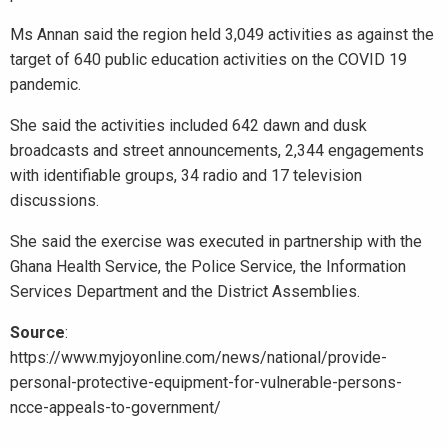
Ms Annan said the region held 3,049 activities as against the
target of 640 public education activities on the COVID 19
pandemic.
She said the activities included 642 dawn and dusk
broadcasts and street announcements, 2,344 engagements
with identifiable groups, 34 radio and 17 television
discussions.
She said the exercise was executed in partnership with the
Ghana Health Service, the Police Service, the Information
Services Department and the District Assemblies.
Source
:
https://www.myjoyonline.com/news/national/provide-
personal-protective-equipment-for-vulnerable-persons-
ncce-appeals-to-government/