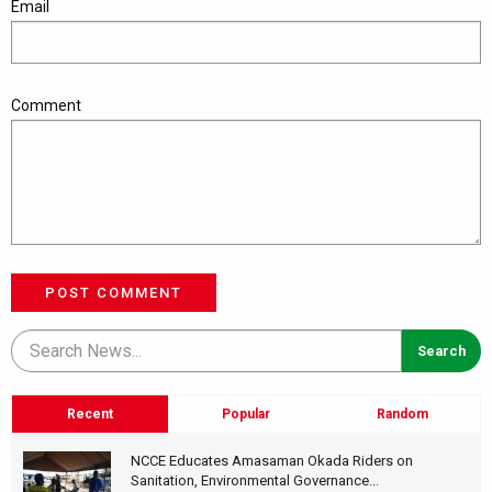
Email
Comment
POST COMMENT
Recent
Popular
Random
NCCE Educates Amasaman Okada Riders on
Sanitation, Environmental Governance...