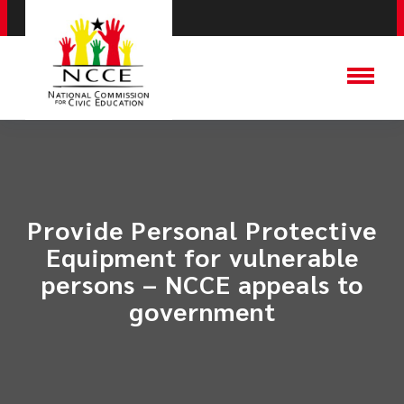
Provide Personal Protective
Equipment for vulnerable
persons – NCCE appeals to
government