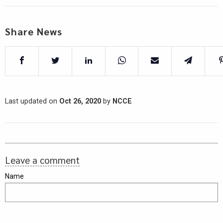
Share News
Last updated on
Oct 26, 2020
by
NCCE
Leave a comment
Name