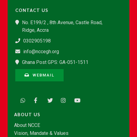
CONTACT US
No. E199/2 , 8th Avenue, Castle Road,
Ridge, Accra
0302905198
info@nccegh.org
Ghana Post GPS: GA-051-1511
WEBMAIL
ABOUT US
About NCCE
Vision, Mandate & Values