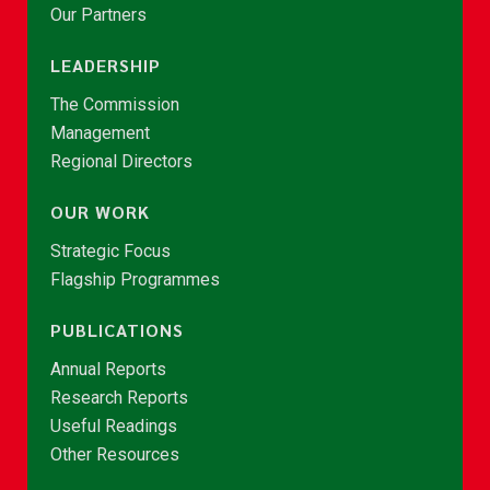
Our Partners
LEADERSHIP
The Commission
Management
Regional Directors
OUR WORK
Strategic Focus
Flagship Programmes
PUBLICATIONS
Annual Reports
Research Reports
Useful Readings
Other Resources