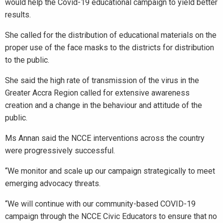
would help the Covid-19 educational campaign to yield better
results.
She called for the distribution of educational materials on the
proper use of the face masks to the districts for distribution
to the public.
She said the high rate of transmission of the virus in the
Greater Accra Region called for extensive awareness
creation and a change in the behaviour and attitude of the
public.
Ms Annan said the NCCE interventions across the country
were progressively successful.
“We monitor and scale up our campaign strategically to meet
emerging advocacy threats.
“We will continue with our community-based COVID-19
campaign through the NCCE Civic Educators to ensure that no