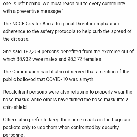
one is left behind. We must reach out to every community
with a preventive message.”
The NCCE Greater Accra Regional Director emphasised
adherence to the safety protocols to help curb the spread of
the disease.
She said 187,304 persons benefited from the exercise out of
which 88,932 were males and 98,372 females.
The Commission said it also observed that a section of the
public believed that COVID-19 was a myth.
Recalcitrant persons were also refusing to properly wear the
nose masks while others have turned the nose mask into a
chin-shield.
Others also prefer to keep their nose masks in the bags and
pockets only to use them when confronted by security
personnel.