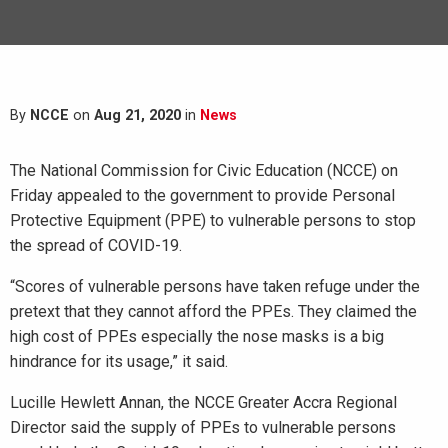
By
NCCE
on
Aug 21, 2020
in
News
The National Commission for Civic Education (NCCE) on
Friday appealed to the government to provide Personal
Protective Equipment (PPE) to vulnerable persons to stop
the spread of COVID-19.
“Scores of vulnerable persons have taken refuge under the
pretext that they cannot afford the PPEs. They claimed the
high cost of PPEs especially the nose masks is a big
hindrance for its usage,” it said.
Lucille Hewlett Annan, the NCCE Greater Accra Regional
Director said the supply of PPEs to vulnerable persons