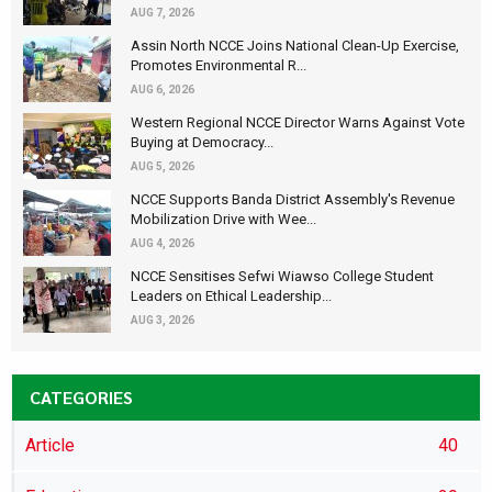
AUG 7, 2026
Assin North NCCE Joins National Clean-Up Exercise,
Promotes Environmental R...
AUG 6, 2026
Western Regional NCCE Director Warns Against Vote
Buying at Democracy...
AUG 5, 2026
NCCE Supports Banda District Assembly's Revenue
Mobilization Drive with Wee...
AUG 4, 2026
NCCE Sensitises Sefwi Wiawso College Student
Leaders on Ethical Leadership...
AUG 3, 2026
CATEGORIES
Article
40