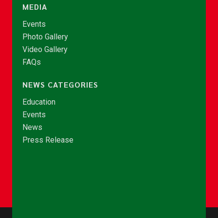
MEDIA
Events
Photo Gallery
Video Gallery
FAQs
NEWS CATEGORIES
Education
Events
News
Press Release