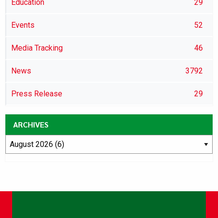
Education
29
Events
52
Media Tracking
46
News
3792
Press Release
29
ARCHIVES