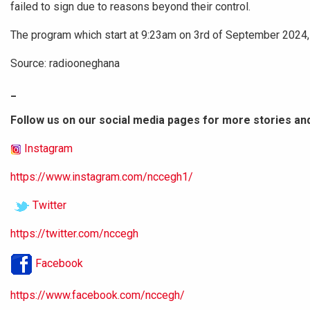
failed to sign due to reasons beyond their control.
The program which start at 9:23am on 3rd of September 2024, 
Source: radiooneghana
_
Follow us on our social media pages for more stories an
Instagram
https://www.instagram.com/nccegh1/
Twitter
https://twitter.com/nccegh
Facebook
https://www.facebook.com/nccegh/