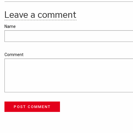
Leave a comment
Name
Comment
POST COMMENT