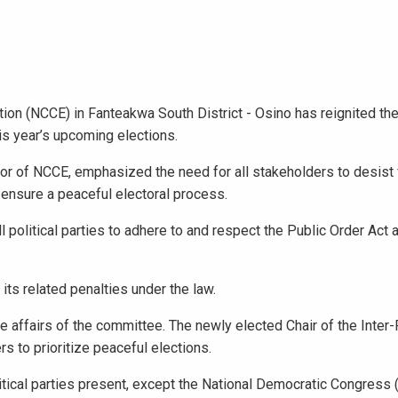
tion (NCCE) in Fanteakwa South District - Osino has reignited the
is year’s upcoming elections.
tor of NCCE, emphasized the need for all stakeholders to desist
o ensure a peaceful electoral process.
political parties to adhere to and respect the Public Order Act
its related penalties under the law.
affairs of the committee. The newly elected Chair of the Inter-
 to prioritize peaceful elections.
ical parties present, except the National Democratic Congress 