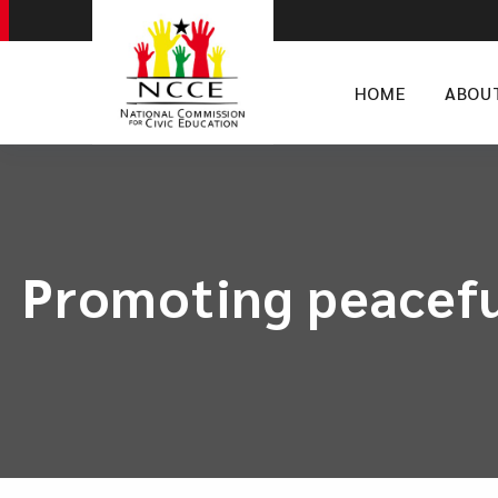
HOME
ABOU
Promoting peaceful