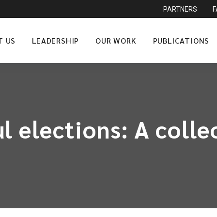
PARTNERS
T US
LEADERSHIP
OUR WORK
PUBLICATIONS
 elections: A collec