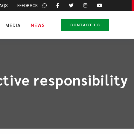
FAQS
FEEDBACK
MEDIA
NEWS
CONTACT US
tive responsibility