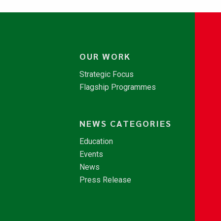
OUR WORK
Strategic Focus
Flagship Programmes
NEWS CATEGORIES
Education
Events
News
Press Release