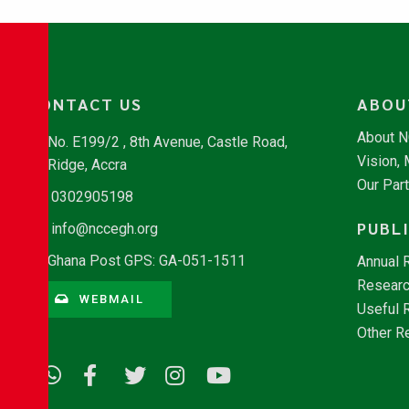
CONTACT US
ABOU
About 
No. E199/2 , 8th Avenue, Castle Road,
Vision,
Ridge, Accra
Our Par
0302905198
PUBL
info@nccegh.org
Ghana Post GPS: GA-051-1511
Annual 
Researc
WEBMAIL
Useful 
Other R