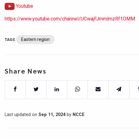
Youtube
https://www.youtube.com/channel/UCwajFJmmlmzRf1OMM.
Eastern region
TAGS
Share News
Last updated on
Sep 11, 2024
by
NCCE