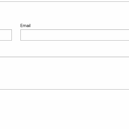
Email