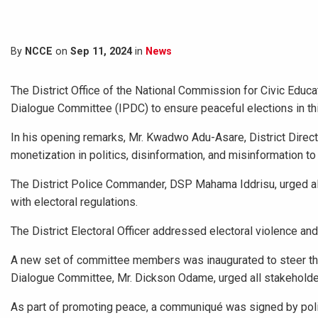
By
NCCE
on
Sep 11, 2024
in
News
The District Office of the National Commission for Civic Educa
Dialogue Committee (IPDC) to ensure peaceful elections in th
In his opening remarks, Mr. Kwadwo Adu-Asare, District Direc
monetization in politics, disinformation, and misinformation t
The District Police Commander, DSP Mahama Iddrisu, urged all 
with electoral regulations.
The District Electoral Officer addressed electoral violence and 
A new set of committee members was inaugurated to steer the 
Dialogue Committee, Mr. Dickson Odame, urged all stakeholders
As part of promoting peace, a communiqué was signed by polit