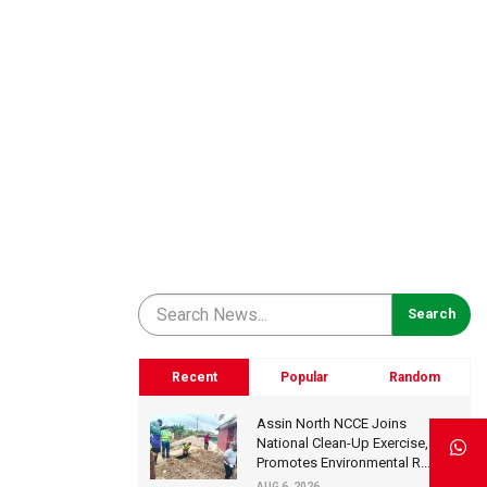
Recent
Popular
Random
Assin North NCCE Joins
National Clean-Up Exercise,
Promotes Environmental R...
AUG 6, 2026