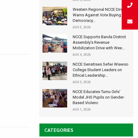
Western Regional NCCE Director
Warns Against Vote Buying at
Democracy...
AUG 5, 2026
NCCE Supports Banda District
Assembly's Revenue
Mobilization Drive with Wee...
AUG 4, 2026
NCCE Sensitises Sefwi Wiawso
College Student Leaders on
Ethical Leadership...
AUG 3, 2026
NCCE Educates Tumu Girls’
Model JHS Pupils on Gender-
Based Violenc
AUG 1, 2026
CATEGORIES