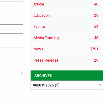
Article
40
Education
29
Events
52
Media Tracking
46
News
3791
Press Release
29
ARCHIVES