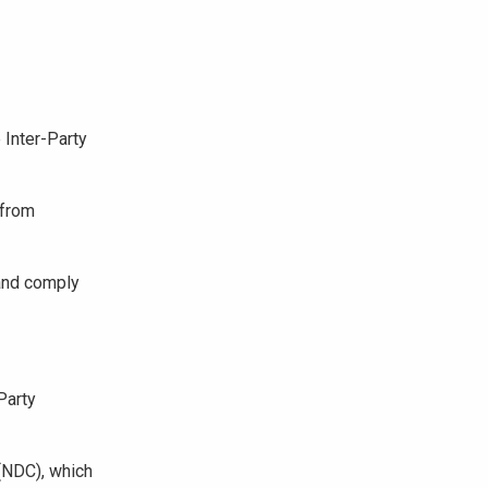
 Inter-Party
 from
 and comply
Party
(NDC), which