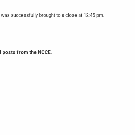
was successfully brought to a close at 12:45 pm.
d posts from the NCCE.