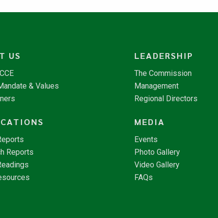
T US
LEADERSHIP
NCCE
The Commission
 Mandate & Values
Management
tners
Regional Directors
ICATIONS
MEDIA
Reports
Events
h Reports
Photo Gallery
Readings
Video Gallery
esources
FAQs