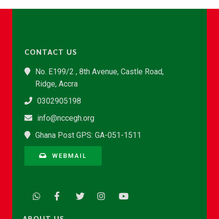
CONTACT US
No. E199/2 , 8th Avenue, Castle Road,
Ridge, Accra
0302905198
info@nccegh.org
Ghana Post GPS: GA-051-1511
WEBMAIL
ABOUT US