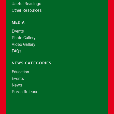
Useful Readings
Other Resources
MEDIA
Events
Photo Gallery
Video Gallery
FAQs
NEWS CATEGORIES
Education
Events
News
Press Release