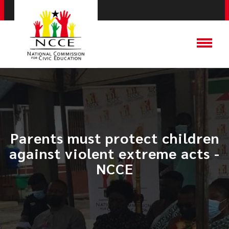
Parents must protect children
against violent extreme acts -
NCCE