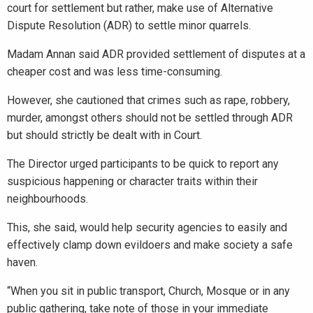
court for settlement but rather, make use of Alternative
Dispute Resolution (ADR) to settle minor quarrels.
Madam Annan said ADR provided settlement of disputes at a
cheaper cost and was less time-consuming.
However, she cautioned that crimes such as rape, robbery,
murder, amongst others should not be settled through ADR
but should strictly be dealt with in Court.
The Director urged participants to be quick to report any
suspicious happening or character traits within their
neighbourhoods.
This, she said, would help security agencies to easily and
effectively clamp down evildoers and make society a safe
haven.
“When you sit in public transport, Church, Mosque or in any
public gathering, take note of those in your immediate