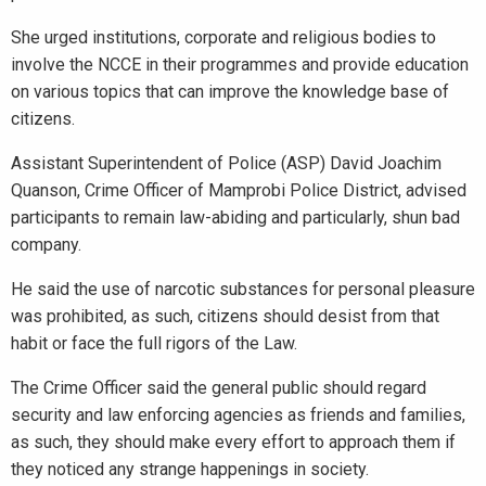
She urged institutions, corporate and religious bodies to
involve the NCCE in their programmes and provide education
on various topics that can improve the knowledge base of
citizens.
Assistant Superintendent of Police (ASP) David Joachim
Quanson, Crime Officer of Mamprobi Police District, advised
participants to remain law-abiding and particularly, shun bad
company.
He said the use of narcotic substances for personal pleasure
was prohibited, as such, citizens should desist from that
habit or face the full rigors of the Law.
The Crime Officer said the general public should regard
security and law enforcing agencies as friends and families,
as such, they should make every effort to approach them if
they noticed any strange happenings in society.