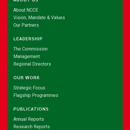
About NCCE
Vision, Mandate & Values
Our Partners
LEADERSHIP
The Commission
Management
Regional Directors
OUR WORK
Strategic Focus
Flagship Programmes
PUBLICATIONS
Annual Reports
Research Reports