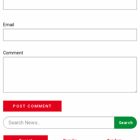
Email
Comment
POST COMMENT