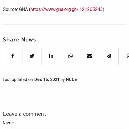
Source: GNA (
https://www.gna.org.gh/1.21205243
)
Share News
Last updated on
Dec 15, 2021
by
NCCE
Leave a comment
Name