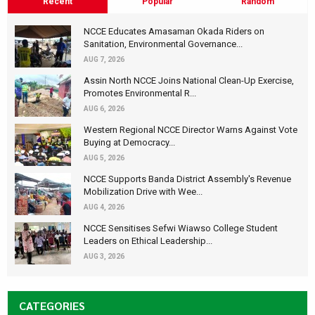
Recent
Popular
Random
NCCE Educates Amasaman Okada Riders on
Sanitation, Environmental Governance...
AUG 7, 2026
Assin North NCCE Joins National Clean-Up Exercise,
Promotes Environmental R...
AUG 6, 2026
Western Regional NCCE Director Warns Against Vote
Buying at Democracy...
AUG 5, 2026
NCCE Supports Banda District Assembly's Revenue
Mobilization Drive with Wee...
AUG 4, 2026
NCCE Sensitises Sefwi Wiawso College Student
Leaders on Ethical Leadership...
AUG 3, 2026
CATEGORIES