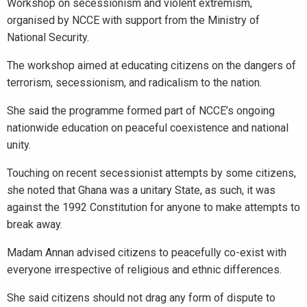
Workshop on secessionism and violent extremism,
organised by NCCE with support from the Ministry of
National Security.
The workshop aimed at educating citizens on the dangers of
terrorism, secessionism, and radicalism to the nation.
She said the programme formed part of NCCE’s ongoing
nationwide education on peaceful coexistence and national
unity.
Touching on recent secessionist attempts by some citizens,
she noted that Ghana was a unitary State, as such, it was
against the 1992 Constitution for anyone to make attempts to
break away.
Madam Annan advised citizens to peacefully co-exist with
everyone irrespective of religious and ethnic differences.
She said citizens should not drag any form of dispute to