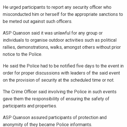
He urged participants to report any security officer who
misconducted him or herself for the appropriate sanctions to
be meted out against such officers.
ASP Quanson said it was unlawful for any group or
individuals to organise outdoor activities such as political
rallies, demonstrations, walks, amongst others without prior
notice to the Police.
He said the Police had to be notified five days to the event in
order for proper discussions with leaders of the said event
on the provision of security at the scheduled time or not.
The Crime Officer said involving the Police in such events
gave them the responsibility of ensuring the safety of
participants and properties.
ASP Quanson assured participants of protection and
anonymity of they became Police informants.