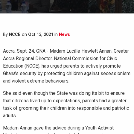
By
NCCE
on
Oct 13, 2021
in
News
Accra, Sept. 24, GNA - Madam Lucille Hewlett Annan, Greater
Accra Regional Director, National Commission for Civic
Education (NCCE), has urged parents to actively promote
Ghana’s security by protecting children against secessionism
and violent extreme behaviours.
She said even though the State was doing its bit to ensure
that citizens lived up to expectations, parents had a greater
task of grooming their children into responsible and patriotic
adults.
Madam Annan gave the advice during a Youth Activist