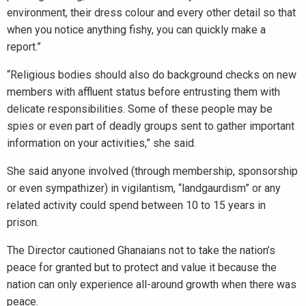
environment, their dress colour and every other detail so that
when you notice anything fishy, you can quickly make a
report.”
“Religious bodies should also do background checks on new
members with affluent status before entrusting them with
delicate responsibilities. Some of these people may be
spies or even part of deadly groups sent to gather important
information on your activities,” she said.
She said anyone involved (through membership, sponsorship
or even sympathizer) in vigilantism, “landgaurdism” or any
related activity could spend between 10 to 15 years in
prison.
The Director cautioned Ghanaians not to take the nation’s
peace for granted but to protect and value it because the
nation can only experience all-around growth when there was
peace.