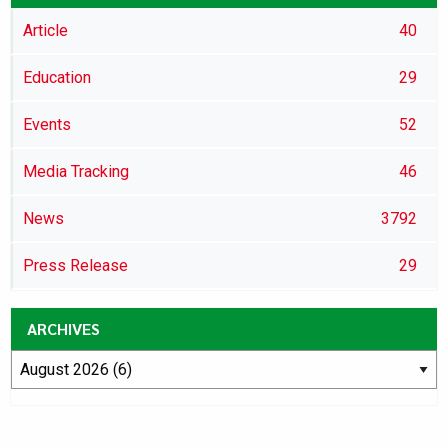
Article
40
Education
29
Events
52
Media Tracking
46
News
3792
Press Release
29
ARCHIVES