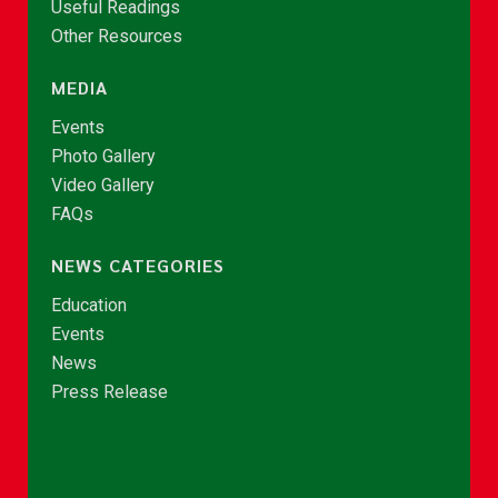
Useful Readings
Other Resources
MEDIA
Events
Photo Gallery
Video Gallery
FAQs
NEWS CATEGORIES
Education
Events
News
Press Release