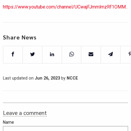
https://www.youtube.com/channel/UCwajFJmmlmzRf1OMM..
Share News
Last updated on
Jun 26, 2023
by
NCCE
Leave a comment
Name