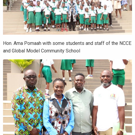
Hon. Ama Pomaah with some students and staff of the NCCE
and Global Model Community School