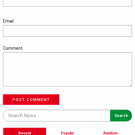
Email
Comment
POST COMMENT
Recent
Popular
Random