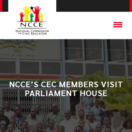
NCCE’S CEC MEMBERS VISIT
PARLIAMENT HOUSE