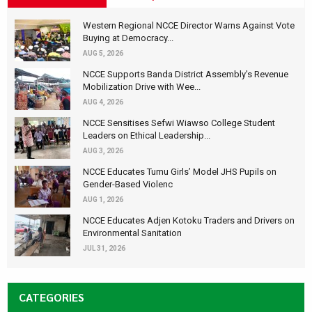
Western Regional NCCE Director Warns Against Vote
Buying at Democracy...
AUG 5, 2026
NCCE Supports Banda District Assembly's Revenue
Mobilization Drive with Wee...
AUG 4, 2026
NCCE Sensitises Sefwi Wiawso College Student
Leaders on Ethical Leadership...
AUG 3, 2026
NCCE Educates Tumu Girls’ Model JHS Pupils on
Gender-Based Violenc
AUG 1, 2026
NCCE Educates Adjen Kotoku Traders and Drivers on
Environmental Sanitation
JUL 31, 2026
CATEGORIES