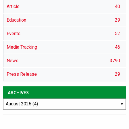
Article
40
Education
29
Events
52
Media Tracking
46
News
3790
Press Release
29
ARCHIVES