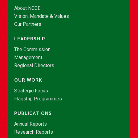
About NCCE
Vision, Mandate & Values
Our Partners
LEADERSHIP
The Commission
Management
Regional Directors
OUR WORK
Strategic Focus
Flagship Programmes
PUBLICATIONS
Annual Reports
Research Reports