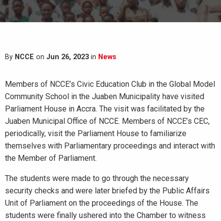
By
NCCE
on
Jun 26, 2023
in
News
Members of NCCE’s Civic Education Club in the Global Model
Community School in the Juaben Municipality have visited
Parliament House in Accra. The visit was facilitated by the
Juaben Municipal Office of NCCE. Members of NCCE’s CEC,
periodically, visit the Parliament House to familiarize
themselves with Parliamentary proceedings and interact with
the Member of Parliament.
The students were made to go through the necessary
security checks and were later briefed by the Public Affairs
Unit of Parliament on the proceedings of the House. The
students were finally ushered into the Chamber to witness