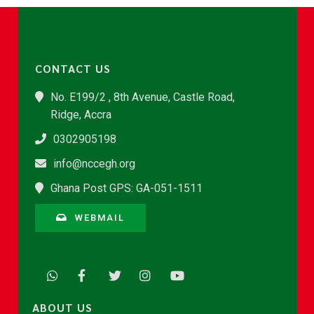
CONTACT US
No. E199/2 , 8th Avenue, Castle Road,
Ridge, Accra
0302905198
info@nccegh.org
Ghana Post GPS: GA-051-1511
WEBMAIL
ABOUT US