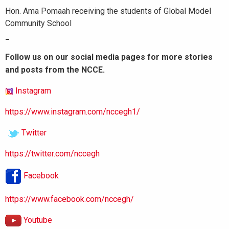
Hon. Ama Pomaah receiving the students of Global Model
Community School
_
Follow us on our social media pages for more stories
and posts from the NCCE.
Instagram
https://www.instagram.com/nccegh1/
Twitter
https://twitter.com/nccegh
Facebook
https://www.facebook.com/nccegh/
Youtube