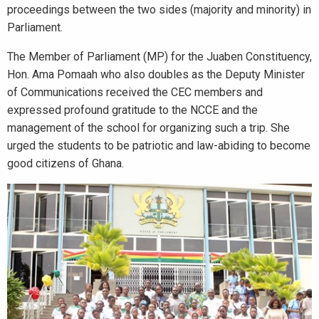
proceedings between the two sides (majority and minority) in
Parliament.
The Member of Parliament (MP) for the Juaben Constituency,
Hon. Ama Pomaah who also doubles as the Deputy Minister
of Communications received the CEC members and
expressed profound gratitude to the NCCE and the
management of the school for organizing such a trip. She
urged the students to be patriotic and law-abiding to become
good citizens of Ghana.