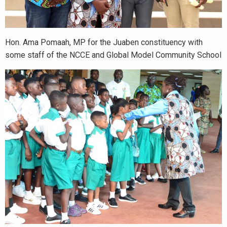
Hon. Ama Pomaah, MP for the Juaben constituency with
some staff of the NCCE and Global Model Community School