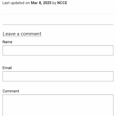
Last updated on
Mar 8, 2025
by
NCCE
Leave a comment
Name
Email
Comment