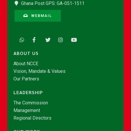
Ghana Post GPS: GA-051-1511
WEBMAIL
ABOUT US
About NCCE
Vision, Mandate & Values
Our Partners
LEADERSHIP
The Commission
Management
Regional Directors