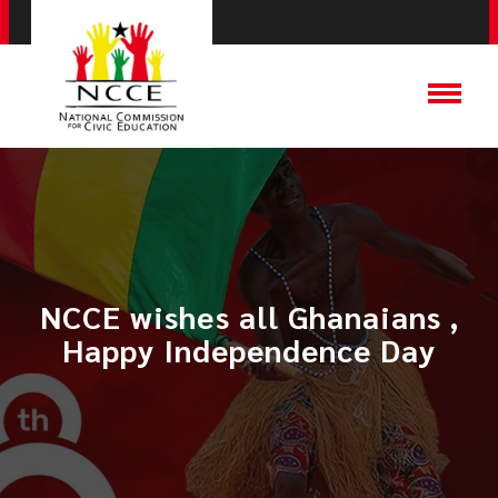
NCCE wishes all Ghanaians ,
Happy Independence Day