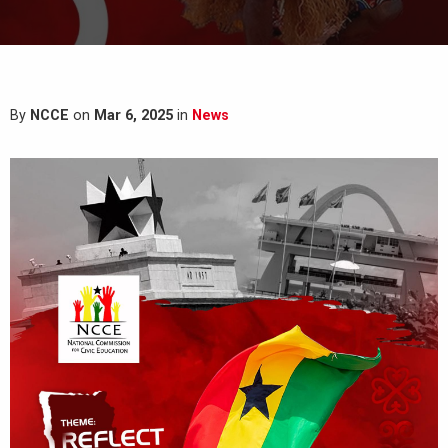
By
NCCE
on
Mar 6, 2025
in
News