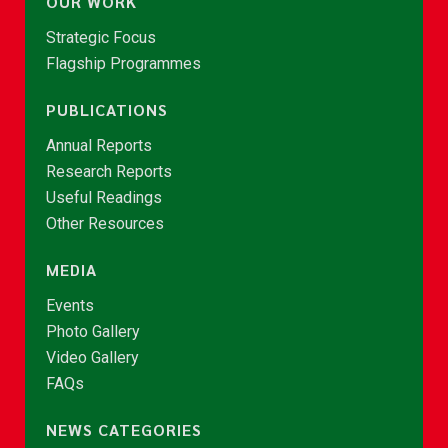
OUR WORK
Strategic Focus
Flagship Programmes
PUBLICATIONS
Annual Reports
Research Reports
Useful Readings
Other Resources
MEDIA
Events
Photo Gallery
Video Gallery
FAQs
NEWS CATEGORIES