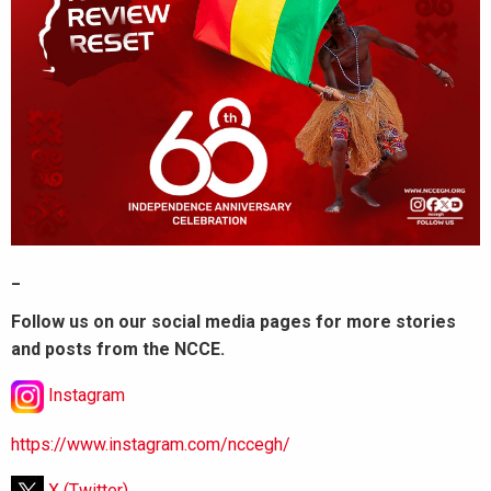
_
Follow us on our social media pages for more stories
and posts from the NCCE.
Instagram
https://www.instagram.com/nccegh/
X (Twitter)