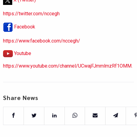
https://twitter.com/nccegh
Facebook
https://www.facebook.com/nccegh/
Youtube
https://www.youtube.com/channel/UCwajFJmmlmzRf1OMM.
Share News