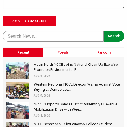
POST COMMENT
Recent
Popular
Random
Assin North NCCE Joins National Clean-Up Exercise,
Promotes Environmental R...
AUG 6, 2026
Western Regional NCCE Director Warns Against Vote
Buying at Democracy...
AUG 5, 2026
NCCE Supports Banda District Assembly's Revenue
Mobilization Drive with Wee...
AUG 4, 2026
NCCE Sensitises Sefwi Wiawso College Student