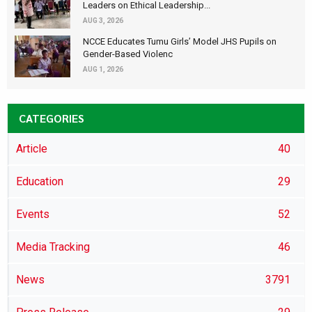
Leaders on Ethical Leadership...
AUG 3, 2026
NCCE Educates Tumu Girls’ Model JHS Pupils on
Gender-Based Violenc
AUG 1, 2026
CATEGORIES
Article
40
Education
29
Events
52
Media Tracking
46
News
3791