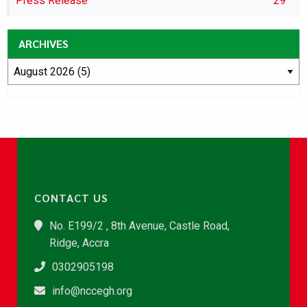
Press Release
29
ARCHIVES
CONTACT US
No. E199/2 , 8th Avenue, Castle Road,
Ridge, Accra
0302905198
info@nccegh.org