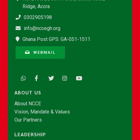
Ridge, Accra
0302905198
info@nccegh.org
Ghana Post GPS: GA-051-1511
WEBMAIL
ABOUT US
About NCCE
Vision, Mandate & Values
Our Partners
LEADERSHIP