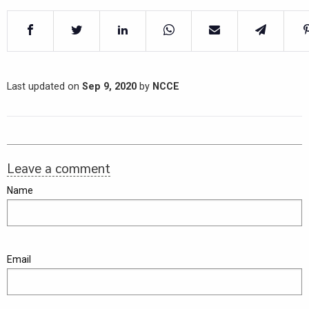
Last updated on
Sep 9, 2020
by
NCCE
Leave a comment
Name
Email