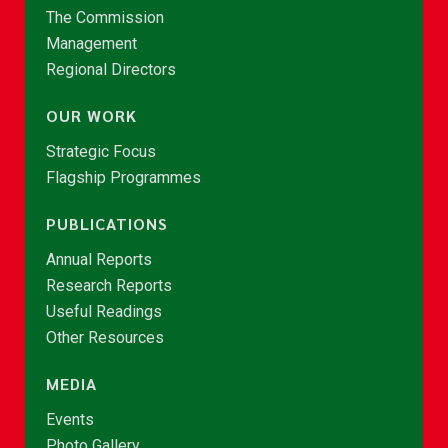
The Commission
Management
Regional Directors
OUR WORK
Strategic Focus
Flagship Programmes
PUBLICATIONS
Annual Reports
Research Reports
Useful Readings
Other Resources
MEDIA
Events
Photo Gallery