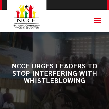
NCCE URGES LEADERS TO
STOP INTERFERING WITH
WHISTLEBLOWING