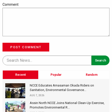
Comment
POST COMMENT
Recent
Popular
Random
NCCE Educates Amasaman Okada Riders on
Sanitation, Environmental Governance...
AUG 7, 2026
Assin North NCCE Joins National Clean-Up Exercise,
Promotes Environmental R...