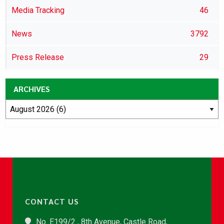
Media Tracking
46
News
3792
Press Release
29
ARCHIVES
CONTACT US
No. E199/2 , 8th Avenue, Castle Road,