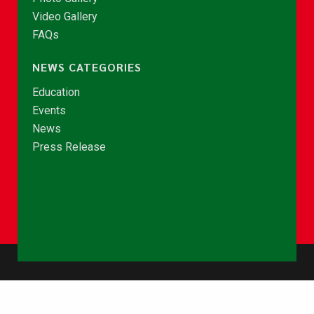
Video Gallery
FAQs
NEWS CATEGORIES
Education
Events
News
Press Release