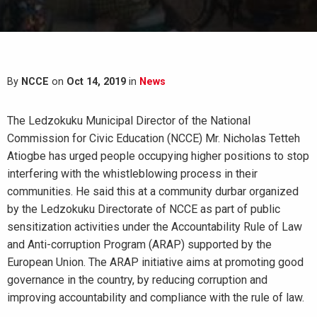
By
NCCE
on
Oct 14, 2019
in
News
The Ledzokuku Municipal Director of the National
Commission for Civic Education (NCCE) Mr. Nicholas Tetteh
Atiogbe has urged people occupying higher positions to stop
interfering with the whistleblowing process in their
communities. He said this at a community durbar organized
by the Ledzokuku Directorate of NCCE as part of public
sensitization activities under the Accountability Rule of Law
and Anti-corruption Program (ARAP) supported by the
European Union. The ARAP initiative aims at promoting good
governance in the country, by reducing corruption and
improving accountability and compliance with the rule of law.