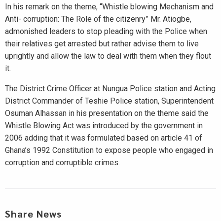
In his remark on the theme, “Whistle blowing Mechanism and
Anti- corruption: The Role of the citizenry” Mr. Atiogbe,
admonished leaders to stop pleading with the Police when
their relatives get arrested but rather advise them to live
uprightly and allow the law to deal with them when they flout
it.
The District Crime Officer at Nungua Police station and Acting
District Commander of Teshie Police station, Superintendent
Osuman Alhassan in his presentation on the theme said the
Whistle Blowing Act was introduced by the government in
2006 adding that it was formulated based on article 41 of
Ghana’s 1992 Constitution to expose people who engaged in
corruption and corruptible crimes.
Share News