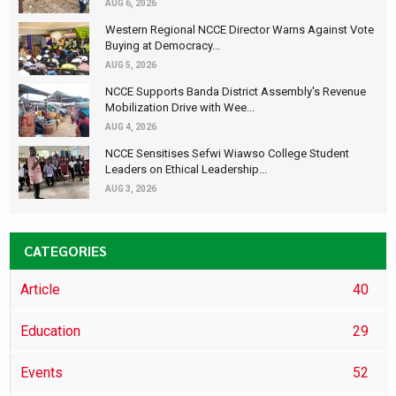
AUG 6, 2026
Western Regional NCCE Director Warns Against Vote
Buying at Democracy...
AUG 5, 2026
NCCE Supports Banda District Assembly's Revenue
Mobilization Drive with Wee...
AUG 4, 2026
NCCE Sensitises Sefwi Wiawso College Student
Leaders on Ethical Leadership...
AUG 3, 2026
CATEGORIES
Article
40
Education
29
Events
52