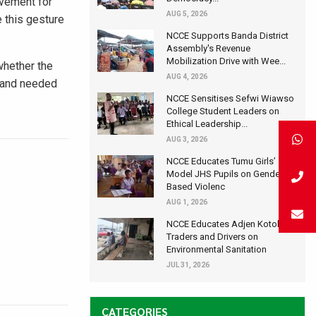
ovement for
AUG 5, 2026
 this gesture
NCCE Supports Banda District
Assembly's Revenue
Mobilization Drive with Wee...
whether the
AUG 4, 2026
n and needed
NCCE Sensitises Sefwi Wiawso
College Student Leaders on
Ethical Leadership...
AUG 3, 2026
NCCE Educates Tumu Girls’
Model JHS Pupils on Gender-
Based Violenc
AUG 1, 2026
NCCE Educates Adjen Kotoku
Traders and Drivers on
Environmental Sanitation
JUL 31, 2026
CATEGORIES