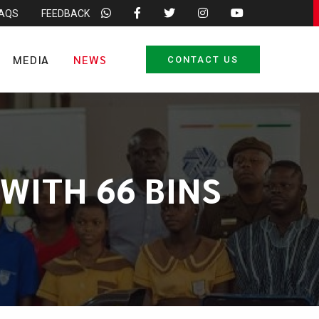
FAQS
FEEDBACK
MEDIA
NEWS
CONTACT US
WITH 66 BINS