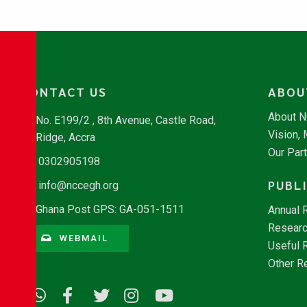
CONTACT US
ABOU
About 
No. E199/2 , 8th Avenue, Castle Road,
Vision,
Ridge, Accra
Our Par
0302905198
PUBL
info@nccegh.org
Ghana Post GPS: GA-051-1511
Annual 
Researc
WEBMAIL
Useful 
Other R