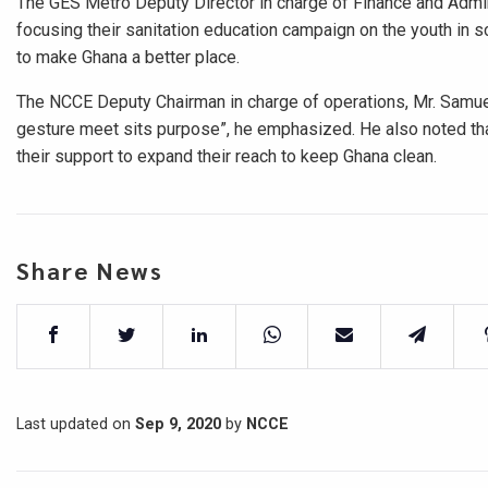
The GES Metro Deputy Director in charge of Finance and Admi
focusing their sanitation education campaign on the youth in 
to make Ghana a better place.
The NCCE Deputy Chairman in charge of operations, Mr. Samue
gesture meet sits purpose”, he emphasized. He also noted th
their support to expand their reach to keep Ghana clean.
Share News
Last updated on
Sep 9, 2020
by
NCCE