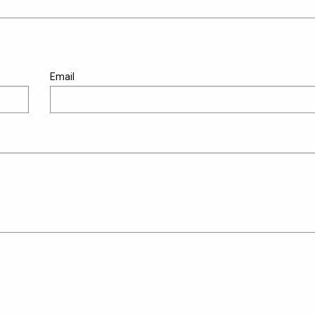
Email