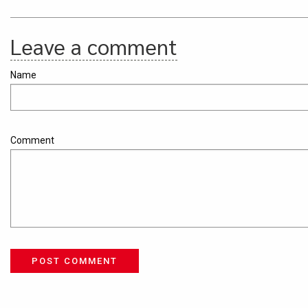
Leave a comment
Name
Comment
POST COMMENT