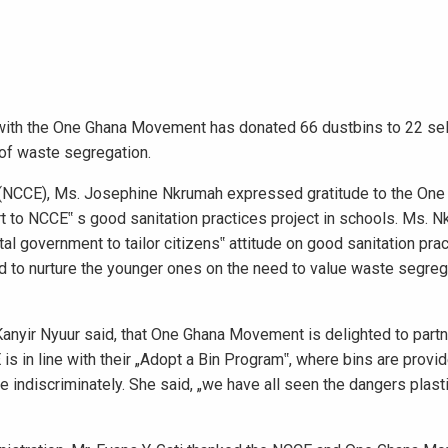
n with the One Ghana Movement has donated 66 dustbins to 22 se
 of waste segregation.
 (NCCE), Ms. Josephine Nkrumah expressed gratitude to the One
 to NCCE‟ s good sanitation practices project in schools. Ms. 
l government to tailor citizens‟ attitude on good sanitation prac
d to nurture the younger ones on the need to value waste segreg
anyir Nyuur said, that One Ghana Movement is delighted to part
s in line with their „Adopt a Bin Program‟, where bins are provi
e indiscriminately. She said, „we have all seen the dangers plast