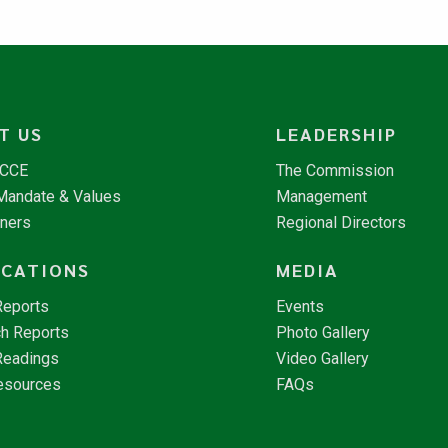
T US
LEADERSHIP
NCCE
The Commission
 Mandate & Values
Management
tners
Regional Directors
ICATIONS
MEDIA
Reports
Events
h Reports
Photo Gallery
Readings
Video Gallery
esources
FAQs