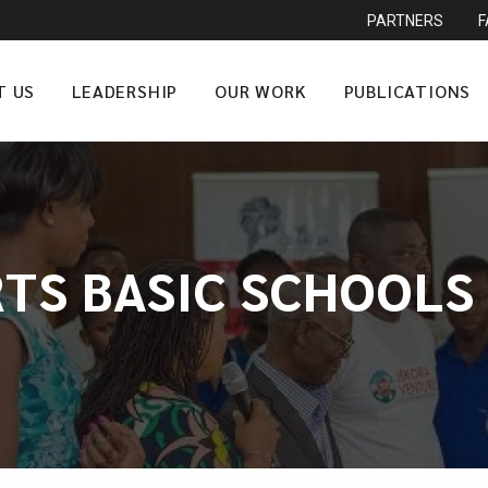
PARTNERS
T US
LEADERSHIP
OUR WORK
PUBLICATIONS
TS BASIC SCHOOLS 