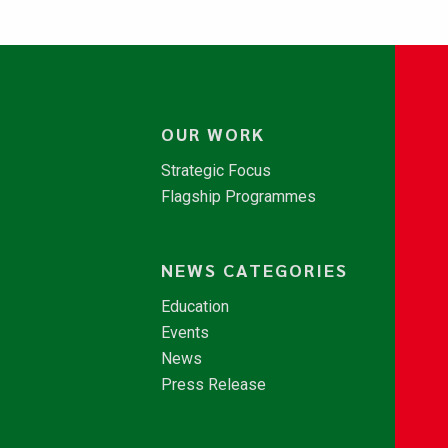
OUR WORK
Strategic Focus
Flagship Programmes
NEWS CATEGORIES
Education
Events
News
Press Release