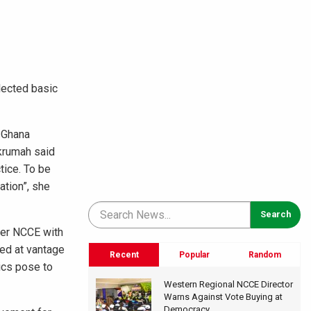
lected basic
 Ghana
Nkrumah said
tice. To be
ation”, she
ner NCCE with
ded at vantage
Recent
Popular
Random
ics pose to
Western Regional NCCE Director
Warns Against Vote Buying at
Democracy...