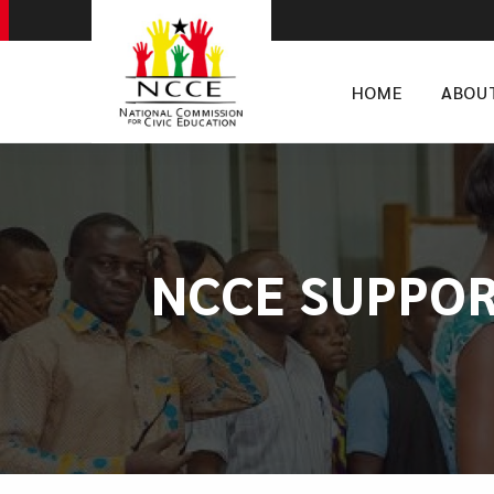
HOME
ABOU
NCCE SUPPOR