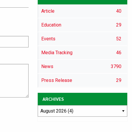
Article
40
Education
29
Events
52
Media Tracking
46
News
3790
Press Release
29
ARCHIVES