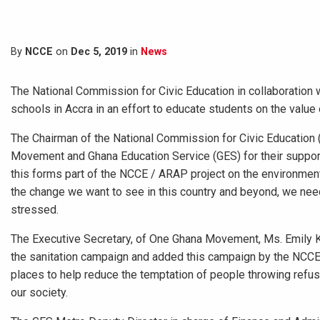
By
NCCE
on
Dec 5, 2019
in
News
The National Commission for Civic Education in collaboratio
schools in Accra in an effort to educate students on the value
The Chairman of the National Commission for Civic Education
Movement and Ghana Education Service (GES) for their support
this forms part of the NCCE / ARAP project on the environmenta
the change we want to see in this country and beyond, we nee
stressed.
The Executive Secretary, of One Ghana Movement, Ms. Emily K
the sanitation campaign and added this campaign by the NCCE i
places to help reduce the temptation of people throwing refus
our society.