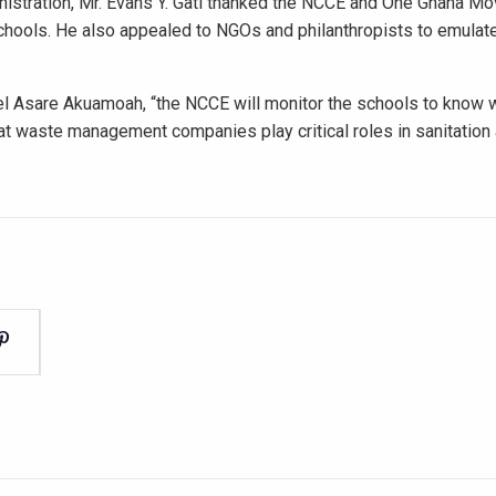
nistration, Mr. Evans Y. Gati thanked the NCCE and One Ghana M
schools. He also appealed to NGOs and philanthropists to emulate
l Asare Akuamoah, “the NCCE will monitor the schools to know 
at waste management companies play critical roles in sanitatio