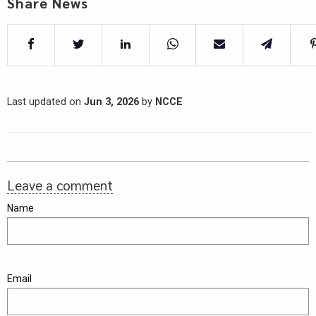
Share News
Last updated on
Jun 3, 2026
by
NCCE
Leave a comment
Name
Email