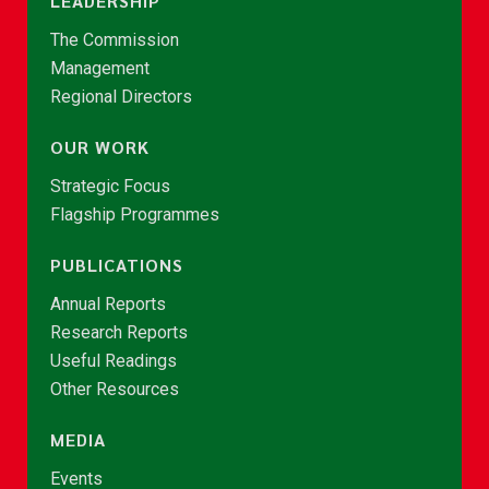
LEADERSHIP
The Commission
Management
Regional Directors
OUR WORK
Strategic Focus
Flagship Programmes
PUBLICATIONS
Annual Reports
Research Reports
Useful Readings
Other Resources
MEDIA
Events