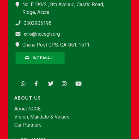
No. E199/2 , 8th Avenue, Castle Road,
Ridge, Accra
0302905198
info@nccegh.org
Ghana Post GPS: GA-051-1511
WEBMAIL
ABOUT US
About NCCE
Vision, Mandate & Values
Our Partners