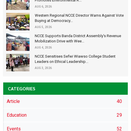
Promotes Environmental R...
AUG 6, 2026
Western Regional NCCE Director Warns Against Vote
Buying at Democracy...
AUG 5, 2026
NCCE Supports Banda District Assembly's Revenue
Mobilization Drive with Wee...
AUG 4, 2026
NCCE Sensitises Sefwi Wiawso College Student
Leaders on Ethical Leadership...
AUG 3, 2026
CATEGORIES
Article
40
Education
29
Events
52