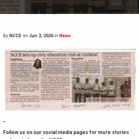
By
NCCE
on
Jun 3, 2026
in
News
_
Follow us on our social media pages for more stories