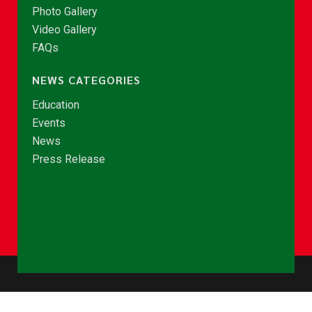
Photo Gallery
Video Gallery
FAQs
NEWS CATEGORIES
Education
Events
News
Press Release