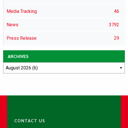
Media Tracking
46
News
3792
Press Release
29
ARCHIVES
CONTACT US