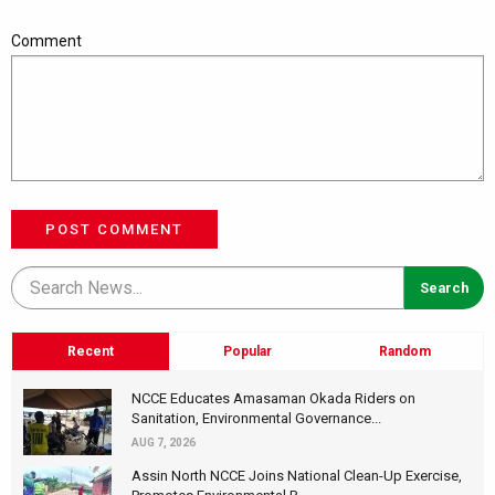
Comment
POST COMMENT
Recent
Popular
Random
NCCE Educates Amasaman Okada Riders on
Sanitation, Environmental Governance...
AUG 7, 2026
Assin North NCCE Joins National Clean-Up Exercise,