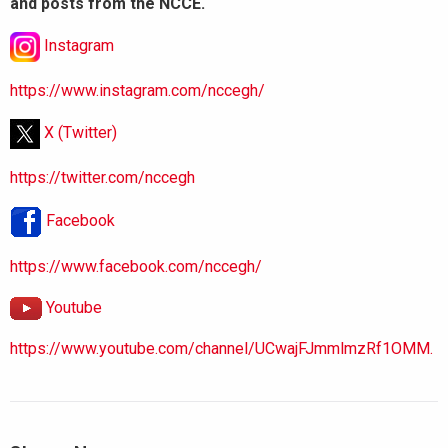
and posts from the NCCE.
Instagram
https://www.instagram.com/nccegh/
X (Twitter)
https://twitter.com/nccegh
Facebook
https://www.facebook.com/nccegh/
Youtube
https://www.youtube.com/channel/UCwajFJmmlmzRf1OMM.