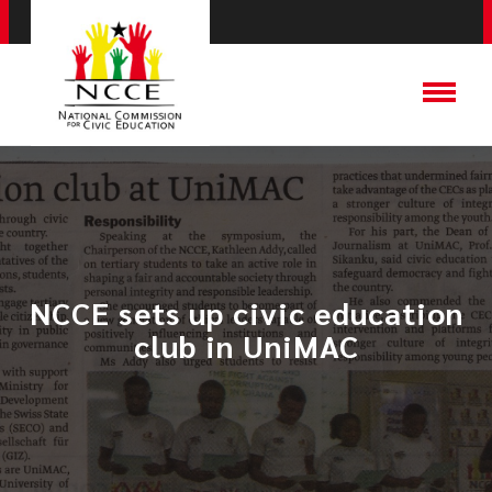
NCCE sets up civic education
club in UniMAC