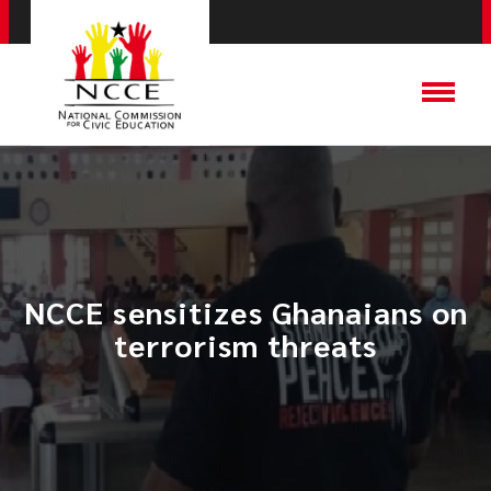
NCCE sensitizes Ghanaians on
terrorism threats