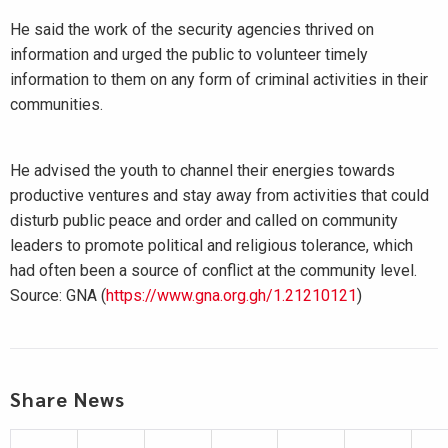
He said the work of the security agencies thrived on
information and urged the public to volunteer timely
information to them on any form of criminal activities in their
communities.
He advised the youth to channel their energies towards
productive ventures and stay away from activities that could
disturb public peace and order and called on community
leaders to promote political and religious tolerance, which
had often been a source of conflict at the community level.
Source: GNA (
https://www.gna.org.gh/1.21210121
)
Share News