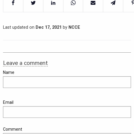
Last updated on
Dec 17, 2021
by
NCCE
Leave a comment
Name
Email
Comment