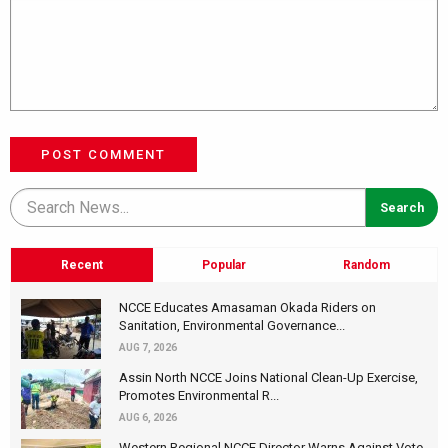
POST COMMENT
Recent
Popular
Random
NCCE Educates Amasaman Okada Riders on
Sanitation, Environmental Governance...
AUG 7, 2026
Assin North NCCE Joins National Clean-Up Exercise,
Promotes Environmental R...
AUG 6, 2026
Western Regional NCCE Director Warns Against Vote