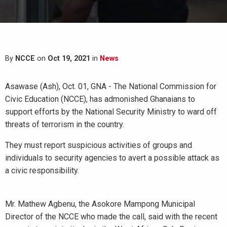
By
NCCE
on
Oct 19, 2021
in
News
Asawase (Ash), Oct. 01, GNA - The National Commission for
Civic Education (NCCE), has admonished Ghanaians to
support efforts by the National Security Ministry to ward off
threats of terrorism in the country.
They must report suspicious activities of groups and
individuals to security agencies to avert a possible attack as
a civic responsibility.
Mr. Mathew Agbenu, the Asokore Mampong Municipal
Director of the NCCE who made the call, said with the recent