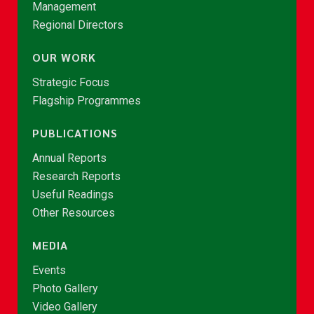
Management
Regional Directors
OUR WORK
Strategic Focus
Flagship Programmes
PUBLICATIONS
Annual Reports
Research Reports
Useful Readings
Other Resources
MEDIA
Events
Photo Gallery
Video Gallery