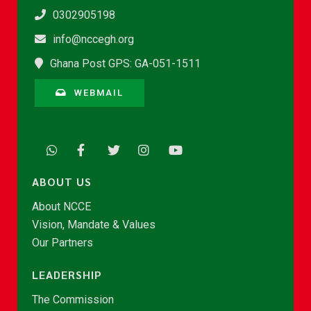
0302905198
info@nccegh.org
Ghana Post GPS: GA-051-1511
WEBMAIL
ABOUT US
About NCCE
Vision, Mandate & Values
Our Partners
LEADERSHIP
The Commission