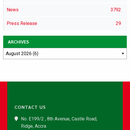
News
3792
Press Release
29
ARCHIVES
CONTACT US
No. E199/2 , 8th Avenue, Castle Road,
Ridge, Accra