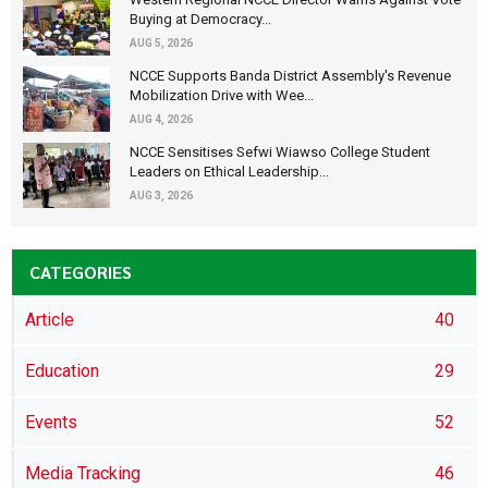
Buying at Democracy...
AUG 5, 2026
NCCE Supports Banda District Assembly's Revenue
Mobilization Drive with Wee...
AUG 4, 2026
NCCE Sensitises Sefwi Wiawso College Student
Leaders on Ethical Leadership...
AUG 3, 2026
CATEGORIES
Article
40
Education
29
Events
52
Media Tracking
46