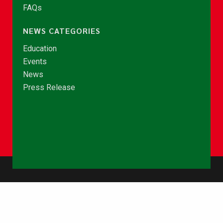
FAQs
NEWS CATEGORIES
Education
Events
News
Press Release
© Copyright 2026 - NCCE Ghana. All rights reserved.