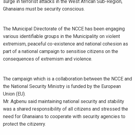
surge in terrorist attacks in the West African Sub-Region,
Ghanaians must be security conscious.
The Municipal Directorate of the NCCE has been engaging
various identifiable groups in the Municipality on violent
extremism, peaceful co-existence and national cohesion as
part of a national campaign to sensitise citizens on the
consequences of extremism and violence.
The campaign which is a collaboration between the NCCE and
the National Security Ministry is funded by the European
Union (EU).
Mr. Agbenu said maintaining national security and stability
was a shared responsibility of all citizens and stressed the
need for Ghanaians to cooperate with security agencies to
protect the citizenry.