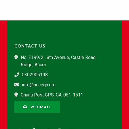
CONTACT US
No. E199/2 , 8th Avenue, Castle Road,
Ridge, Accra
0302905198
info@nccegh.org
Ghana Post GPS: GA-051-1511
WEBMAIL