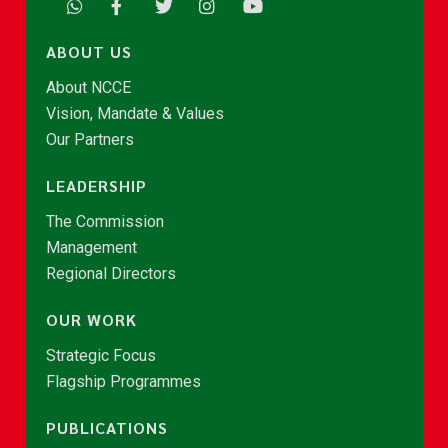
ABOUT US
About NCCE
Vision, Mandate & Values
Our Partners
LEADERSHIP
The Commission
Management
Regional Directors
OUR WORK
Strategic Focus
Flagship Programmes
PUBLICATIONS