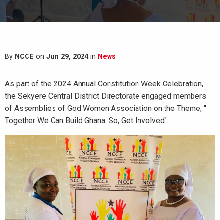
By
NCCE
on
Jun 29, 2024
in
News
As part of the 2024 Annual Constitution Week Celebration,
the Sekyere Central District Directorate engaged members
of Assemblies of God Women Association on the Theme; "
Together We Can Build Ghana: So, Get Involved".