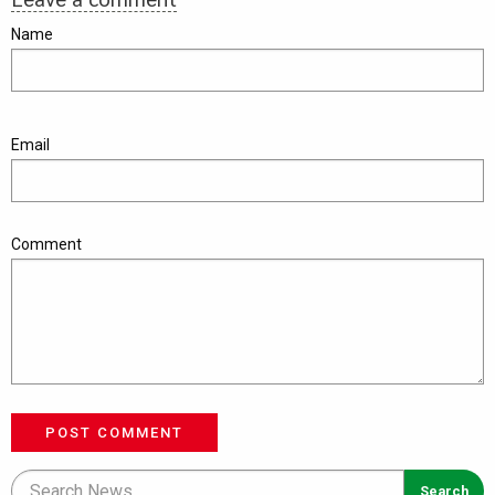
Name
Email
Comment
POST COMMENT