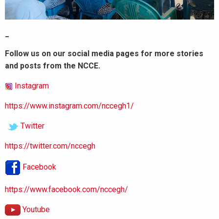
_
Follow us on our social media pages for more stories
and posts from the NCCE.
Instagram
https://www.instagram.com/nccegh1/
Twitter
https://twitter.com/nccegh
Facebook
https://www.facebook.com/nccegh/
Youtube