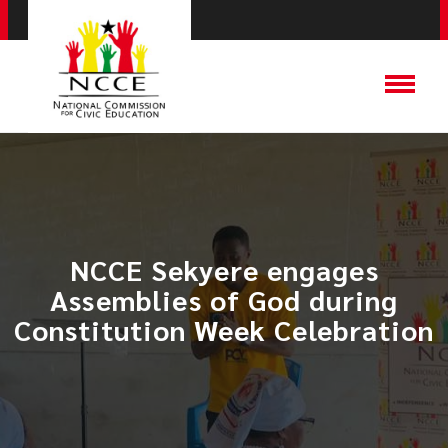
NCCE Sekyere engages
Assemblies of God during
Constitution Week Celebration