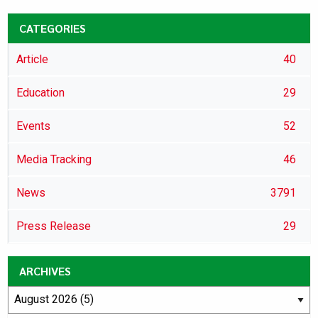
CATEGORIES
Article
40
Education
29
Events
52
Media Tracking
46
News
3791
Press Release
29
ARCHIVES