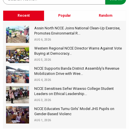
Recent
Popular
Random
Assin North NCCE Joins National Clean-Up Exercise,
Promotes Environmental R...
AUG 6, 2026
Western Regional NCCE Director Warns Against Vote
Buying at Democracy...
AUG 5, 2026
NCCE Supports Banda District Assembly's Revenue
Mobilization Drive with Wee...
AUG 4, 2026
NCCE Sensitises Sefwi Wiawso College Student
Leaders on Ethical Leadership...
AUG 3, 2026
NCCE Educates Tumu Girls’ Model JHS Pupils on
Gender-Based Violenc
AUG 1, 2026