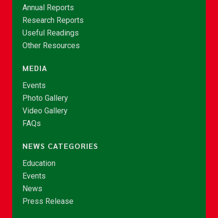
Annual Reports
Research Reports
Useful Readings
Other Resources
MEDIA
Events
Photo Gallery
Video Gallery
FAQs
NEWS CATEGORIES
Education
Events
News
Press Release