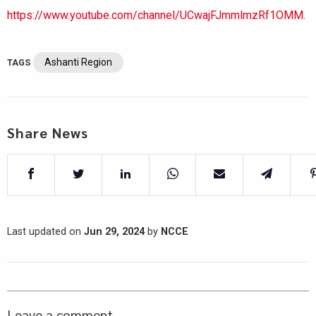
https://www.youtube.com/channel/UCwajFJmmlmzRf1OMM.
Ashanti Region
TAGS
Share News
Last updated on
Jun 29, 2024
by
NCCE
Leave a comment