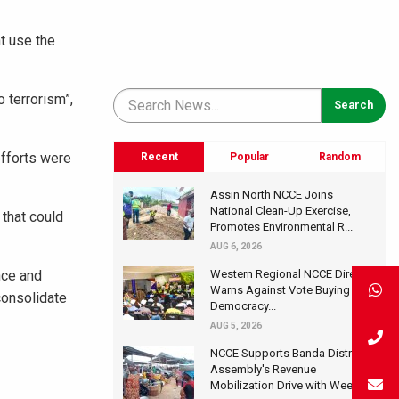
t use the
 terrorism”,
fforts were
Recent
Popular
Random
Assin North NCCE Joins
National Clean-Up Exercise,
 that could
Promotes Environmental R...
AUG 6, 2026
nce and
Western Regional NCCE Director
Warns Against Vote Buying at
consolidate
Democracy...
AUG 5, 2026
NCCE Supports Banda District
Assembly's Revenue
Mobilization Drive with Wee...