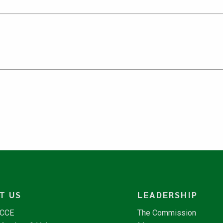
T US
LEADERSHIP
NCCE
The Commission