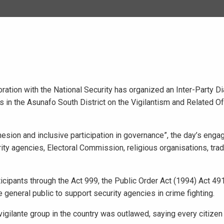
ration with the National Security has organized an Inter-Party D
in the Asunafo South District on the Vigilantism and Related O
sion and inclusive participation in governance”, the day’s enga
ty agencies, Electoral Commission, religious organisations, tradi
icipants through the Act 999, the Public Order Act (1994) Act 49
general public to support security agencies in crime fighting.
 vigilante group in the country was outlawed, saying every citizen