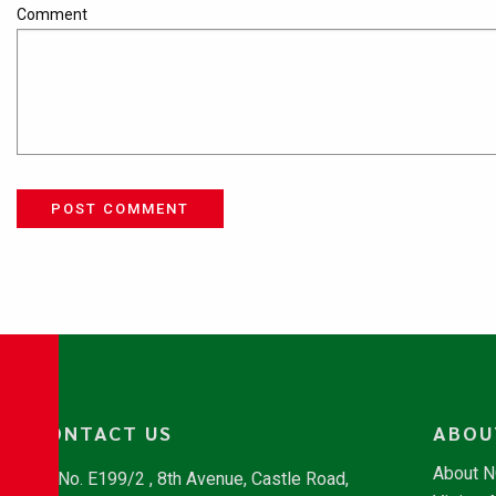
Comment
POST COMMENT
CONTACT US
ABOU
About 
No. E199/2 , 8th Avenue, Castle Road,