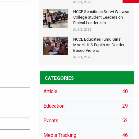
AUG 4, 2026
NCCE Sensitises Sefwi Wiawso
College Student Leaders on
Ethical Leadership...
AUG 3, 2026
NCCE Educates Tumu Girls’
Model JHS Pupils on Gender-
Based Violenc
AUG 1, 2026
CATEGORIES
Article
40
Education
29
Events
52
Media Tracking
46