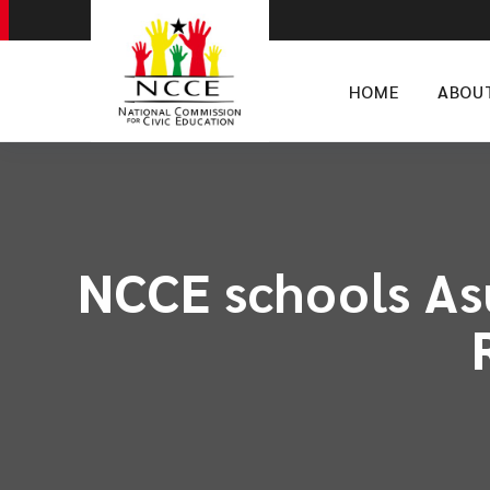
HOME
ABOU
NCCE schools As