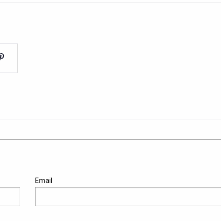
Email