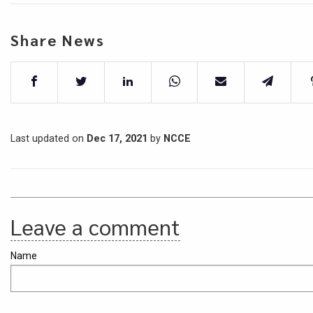
Share News
Last updated on
Dec 17, 2021
by
NCCE
Leave a comment
Name