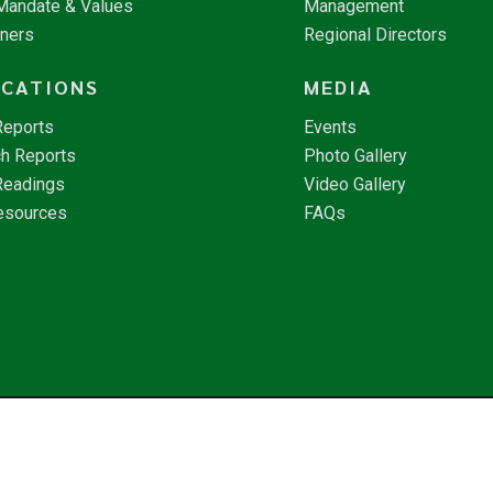
 Mandate & Values
Management
tners
Regional Directors
ICATIONS
MEDIA
Reports
Events
h Reports
Photo Gallery
Readings
Video Gallery
esources
FAQs