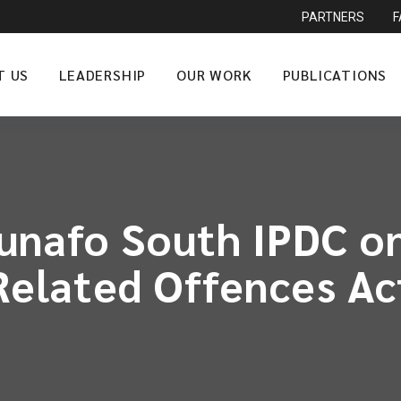
PARTNERS
T US
LEADERSHIP
OUR WORK
PUBLICATIONS
unafo South IPDC on
Related Offences Ac