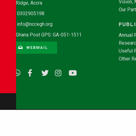
Vision,
Ridge, Accra
Our Par
0302905198
PUBL
info@nccegh.org
Ghana Post GPS: GA-051-1511
Annual 
Researc
WEBMAIL
Useful 
Other R
© Copyright 2026 - NCCE Ghana. All rights reserved.