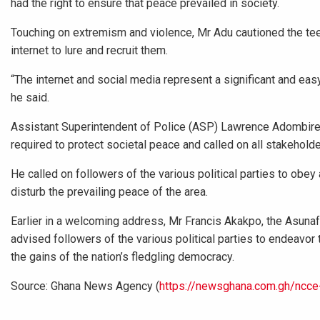
had the right to ensure that peace prevailed in society.
Touching on extremism and violence, Mr Adu cautioned the te
internet to lure and recruit them.
“The internet and social media represent a significant and eas
he said.
Assistant Superintendent of Police (ASP) Lawrence Adombire,
required to protect societal peace and called on all stakeholder
He called on followers of the various political parties to obe
disturb the prevailing peace of the area.
Earlier in a welcoming address, Mr Francis Akakpo, the Asunafo
advised followers of the various political parties to endeavor
the gains of the nation’s fledgling democracy.
Source: Ghana News Agency (
https://newsghana.com.gh/ncce-