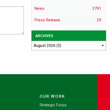
News
3791
Press Release
29
ARCHIVES
OUR WORK
Strategic Focus