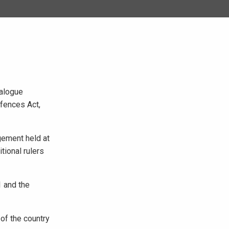
ialogue
ffences Act,
gement held at
tional rulers
1 and the
 of the country