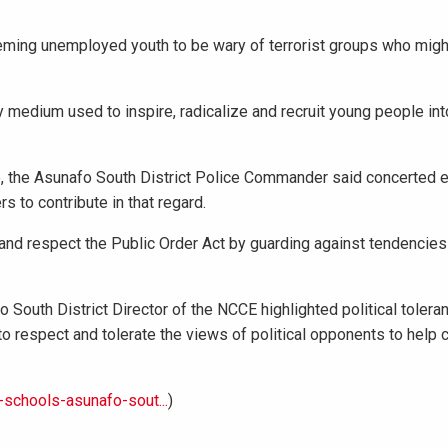
eming unemployed youth to be wary of terrorist groups who migh
y medium used to inspire, radicalize and recruit young people into
 the Asunafo South District Police Commander said concerted e
s to contribute in that regard.
y and respect the Public Order Act by guarding against tendencies
 South District Director of the NCCE highlighted political tolera
 to respect and tolerate the views of political opponents to help 
schools-asunafo-sout...
)