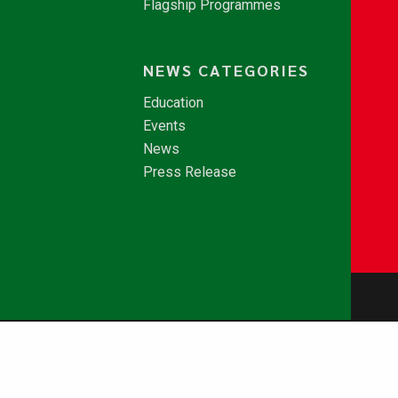
Flagship Programmes
NEWS CATEGORIES
Education
Events
News
Press Release