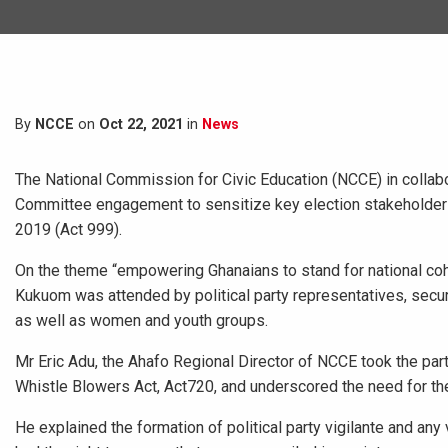
By
NCCE
on
Oct 22, 2021
in
News
The National Commission for Civic Education (NCCE) in collabo
Committee engagement to sensitize key election stakeholders 
2019 (Act 999).
On the theme “empowering Ghanaians to stand for national cohe
Kukuom was attended by political party representatives, securi
as well as women and youth groups.
Mr Eric Adu, the Ahafo Regional Director of NCCE took the part
Whistle Blowers Act, Act720, and underscored the need for the 
He explained the formation of political party vigilante and any