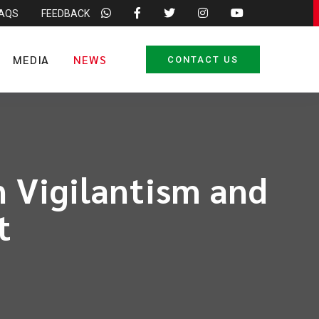
FAQS
FEEDBACK
MEDIA
NEWS
CONTACT US
 Vigilantism and
t