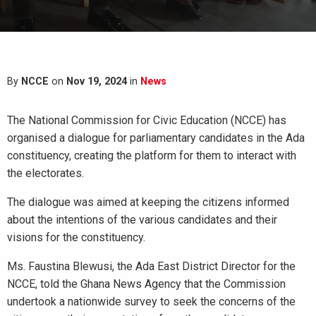
By
NCCE
on
Nov 19, 2024
in
News
The National Commission for Civic Education (NCCE) has
organised a dialogue for parliamentary candidates in the Ada
constituency, creating the platform for them to interact with
the electorates.
The dialogue was aimed at keeping the citizens informed
about the intentions of the various candidates and their
visions for the constituency.
Ms. Faustina Blewusi, the Ada East District Director for the
NCCE, told the Ghana News Agency that the Commission
undertook a nationwide survey to seek the concerns of the