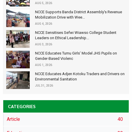
AUG 5, 2026
NCCE Supports Banda District Assembly's Revenue
Mobilization Drive with Wee...
AUG 4, 2026
NCCE Sensitises Sefwi Wiawso College Student
Leaders on Ethical Leadership...
AUG 3, 2026
NCCE Educates Tumu Girls’ Model JHS Pupils on
Gender-Based Violenc
AUG 1, 2026
NCCE Educates Adjen Kotoku Traders and Drivers on
Environmental Sanitation
JUL 31, 2026
CATEGORIES
Article
40