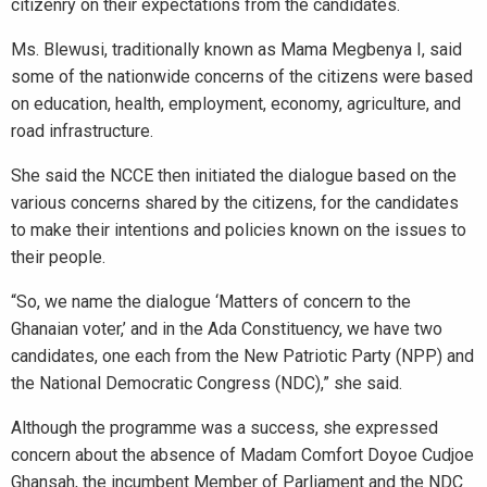
citizenry on their expectations from the candidates.
Ms. Blewusi, traditionally known as Mama Megbenya I, said
some of the nationwide concerns of the citizens were based
on education, health, employment, economy, agriculture, and
road infrastructure.
She said the NCCE then initiated the dialogue based on the
various concerns shared by the citizens, for the candidates
to make their intentions and policies known on the issues to
their people.
“So, we name the dialogue ‘Matters of concern to the
Ghanaian voter,’ and in the Ada Constituency, we have two
candidates, one each from the New Patriotic Party (NPP) and
the National Democratic Congress (NDC),” she said.
Although the programme was a success, she expressed
concern about the absence of Madam Comfort Doyoe Cudjoe
Ghansah, the incumbent Member of Parliament and the NDC