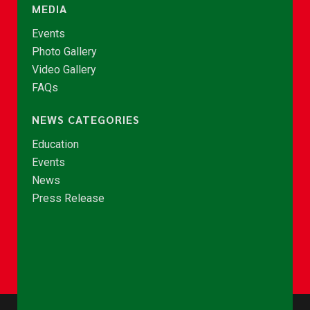
MEDIA
Events
Photo Gallery
Video Gallery
FAQs
NEWS CATEGORIES
Education
Events
News
Press Release