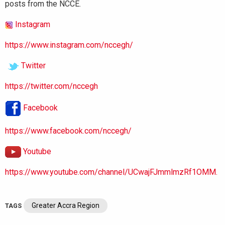
posts from the NCCE.
Instagram
https://www.instagram.com/nccegh/
Twitter
https://twitter.com/nccegh
Facebook
https://www.facebook.com/nccegh/
Youtube
https://www.youtube.com/channel/UCwajFJmmlmzRf1OMM.
Greater Accra Region
TAGS