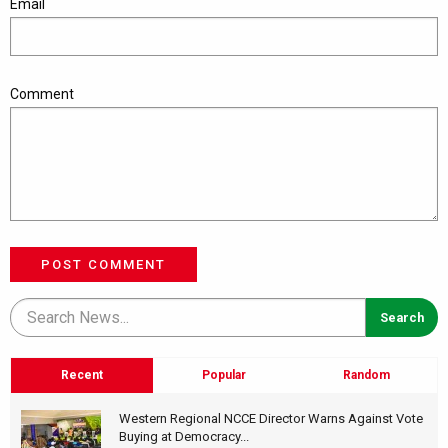
Email
Comment
POST COMMENT
Recent
Popular
Random
Western Regional NCCE Director Warns Against Vote
Buying at Democracy...