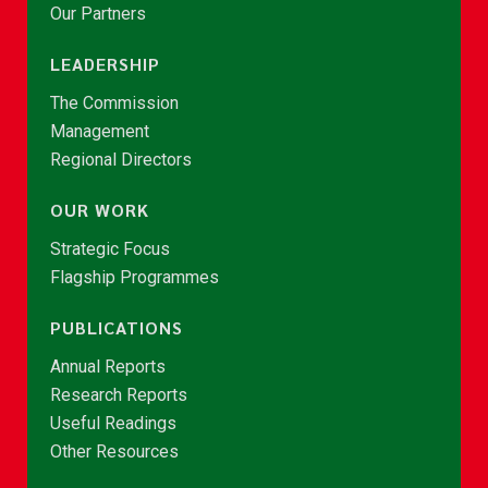
Our Partners
LEADERSHIP
The Commission
Management
Regional Directors
OUR WORK
Strategic Focus
Flagship Programmes
PUBLICATIONS
Annual Reports
Research Reports
Useful Readings
Other Resources