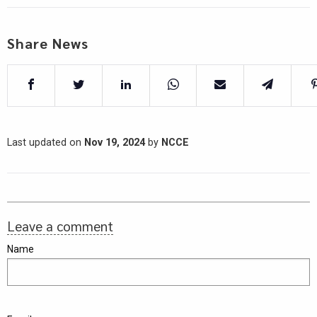
Share News
Last updated on
Nov 19, 2024
by
NCCE
Leave a comment
Name