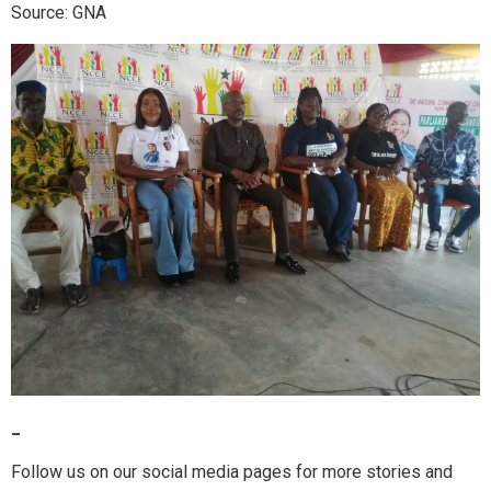
Source: GNA
_
Follow us on our social media pages for more stories and