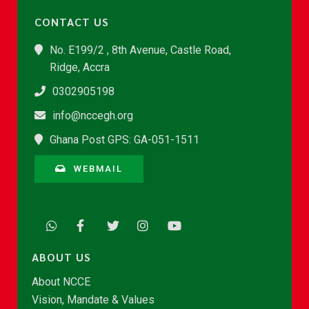
CONTACT US
No. E199/2 , 8th Avenue, Castle Road,
Ridge, Accra
0302905198
info@nccegh.org
Ghana Post GPS: GA-051-1511
WEBMAIL
ABOUT US
About NCCE
Vision, Mandate & Values