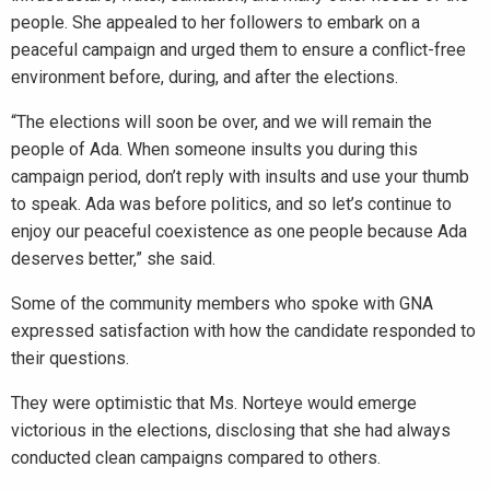
people. She appealed to her followers to embark on a
peaceful campaign and urged them to ensure a conflict-free
environment before, during, and after the elections.
“The elections will soon be over, and we will remain the
people of Ada. When someone insults you during this
campaign period, don’t reply with insults and use your thumb
to speak. Ada was before politics, and so let’s continue to
enjoy our peaceful coexistence as one people because Ada
deserves better,” she said.
Some of the community members who spoke with GNA
expressed satisfaction with how the candidate responded to
their questions.
They were optimistic that Ms. Norteye would emerge
victorious in the elections, disclosing that she had always
conducted clean campaigns compared to others.