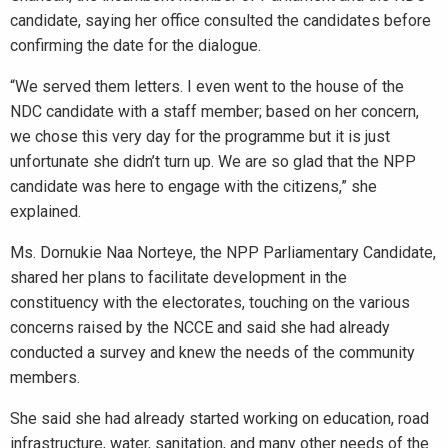
candidate, saying her office consulted the candidates before
confirming the date for the dialogue.
“We served them letters. I even went to the house of the
NDC candidate with a staff member; based on her concern,
we chose this very day for the programme but it is just
unfortunate she didn’t turn up. We are so glad that the NPP
candidate was here to engage with the citizens,” she
explained.
Ms. Dornukie Naa Norteye, the NPP Parliamentary Candidate,
shared her plans to facilitate development in the
constituency with the electorates, touching on the various
concerns raised by the NCCE and said she had already
conducted a survey and knew the needs of the community
members.
She said she had already started working on education, road
infrastructure, water, sanitation, and many other needs of the