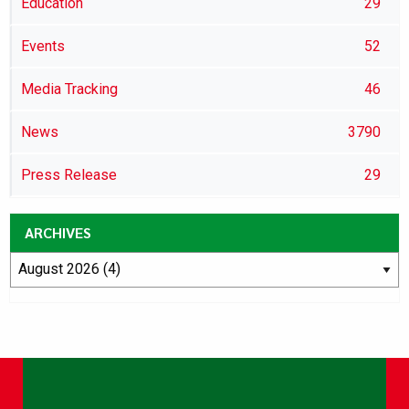
Education
29
Events
52
Media Tracking
46
News
3790
Press Release
29
ARCHIVES