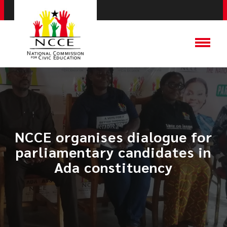
NCCE organises dialogue for
parliamentary candidates in
Ada constituency