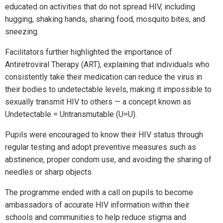
educated on activities that do not spread HIV, including
hugging, shaking hands, sharing food, mosquito bites, and
sneezing.
Facilitators further highlighted the importance of
Antiretroviral Therapy (ART), explaining that individuals who
consistently take their medication can reduce the virus in
their bodies to undetectable levels, making it impossible to
sexually transmit HIV to others — a concept known as
Undetectable = Untransmutable (U=U).
Pupils were encouraged to know their HIV status through
regular testing and adopt preventive measures such as
abstinence, proper condom use, and avoiding the sharing of
needles or sharp objects.
The programme ended with a call on pupils to become
ambassadors of accurate HIV information within their
schools and communities to help reduce stigma and