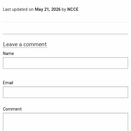
Last updated on
May 21, 2026
by
NCCE
Leave a comment
Name
Email
Comment