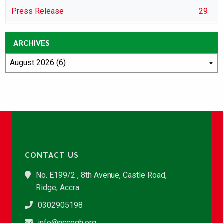
Press Release
29
ARCHIVES
CONTACT US
No. E199/2 , 8th Avenue, Castle Road,
Ridge, Accra
0302905198
info@nccegh.org