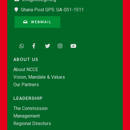
Ghana Post GPS: GA-051-1511
WEBMAIL
ABOUT US
About NCCE
Vision, Mandate & Values
Our Partners
LEADERSHIP
The Commission
Management
Regional Directors