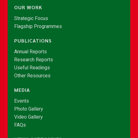
OUR WORK
Strategic Focus
Flagship Programmes
PUBLICATIONS
Annual Reports
Research Reports
Useful Readings
Other Resources
MEDIA
Events
Photo Gallery
Video Gallery
FAQs