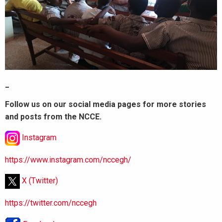
_
Follow us on our social media pages for more stories
and posts from the NCCE.
Instagram
https://www.instagram.com/nccegh/
X (Twitter)
https://twitter.com/nccegh