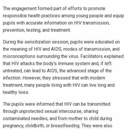
The engagement formed part of efforts to promote
responsible health practices among young people and equip
pupils with accurate information on HIV transmission,
prevention, testing, and treatment.
During the sensitization session, pupils were educated on
the meaning of HIV and AIDS, modes of transmission, and
misconceptions surrounding the virus. Facilitators explained
that HIV attacks the body’s immune system and, if left
untreated, can lead to AIDS, the advanced stage of the
infection. However, they stressed that with modern
treatment, many people living with HIV can live long and
healthy lives.
The pupils were informed that HIV can be transmitted
through unprotected sexual intercourse, sharing
contaminated needles, and from mother to child during
pregnancy, childbirth, or breastfeeding. They were also