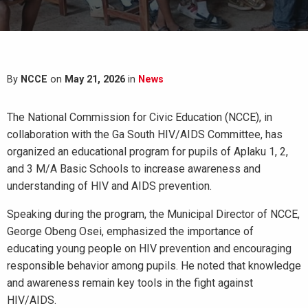
By
NCCE
on
May 21, 2026
in
News
The National Commission for Civic Education (NCCE), in
collaboration with the Ga South HIV/AIDS Committee, has
organized an educational program for pupils of Aplaku 1, 2,
and 3 M/A Basic Schools to increase awareness and
understanding of HIV and AIDS prevention.
Speaking during the program, the Municipal Director of NCCE,
George Obeng Osei, emphasized the importance of
educating young people on HIV prevention and encouraging
responsible behavior among pupils. He noted that knowledge
and awareness remain key tools in the fight against
HIV/AIDS.