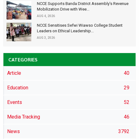
NCCE Supports Banda District Assembly's Revenue
Mobilization Drive with Wee...
AUG 4, 2026
NCCE Sensitises Sefwi Wiawso College Student
Leaders on Ethical Leadership...
AUG 3, 2026
CATEGORIES
Article
40
Education
29
Events
52
Media Tracking
46
News
3792