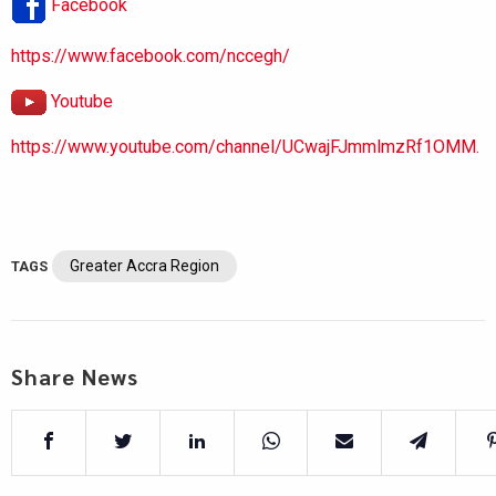
Facebook
https://www.facebook.com/nccegh/
Youtube
https://www.youtube.com/channel/UCwajFJmmlmzRf1OMM.
Greater Accra Region
TAGS
Share News