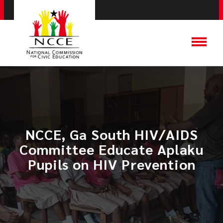
NCCE, Ga South HIV/AIDS
Committee Educate Aplaku
Pupils on HIV Prevention