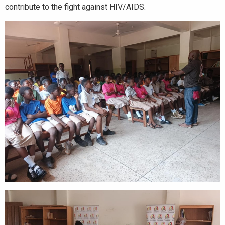
contribute to the fight against HIV/AIDS.