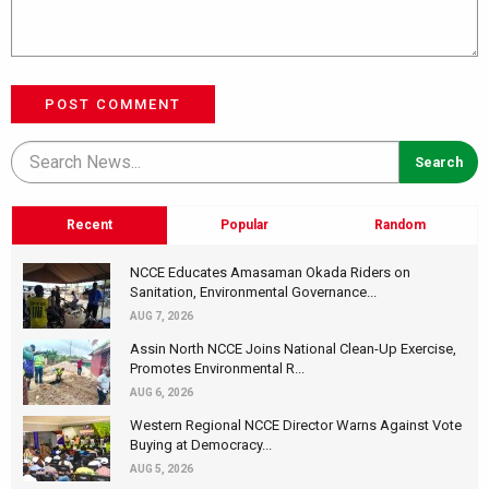
POST COMMENT
Recent
Popular
Random
NCCE Educates Amasaman Okada Riders on
Sanitation, Environmental Governance...
AUG 7, 2026
Assin North NCCE Joins National Clean-Up Exercise,
Promotes Environmental R...
AUG 6, 2026
Western Regional NCCE Director Warns Against Vote
Buying at Democracy...
AUG 5, 2026