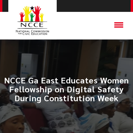
NCCE Ga East Educates Women
Fellowship on Digital Safety
During Constitution Week