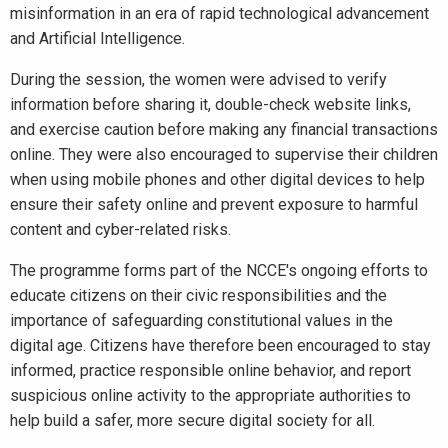
misinformation in an era of rapid technological advancement
and Artificial Intelligence.
During the session, the women were advised to verify
information before sharing it, double-check website links,
and exercise caution before making any financial transactions
online. They were also encouraged to supervise their children
when using mobile phones and other digital devices to help
ensure their safety online and prevent exposure to harmful
content and cyber-related risks.
The programme forms part of the NCCE's ongoing efforts to
educate citizens on their civic responsibilities and the
importance of safeguarding constitutional values in the
digital age. Citizens have therefore been encouraged to stay
informed, practice responsible online behavior, and report
suspicious online activity to the appropriate authorities to
help build a safer, more secure digital society for all.