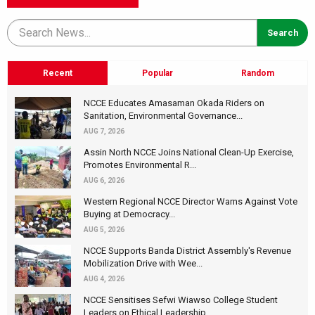
Recent
Popular
Random
NCCE Educates Amasaman Okada Riders on
Sanitation, Environmental Governance...
AUG 7, 2026
Assin North NCCE Joins National Clean-Up Exercise,
Promotes Environmental R...
AUG 6, 2026
Western Regional NCCE Director Warns Against Vote
Buying at Democracy...
AUG 5, 2026
NCCE Supports Banda District Assembly's Revenue
Mobilization Drive with Wee...
AUG 4, 2026
NCCE Sensitises Sefwi Wiawso College Student
Leaders on Ethical Leadership...