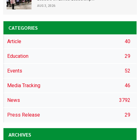
AUG 3, 2026
CATEGORIES
Article
40
Education
29
Events
52
Media Tracking
46
News
3792
Press Release
29
ARCHIVES