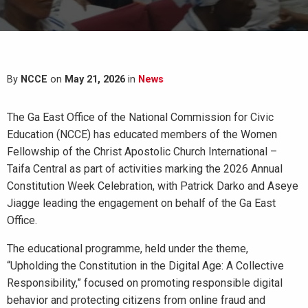
By
NCCE
on
May 21, 2026
in
News
The Ga East Office of the National Commission for Civic
Education (NCCE) has educated members of the Women
Fellowship of the Christ Apostolic Church International –
Taifa Central as part of activities marking the 2026 Annual
Constitution Week Celebration, with Patrick Darko and Aseye
Jiagge leading the engagement on behalf of the Ga East
Office.
The educational programme, held under the theme,
“Upholding the Constitution in the Digital Age: A Collective
Responsibility,” focused on promoting responsible digital
behavior and protecting citizens from online fraud and