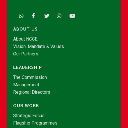
ABOUT US
About NCCE
Vision, Mandate & Values
Our Partners
LEADERSHIP
The Commission
Management
Regional Directors
OUR WORK
Strategic Focus
Flagship Programmes