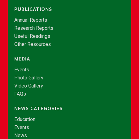
PUBLICATIONS
Annual Reports
Research Reports
Useful Readings
Other Resources
MEDIA
Events
Photo Gallery
Video Gallery
FAQs
NEWS CATEGORIES
Education
Events
News