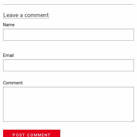
Leave a comment
Name
Email
Comment
POST COMMENT