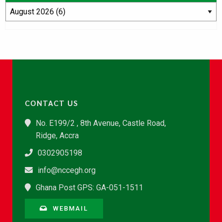
CONTACT US
No. E199/2 , 8th Avenue, Castle Road,
Ridge, Accra
0302905198
info@nccegh.org
Ghana Post GPS: GA-051-1511
WEBMAIL