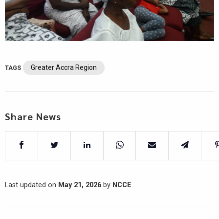
Greater Accra Region
TAGS
Share News
Last updated on
May 21, 2026
by
NCCE