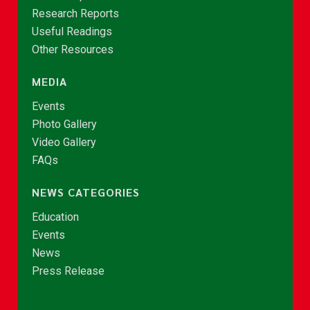
Research Reports
Useful Readings
Other Resources
MEDIA
Events
Photo Gallery
Video Gallery
FAQs
NEWS CATEGORIES
Education
Events
News
Press Release