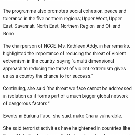
The programme also promotes social cohesion, peace and
tolerance in the five northern regions; Upper West, Upper
East, Savannah, North East, Northern Region; and Oti and
Bono.
The chairperson of NCCE, Ms. Kathleen Addy, in her remarks,
highlighted the importance of reducing the threat of violent
extremism in the country, saying “a multi dimensional
approach to reducing the threat of violent extremism gives
us as a country the chance to for success.”
Continuing, she said “the threat we face cannot be addressed
in isolation as it forms part of a much bigger global network
of dangerous factors.”
Events in Burkina Faso, she said, make Ghana vulnerable.
She said terrorist activities have heightened in countries like