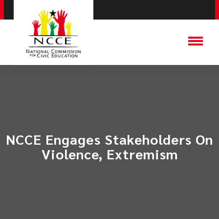
NCCE Engages Stakeholders On
Violence, Extremism