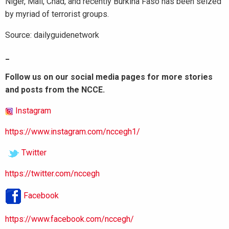
Niger, Mali, Chad, and recently Burkina Faso has been seized
by myriad of terrorist groups.
Source: dailyguidenetwork
_
Follow us on our social media pages for more stories
and posts from the NCCE.
Instagram
https://www.instagram.com/nccegh1/
Twitter
https://twitter.com/nccegh
Facebook
https://www.facebook.com/nccegh/