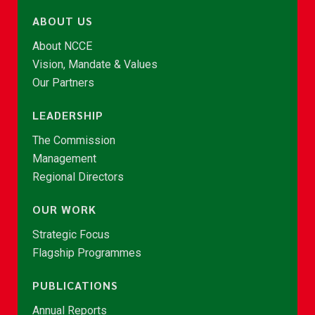
ABOUT US
About NCCE
Vision, Mandate & Values
Our Partners
LEADERSHIP
The Commission
Management
Regional Directors
OUR WORK
Strategic Focus
Flagship Programmes
PUBLICATIONS
Annual Reports