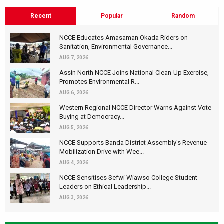
Recent
Popular
Random
NCCE Educates Amasaman Okada Riders on
Sanitation, Environmental Governance...
AUG 7, 2026
Assin North NCCE Joins National Clean-Up Exercise,
Promotes Environmental R...
AUG 6, 2026
Western Regional NCCE Director Warns Against Vote
Buying at Democracy...
AUG 5, 2026
NCCE Supports Banda District Assembly's Revenue
Mobilization Drive with Wee...
AUG 4, 2026
NCCE Sensitises Sefwi Wiawso College Student
Leaders on Ethical Leadership...
AUG 3, 2026