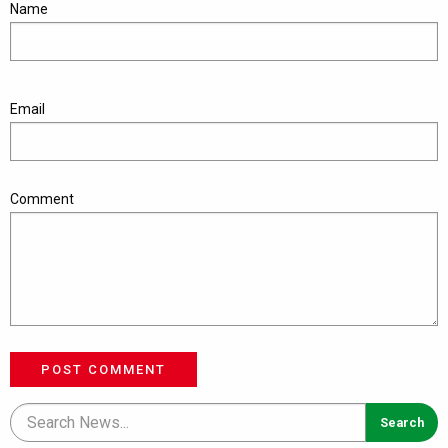
Name
Email
Comment
POST COMMENT