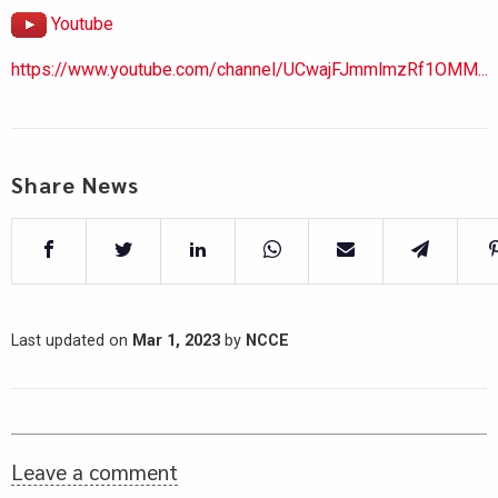
Youtube
https://www.youtube.com/channel/UCwajFJmmlmzRf1OMM...
Share News
Last updated on
Mar 1, 2023
by
NCCE
Leave a comment