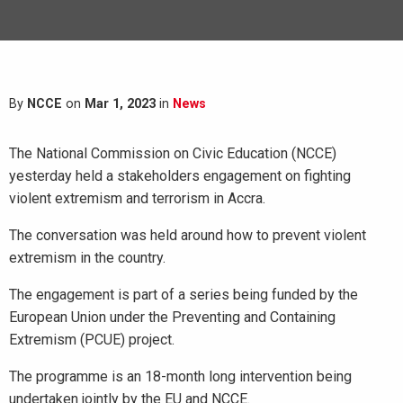
By
NCCE
on
Mar 1, 2023
in
News
The National Commission on Civic Education (NCCE)
yesterday held a stakeholders engagement on fighting
violent extremism and terrorism in Accra.
The conversation was held around how to prevent violent
extremism in the country.
The engagement is part of a series being funded by the
European Union under the Preventing and Containing
Extremism (PCUE) project.
The programme is an 18-month long intervention being
undertaken jointly by the EU and NCCE.