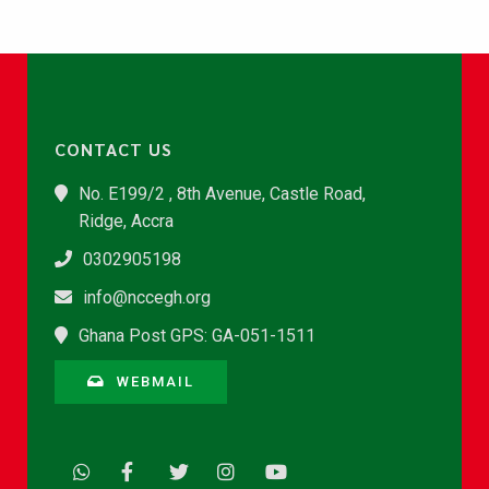
CONTACT US
No. E199/2 , 8th Avenue, Castle Road,
Ridge, Accra
0302905198
info@nccegh.org
Ghana Post GPS: GA-051-1511
WEBMAIL