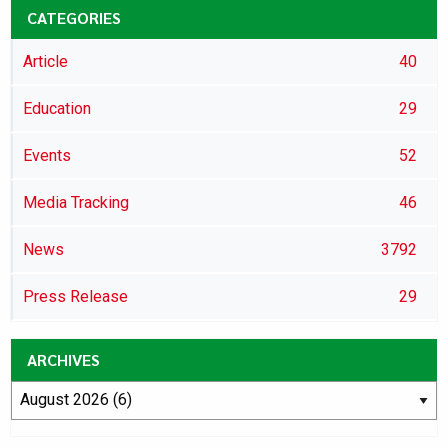
CATEGORIES
Article
40
Education
29
Events
52
Media Tracking
46
News
3792
Press Release
29
ARCHIVES