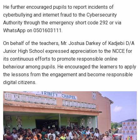
He further encouraged pupils to report incidents of
cyberbullying and internet fraud to the Cybersecurity
Authority through the emergency short code 292 or via
WhatsApp on 0501603111.
On behalf of the teachers, Mr. Joshua Darkey of Kadjebi D/A
Junior High School expressed appreciation to the NCCE for
its continuous efforts to promote responsible online
behaviour among pupils. He encouraged the learners to apply
the lessons from the engagement and become responsible
digital citizens.