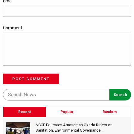
Email
Comment
POST COMMENT
Recent
Popular
Random
NCCE Educates Amasaman Okada Riders on
Sanitation, Environmental Governance...