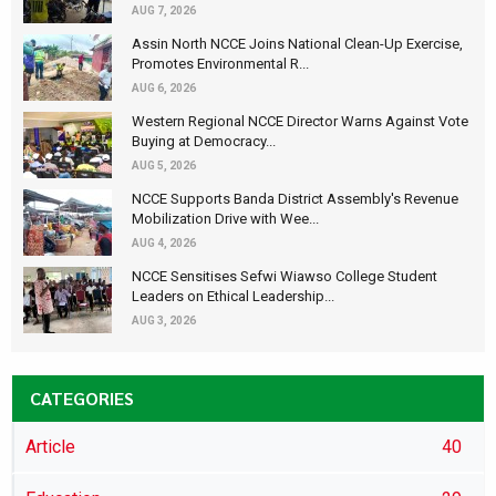
AUG 7, 2026
Assin North NCCE Joins National Clean-Up Exercise,
Promotes Environmental R...
AUG 6, 2026
Western Regional NCCE Director Warns Against Vote
Buying at Democracy...
AUG 5, 2026
NCCE Supports Banda District Assembly's Revenue
Mobilization Drive with Wee...
AUG 4, 2026
NCCE Sensitises Sefwi Wiawso College Student
Leaders on Ethical Leadership...
AUG 3, 2026
CATEGORIES
Article
40