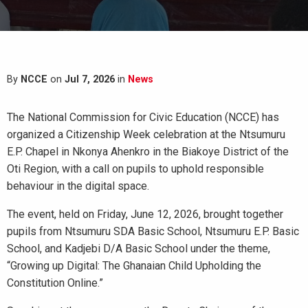
By
NCCE
on
Jul 7, 2026
in
News
The National Commission for Civic Education (NCCE) has
organized a Citizenship Week celebration at the Ntsumuru
E.P. Chapel in Nkonya Ahenkro in the Biakoye District of the
Oti Region, with a call on pupils to uphold responsible
behaviour in the digital space.
The event, held on Friday, June 12, 2026, brought together
pupils from Ntsumuru SDA Basic School, Ntsumuru E.P. Basic
School, and Kadjebi D/A Basic School under the theme,
“Growing up Digital: The Ghanaian Child Upholding the
Constitution Online.”