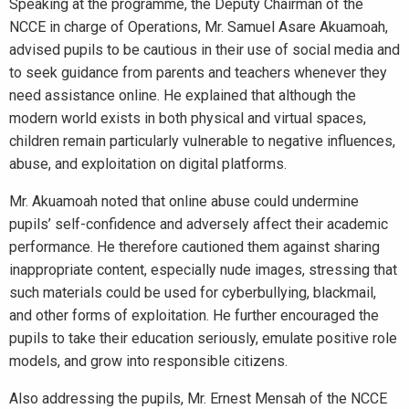
Speaking at the programme, the Deputy Chairman of the
NCCE in charge of Operations, Mr. Samuel Asare Akuamoah,
advised pupils to be cautious in their use of social media and
to seek guidance from parents and teachers whenever they
need assistance online. He explained that although the
modern world exists in both physical and virtual spaces,
children remain particularly vulnerable to negative influences,
abuse, and exploitation on digital platforms.
Mr. Akuamoah noted that online abuse could undermine
pupils’ self-confidence and adversely affect their academic
performance. He therefore cautioned them against sharing
inappropriate content, especially nude images, stressing that
such materials could be used for cyberbullying, blackmail,
and other forms of exploitation. He further encouraged the
pupils to take their education seriously, emulate positive role
models, and grow into responsible citizens.
Also addressing the pupils, Mr. Ernest Mensah of the NCCE