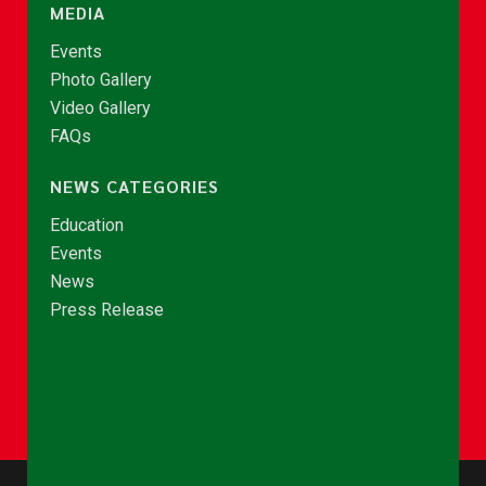
MEDIA
Events
Photo Gallery
Video Gallery
FAQs
NEWS CATEGORIES
Education
Events
News
Press Release