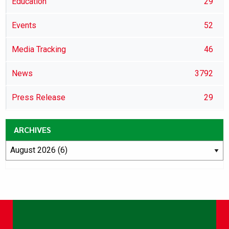
Education
29
Events
52
Media Tracking
46
News
3792
Press Release
29
ARCHIVES