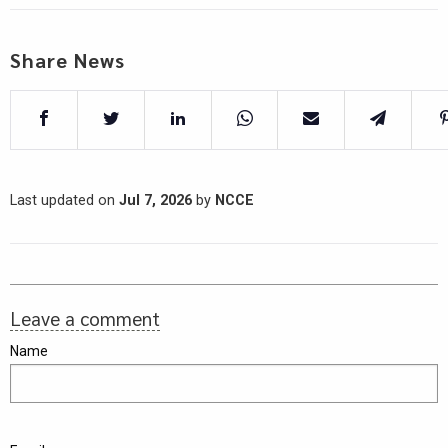
Share News
Last updated on
Jul 7, 2026
by
NCCE
Leave a comment
Name