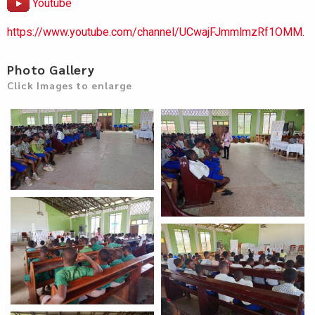
Youtube
https://www.youtube.com/channel/UCwajFJmmlmzRf1OMM.
Photo Gallery
Click Images to enlarge