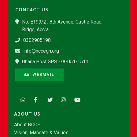
CONTACT US
No. E199/2 , 8th Avenue, Castle Road,
Ridge, Accra
0302905198
info@nccegh.org
Ghana Post GPS: GA-051-1511
WEBMAIL
ABOUT US
About NCCE
Vision, Mandate & Values