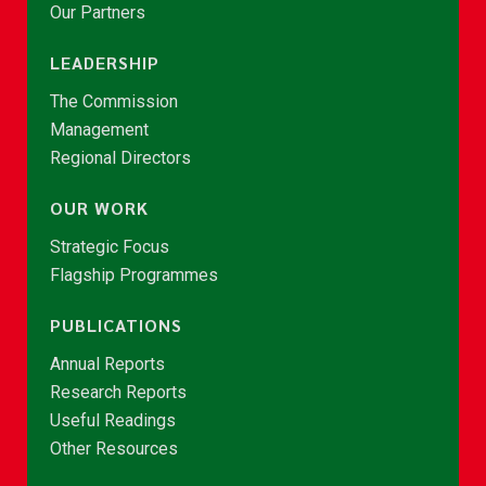
Our Partners
LEADERSHIP
The Commission
Management
Regional Directors
OUR WORK
Strategic Focus
Flagship Programmes
PUBLICATIONS
Annual Reports
Research Reports
Useful Readings
Other Resources