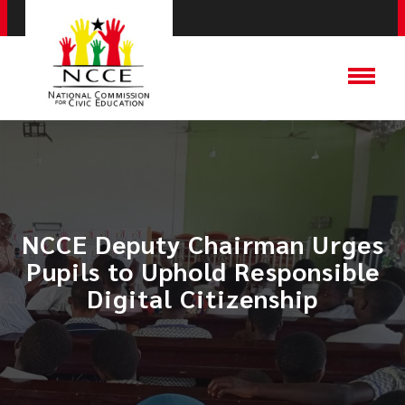
NCCE Deputy Chairman Urges
Pupils to Uphold Responsible
Digital Citizenship