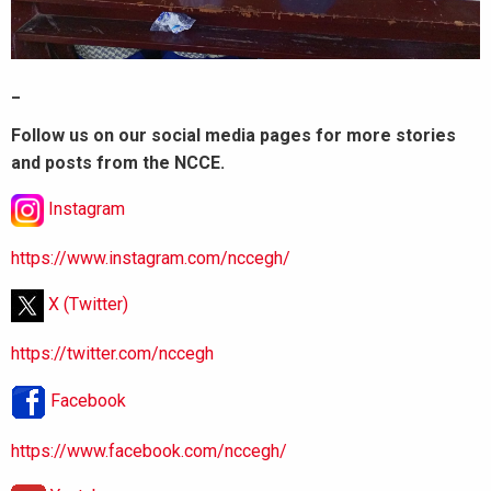
_
Follow us on our social media pages for more stories
and posts from the NCCE.
Instagram
https://www.instagram.com/nccegh/
X (Twitter)
https://twitter.com/nccegh
Facebook
https://www.facebook.com/nccegh/