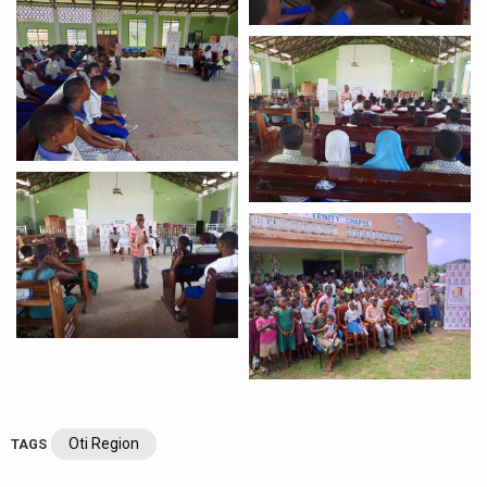
Oti Region
TAGS