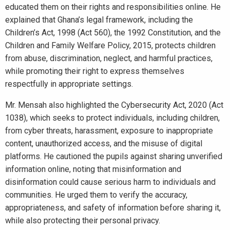
educated them on their rights and responsibilities online. He
explained that Ghana’s legal framework, including the
Children’s Act, 1998 (Act 560), the 1992 Constitution, and the
Children and Family Welfare Policy, 2015, protects children
from abuse, discrimination, neglect, and harmful practices,
while promoting their right to express themselves
respectfully in appropriate settings.
Mr. Mensah also highlighted the Cybersecurity Act, 2020 (Act
1038), which seeks to protect individuals, including children,
from cyber threats, harassment, exposure to inappropriate
content, unauthorized access, and the misuse of digital
platforms. He cautioned the pupils against sharing unverified
information online, noting that misinformation and
disinformation could cause serious harm to individuals and
communities. He urged them to verify the accuracy,
appropriateness, and safety of information before sharing it,
while also protecting their personal privacy.