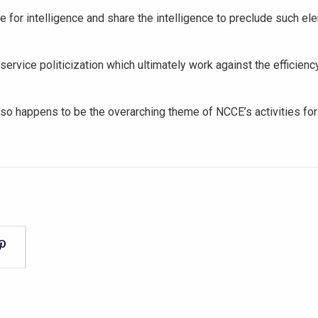
e for intelligence and share the intelligence to preclude such e
service politicization which ultimately work against the efficienc
 also happens to be the overarching theme of NCCE’s activities for