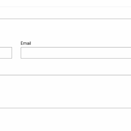
Email