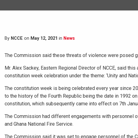
By
NCCE
on
May 12, 2021
in
News
The Commission said these threats of violence were posed grea
Mr. Alex Sackey, Eastern Regional Director of NCCE, said this 
constitution week celebration under the theme: ‘Unity and Nati
The constitution week is being celebrated every year since 200
to the history of the Fourth Republic being the date in 1992 
constitution, which subsequently came into effect on 7th Janu
The Commission had different engagements with personnel of 
and Ghana National Fire Service.
The Commission said it was set to engage personnel of the C