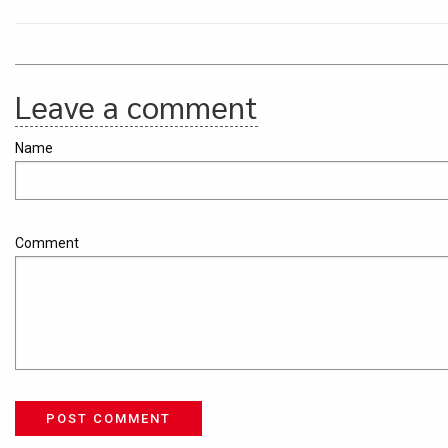
Leave a comment
Name
Comment
POST COMMENT