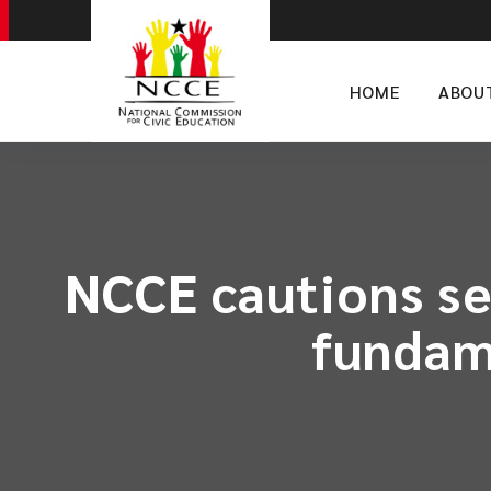
HOME
ABOU
NCCE cautions sec
fundam