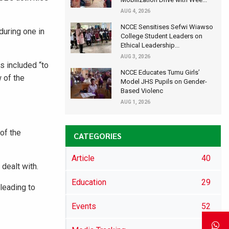
AUG 4, 2026
NCCE Sensitises Sefwi Wiawso
during one in
College Student Leaders on
Ethical Leadership...
AUG 3, 2026
s included “to
NCCE Educates Tumu Girls’
 of the
Model JHS Pupils on Gender-
Based Violenc
AUG 1, 2026
of the
CATEGORIES
Article
40
dealt with.
Education
29
leading to
Events
52