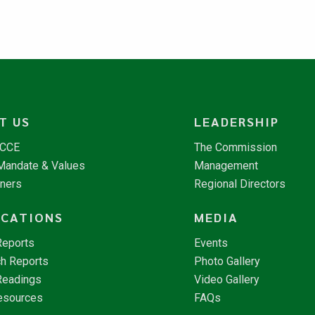
T US
LEADERSHIP
NCCE
The Commission
 Mandate & Values
Management
tners
Regional Directors
ICATIONS
MEDIA
Reports
Events
h Reports
Photo Gallery
Readings
Video Gallery
esources
FAQs