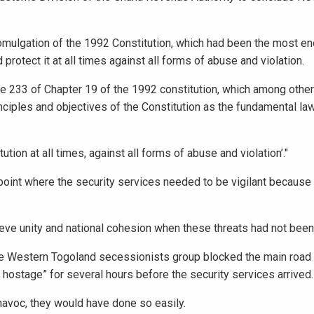
mulgation of the 1992 Constitution, which had been the most en
protect it at all times against all forms of abuse and violation.
le 233 of Chapter 19 of the 1992 constitution, which among other
nciples and objectives of the Constitution as the fundamental law
ion at all times, against all forms of abuse and violation’."
point where the security services needed to be vigilant because 
ve unity and national cohesion when these threats had not been 
he Western Togoland secessionists group blocked the main road 
ostage” for several hours before the security services arrived.
havoc, they would have done so easily.