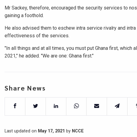
Mr Sackey, therefore, encouraged the security services to nos
gaining a foothold.
He also advised them to eschew intra service rivalry and intra 
effectiveness of the services.
"In all things and at all times, you must put Ghana first, which
2021," he added. "We are one: Ghana first."
Share News
Last updated on
May 17, 2021
by
NCCE