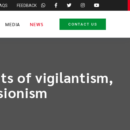
FAQS
FEEDBACK
MEDIA
NEWS
CONTACT US
ts of vigilantism,
sionism