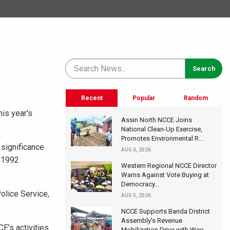
Recent
Popular
Random
his year's
Assin North NCCE Joins
National Clean-Up Exercise,
Promotes Environmental R...
 significance
AUG 6, 2026
e 1992
Western Regional NCCE Director
Warns Against Vote Buying at
Democracy...
olice Service,
AUG 5, 2026
NCCE Supports Banda District
Assembly's Revenue
E’s activities
Mobilization Drive with Wee...