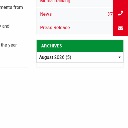
Media Tracking
46
lements from
News
3791
y and
Press Release
29
 the year
ARCHIVES