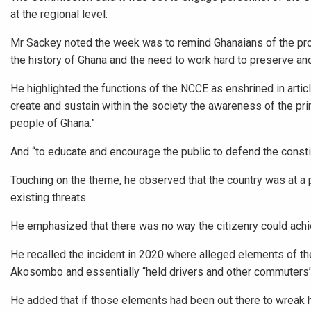
at the regional level.
Mr Sackey noted the week was to remind Ghanaians of the pro
the history of Ghana and the need to work hard to preserve and 
He highlighted the functions of the NCCE as enshrined in artic
create and sustain within the society the awareness of the pri
people of Ghana.”
And “to educate and encourage the public to defend the constitut
Touching on the theme, he observed that the country was at a 
existing threats.
He emphasized that there was no way the citizenry could achie
He recalled the incident in 2020 where alleged elements of t
Akosombo and essentially “held drivers and other commuters’ h
He added that if those elements had been out there to wreak 