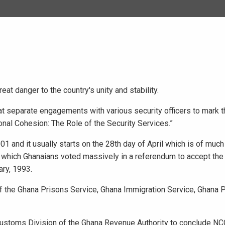
t danger to the country's unity and stability.
at separate engagements with various security officers to mark t
onal Cohesion: The Role of the Security Services.”
1 and it usually starts on the 28th day of April which is of much
on which Ghanaians voted massively in a referendum to accept th
ary, 1993.
the Ghana Prisons Service, Ghana Immigration Service, Ghana P
ustoms Division of the Ghana Revenue Authority to conclude NCC