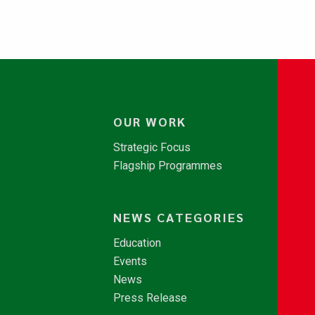
OUR WORK
Strategic Focus
Flagship Programmes
NEWS CATEGORIES
Education
Events
News
Press Release