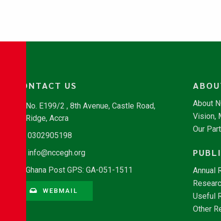
CONTACT US
ABOU
About 
No. E199/2 , 8th Avenue, Castle Road,
Vision,
Ridge, Accra
Our Par
0302905198
PUBL
info@nccegh.org
Ghana Post GPS: GA-051-1511
Annual 
Researc
WEBMAIL
Useful 
Other R