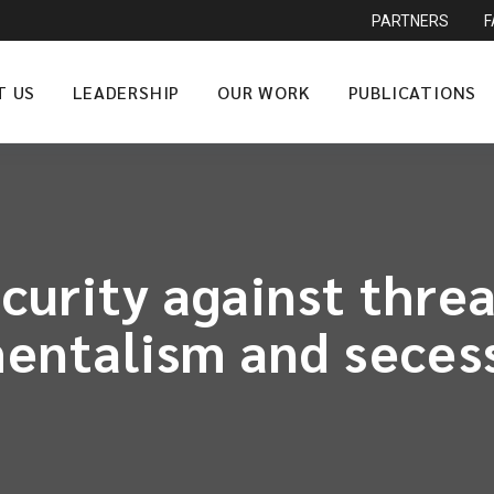
PARTNERS
T US
LEADERSHIP
OUR WORK
PUBLICATIONS
urity against threa
entalism and seces