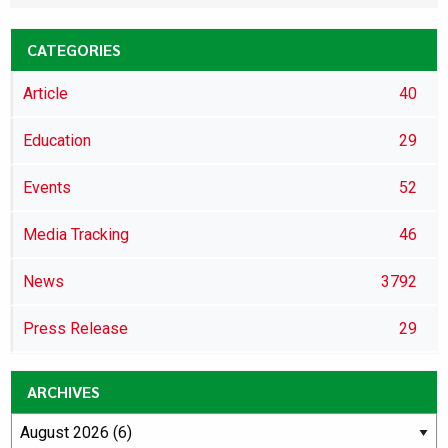
CATEGORIES
Article
40
Education
29
Events
52
Media Tracking
46
News
3792
Press Release
29
ARCHIVES