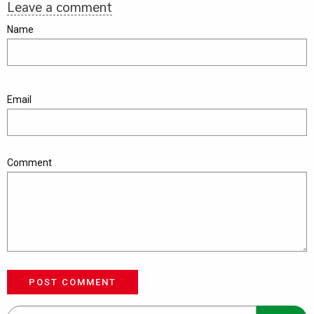
Leave a comment
Name
Email
Comment
POST COMMENT