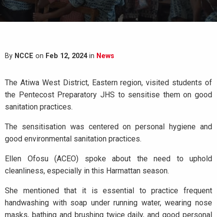
By
NCCE
on
Feb 12, 2024
in
News
The Atiwa West District, Eastern region, visited students of
the Pentecost Preparatory JHS to sensitise them on good
sanitation practices.
The sensitisation was centered on personal hygiene and
good environmental sanitation practices.
Ellen Ofosu (ACEO) spoke about the need to uphold
cleanliness, especially in this Harmattan season.
She mentioned that it is essential to practice frequent
handwashing with soap under running water, wearing nose
masks, bathing and brushing twice daily, and good personal