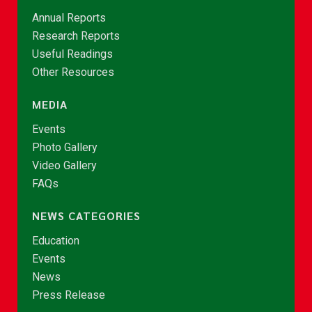
Annual Reports
Research Reports
Useful Readings
Other Resources
MEDIA
Events
Photo Gallery
Video Gallery
FAQs
NEWS CATEGORIES
Education
Events
News
Press Release