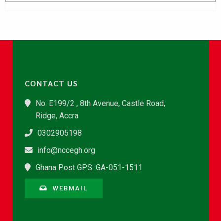
CONTACT US
No. E199/2 , 8th Avenue, Castle Road,
Ridge, Accra
0302905198
info@nccegh.org
Ghana Post GPS: GA-051-1511
WEBMAIL