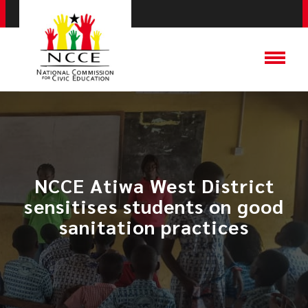
NCCE Atiwa West District
sensitises students on good
sanitation practices