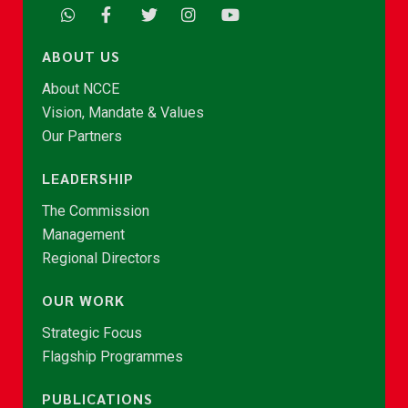
ABOUT US
About NCCE
Vision, Mandate & Values
Our Partners
LEADERSHIP
The Commission
Management
Regional Directors
OUR WORK
Strategic Focus
Flagship Programmes
PUBLICATIONS