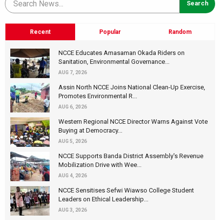
Recent
Popular
Random
NCCE Educates Amasaman Okada Riders on
Sanitation, Environmental Governance...
AUG 7, 2026
Assin North NCCE Joins National Clean-Up Exercise,
Promotes Environmental R...
AUG 6, 2026
Western Regional NCCE Director Warns Against Vote
Buying at Democracy...
AUG 5, 2026
NCCE Supports Banda District Assembly's Revenue
Mobilization Drive with Wee...
AUG 4, 2026
NCCE Sensitises Sefwi Wiawso College Student
Leaders on Ethical Leadership...
AUG 3, 2026