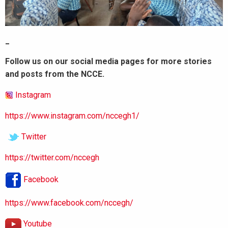
_
Follow us on our social media pages for more stories
and posts from the NCCE.
Instagram
https://www.instagram.com/nccegh1/
Twitter
https://twitter.com/nccegh
Facebook
https://www.facebook.com/nccegh/
Youtube