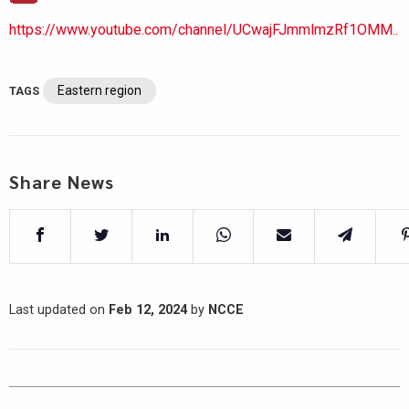
https://www.youtube.com/channel/UCwajFJmmlmzRf1OMM..
Eastern region
TAGS
Share News
Last updated on
Feb 12, 2024
by
NCCE