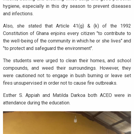
hygiene, especially in this dry season to prevent diseases
and infections.
Also, she stated that Article 41(g) & (k) of the 1992
Constitution of Ghana enjoins every citizen "to contribute to
the well-being of the community in which he or she lives" and
"to protect and safeguard the environment".
The students were urged to clean their homes, and school
compounds, and weed their surroundings. However, they
were cautioned not to engage in bush burning or leave set
fires unsupervised in order not to cause fire outbreaks.
Esther S. Appiah and Matilda Darkoa both ACEO were in
attendance during the education.