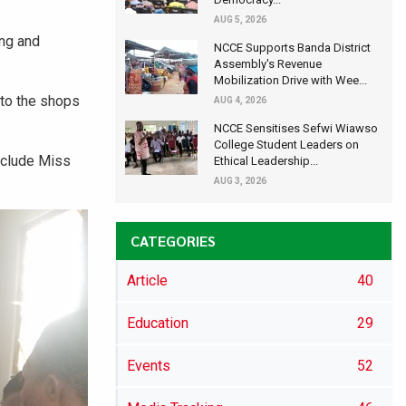
AUG 5, 2026
ng and
NCCE Supports Banda District
Assembly's Revenue
Mobilization Drive with Wee...
 to the shops
AUG 4, 2026
NCCE Sensitises Sefwi Wiawso
College Student Leaders on
nclude Miss
Ethical Leadership...
AUG 3, 2026
CATEGORIES
Article
40
Education
29
Events
52