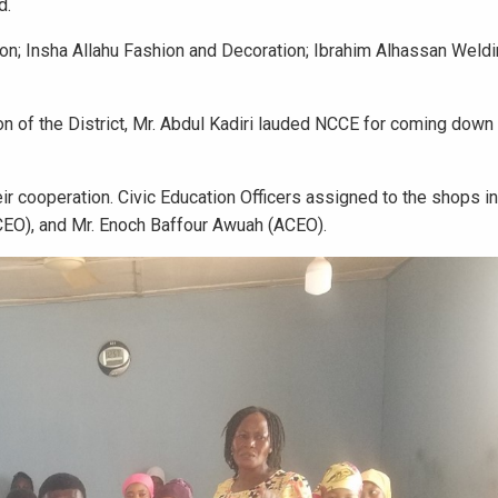
d.
n; Insha Allahu Fashion and Decoration; Ibrahim Alhassan Weldi
n of the District, Mr. Abdul Kadiri lauded NCCE for coming down
r cooperation. Civic Education Officers assigned to the shops i
EO), and Mr. Enoch Baffour Awuah (ACEO).