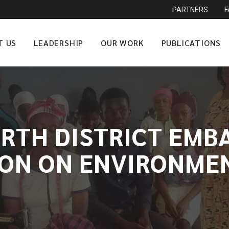
PARTNERS
T US
LEADERSHIP
OUR WORK
PUBLICATIONS
ORTH DISTRICT EMB
ION ON ENVIRONM