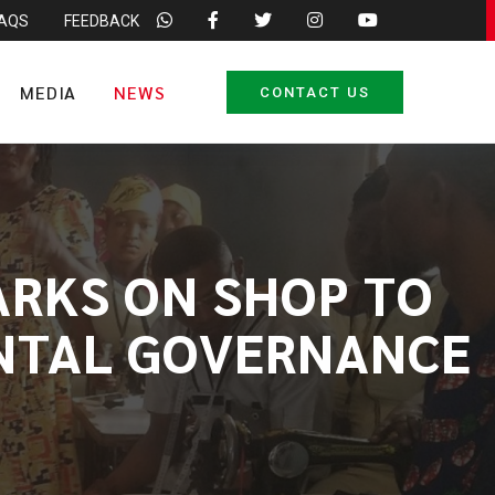
FAQS
FEEDBACK
MEDIA
NEWS
CONTACT US
ARKS ON SHOP TO
ENTAL GOVERNANCE