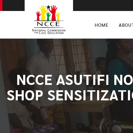
HOME
ABOU
NCCE ASUTIFI N
SHOP SENSITIZAT