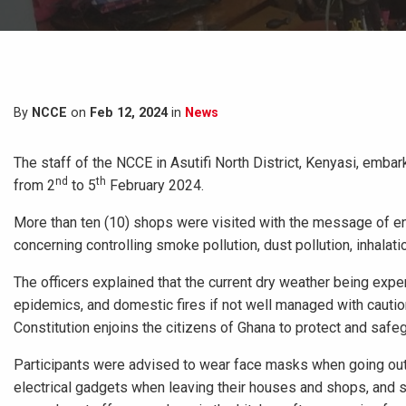
By
NCCE
on
Feb 12, 2024
in
News
The staff of the NCCE in Asutifi North District, Kenyasi, em
nd
th
from 2
to 5
February 2024.
More than ten (10) shops were visited with the message of 
concerning controlling smoke pollution, dust pollution, inhalat
The officers explained that the current dry weather being exp
epidemics, and domestic fires if not well managed with cautio
Constitution enjoins the citizens of Ghana to protect and safe
Participants were advised to wear face masks when going out,
electrical gadgets when leaving their houses and shops, and s