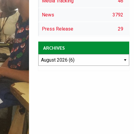
Media Tracking
46
News
3792
Press Release
29
ARCHIVES