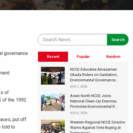
tal governance
Recent
Popular
Random
NCCE Educates Amasaman
nment
Okada Riders on Sanitation,
Environmental Governance...
AUG 7, 2026
ks of
Assin North NCCE Joins
K of the 1992
National Clean-Up Exercise,
Promotes Environmental R...
AUG 6, 2026
aces, put off
Western Regional NCCE Director
 told to
Warns Against Vote Buying at
Democracy...