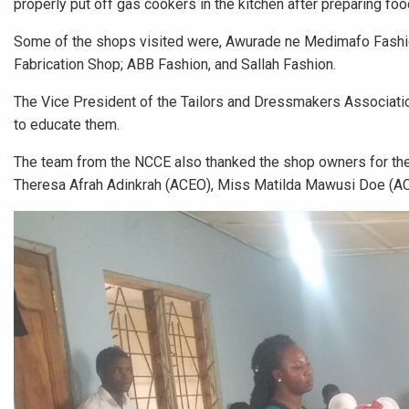
properly put off gas cookers in the kitchen after preparing foo
Some of the shops visited were, Awurade ne Medimafo Fashio
Fabrication Shop; ABB Fashion, and Sallah Fashion.
The Vice President of the Tailors and Dressmakers Associatio
to educate them.
The team from the NCCE also thanked the shop owners for thei
Theresa Afrah Adinkrah (ACEO), Miss Matilda Mawusi Doe (AC