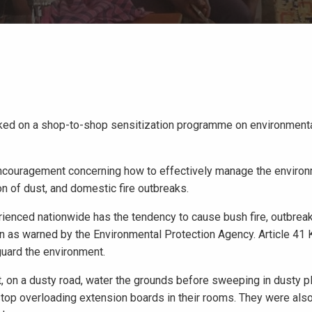
barked on a shop-to-shop sensitization programme on environmen
encouragement concerning how to effectively manage the enviro
ion of dust, and domestic fire outbreaks.
erienced nationwide has the tendency to cause bush fire, outbrea
n as warned by the Environmental Protection Agency. Article 41 
guard the environment.
 on a dusty road, water the grounds before sweeping in dusty pl
top overloading extension boards in their rooms. They were also