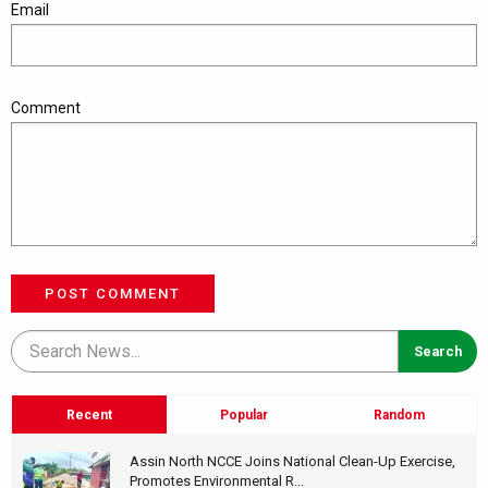
Email
Comment
POST COMMENT
Recent
Popular
Random
Assin North NCCE Joins National Clean-Up Exercise,
Promotes Environmental R...