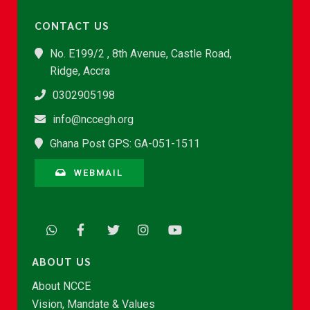
CONTACT US
No. E199/2 , 8th Avenue, Castle Road,
Ridge, Accra
0302905198
info@nccegh.org
Ghana Post GPS: GA-051-1511
WEBMAIL
ABOUT US
About NCCE
Vision, Mandate & Values