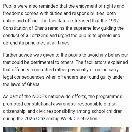
Pupils were also reminded that the enjoyment of rights and
freedoms comes with duties and responsibilities, both
online and offline. The facilitators stressed that the 1992
Constitution of Ghana remains the supreme law guiding the
conduct of all citizens and urged the pupils to uphold and
defend its principles at all times.
Further advice was given to the pupils to avoid any behaviour
that could be detrimental to others. The facilitators explained
that offences committed either physically or online carry
legal consequences when offenders are found guilty under
the laws of Ghana.
As part of the NCCE’s nationwide efforts, the programmes
promoted constitutional awareness, responsible digital
citizenship, and civic responsibility among school children
during the 2026 Citizenship Week Celebration.