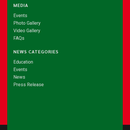
MEDIA
Events
Photo Gallery
Video Gallery
FAQs
NEWS CATEGORIES
Education
Events
News
Press Release