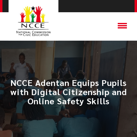
NCCE Adentan Equips Pupils
with Digital Citizenship and
Online Safety Skills