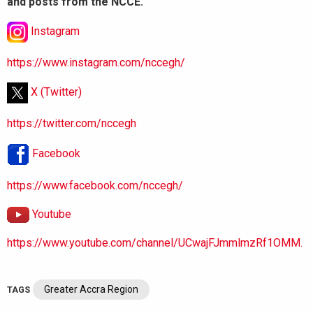
and posts from the NCCE.
Instagram
https://www.instagram.com/nccegh/
X (Twitter)
https://twitter.com/nccegh
Facebook
https://www.facebook.com/nccegh/
Youtube
https://www.youtube.com/channel/UCwajFJmmlmzRf1OMM.
Greater Accra Region
TAGS