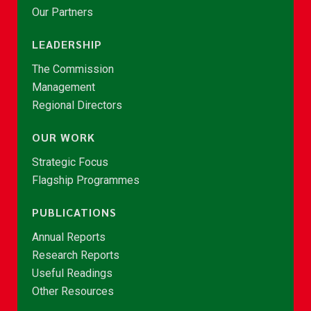
Our Partners
LEADERSHIP
The Commission
Management
Regional Directors
OUR WORK
Strategic Focus
Flagship Programmes
PUBLICATIONS
Annual Reports
Research Reports
Useful Readings
Other Resources