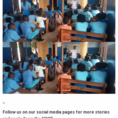
_
Follow us on our social media pages for more stories