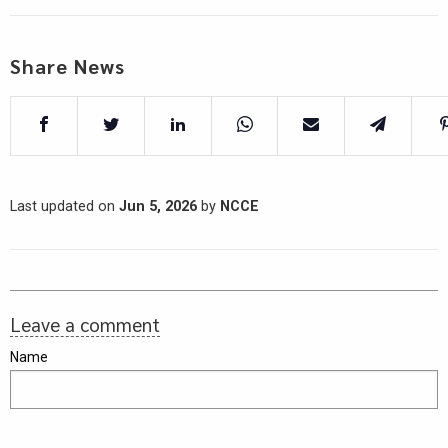
Share News
Last updated on
Jun 5, 2026
by
NCCE
Leave a comment
Name