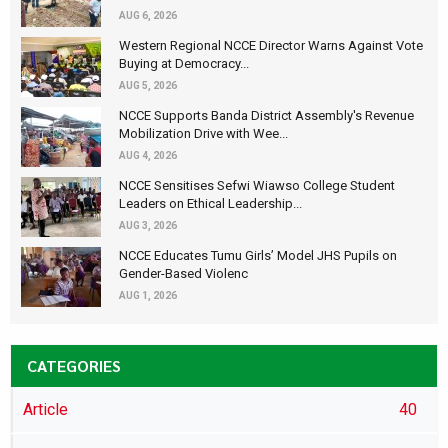
AUG 6, 2026
Western Regional NCCE Director Warns Against Vote
Buying at Democracy...
AUG 5, 2026
NCCE Supports Banda District Assembly's Revenue
Mobilization Drive with Wee...
AUG 4, 2026
NCCE Sensitises Sefwi Wiawso College Student
Leaders on Ethical Leadership...
AUG 3, 2026
NCCE Educates Tumu Girls’ Model JHS Pupils on
Gender-Based Violenc
AUG 1, 2026
CATEGORIES
Article
40