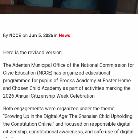
By
NCCE
on
Jun 5, 2026
in
News
Here is the revised version:
The Adentan Municipal Office of the National Commission for
Civic Education (NCCE) has organized educational
programmes for pupils of Brooks Academy at Foster Home
and Chosen Child Academy as part of activities marking the
2026 Annual Citizenship Week Celebration.
Both engagements were organized under the theme,
“Growing Up in the Digital Age: The Ghanaian Child Upholding
the Constitution Online,” and focused on responsible digital
citizenship, constitutional awareness, and safe use of digital