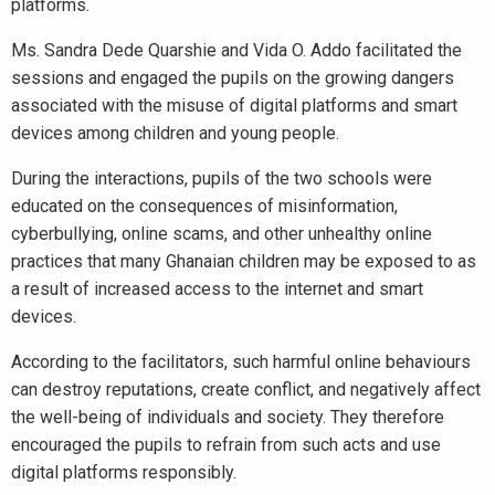
platforms.
Ms. Sandra Dede Quarshie and Vida O. Addo facilitated the
sessions and engaged the pupils on the growing dangers
associated with the misuse of digital platforms and smart
devices among children and young people.
During the interactions, pupils of the two schools were
educated on the consequences of misinformation,
cyberbullying, online scams, and other unhealthy online
practices that many Ghanaian children may be exposed to as
a result of increased access to the internet and smart
devices.
According to the facilitators, such harmful online behaviours
can destroy reputations, create conflict, and negatively affect
the well-being of individuals and society. They therefore
encouraged the pupils to refrain from such acts and use
digital platforms responsibly.