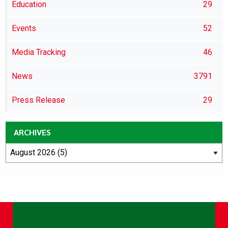
Education
29
Events
52
Media Tracking
46
News
3791
Press Release
29
ARCHIVES