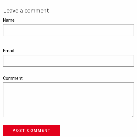
Leave a comment
Name
Email
Comment
POST COMMENT