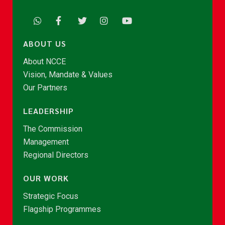
ABOUT US
About NCCE
Vision, Mandate & Values
Our Partners
LEADERSHIP
The Commission
Management
Regional Directors
OUR WORK
Strategic Focus
Flagship Programmes