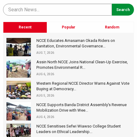
Recent
Popular
Random
NCCE Educates Amasaman Okada Riders on
Sanitation, Environmental Governance...
AUG 7, 2026
Assin North NCCE Joins National Clean-Up Exercise,
Promotes Environmental R...
AUG 6, 2026
Western Regional NCCE Director Warns Against Vote
Buying at Democracy...
AUG 5, 2026
NCCE Supports Banda District Assembly's Revenue
Mobilization Drive with Wee...
AUG 4, 2026
NCCE Sensitises Sefwi Wiawso College Student
Leaders on Ethical Leadership...