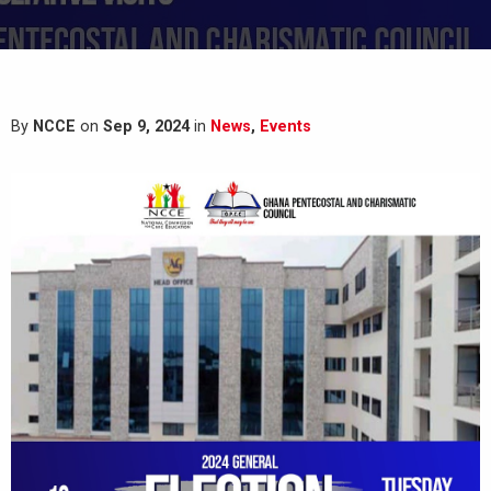
By
NCCE
on
Sep 9, 2024
in
News
,
Events