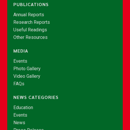
PUBLICATIONS
Annual Reports
Research Reports
Useful Readings
Other Resources
MEDIA
Events
Photo Gallery
Video Gallery
FAQs
NEWS CATEGORIES
Education
Events
News