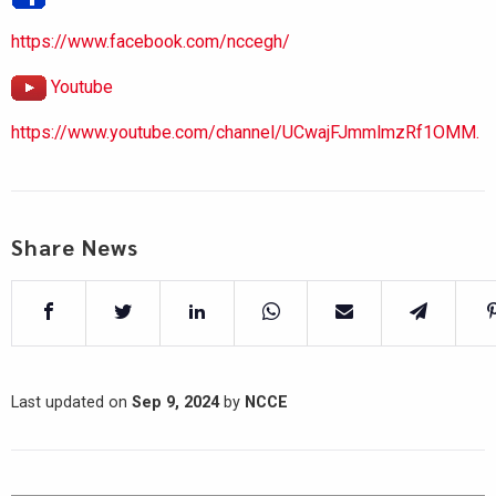
https://www.facebook.com/nccegh/
Youtube
https://www.youtube.com/channel/UCwajFJmmlmzRf1OMM.
Share News
Last updated on
Sep 9, 2024
by
NCCE