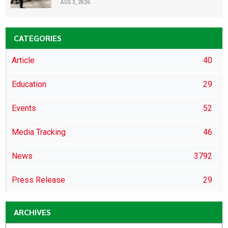
AUG 3, 2026
CATEGORIES
Article
40
Education
29
Events
52
Media Tracking
46
News
3792
Press Release
29
ARCHIVES