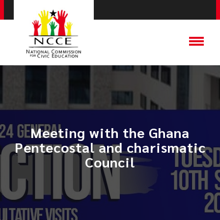
Meeting with the Ghana
Pentecostal and charismatic
Council