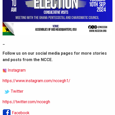
_
Follow us on our social media pages for more stories
and posts from the NCCE.
Instagram
https://www.instagram.com/nccegh1/
Twitter
https://twitter.com/nccegh
Facebook