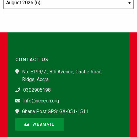
CONTACT US
No. E199/2 , 8th Avenue, Castle Road,
Ridge, Accra
0302905198
info@nccegh.org
Ghana Post GPS: GA-051-1511
WEBMAIL