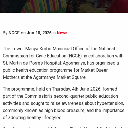
By
NCCE
on
Jun 10, 2026
in
News
The Lower Manya Krobo Municipal Office of the National
Commission for Civic Education (NCCE), in collaboration with
St. Martin de Porres Hospital, Agormanya, has organised a
public health education programme for Market Queen
Mothers at the Agormanya Market Square.
The programme, held on Thursday, 4th June 2026, formed
part of the Commission’s second-quarter public education
activities and sought to raise awareness about hypertension,
commonly known as high blood pressure, and the importance
of adopting healthy lifestyles.