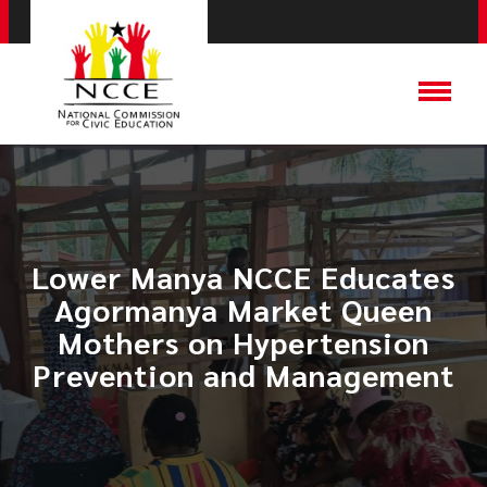
Lower Manya NCCE Educates
Agormanya Market Queen
Mothers on Hypertension
Prevention and Management