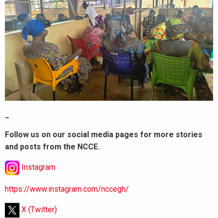
_
Follow us on our social media pages for more stories
and posts from the NCCE.
Instagram
https://www.instagram.com/nccegh/
X (Twitter)