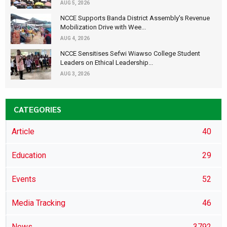
AUG 5, 2026
NCCE Supports Banda District Assembly's Revenue
Mobilization Drive with Wee...
AUG 4, 2026
NCCE Sensitises Sefwi Wiawso College Student
Leaders on Ethical Leadership...
AUG 3, 2026
CATEGORIES
Article
40
Education
29
Events
52
Media Tracking
46
News
3792