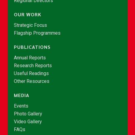
Regional Directors
OUR WORK
Strategic Focus
Flagship Programmes
PUBLICATIONS
Annual Reports
Research Reports
Useful Readings
Other Resources
MEDIA
Events
Photo Gallery
Video Gallery
FAQs