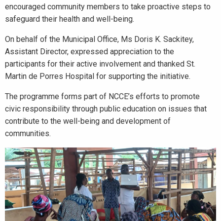
encouraged community members to take proactive steps to
safeguard their health and well-being.
On behalf of the Municipal Office, Ms Doris K. Sackitey,
Assistant Director, expressed appreciation to the
participants for their active involvement and thanked St.
Martin de Porres Hospital for supporting the initiative.
The programme forms part of NCCE’s efforts to promote
civic responsibility through public education on issues that
contribute to the well-being and development of
communities.