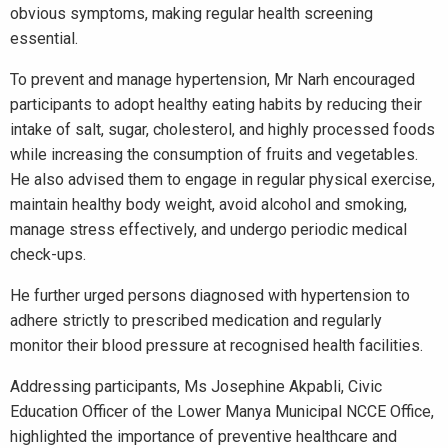
obvious symptoms, making regular health screening
essential.
To prevent and manage hypertension, Mr Narh encouraged
participants to adopt healthy eating habits by reducing their
intake of salt, sugar, cholesterol, and highly processed foods
while increasing the consumption of fruits and vegetables.
He also advised them to engage in regular physical exercise,
maintain healthy body weight, avoid alcohol and smoking,
manage stress effectively, and undergo periodic medical
check-ups.
He further urged persons diagnosed with hypertension to
adhere strictly to prescribed medication and regularly
monitor their blood pressure at recognised health facilities.
Addressing participants, Ms Josephine Akpabli, Civic
Education Officer of the Lower Manya Municipal NCCE Office,
highlighted the importance of preventive healthcare and