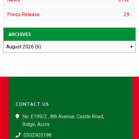
Press Release
29
ARCHIVES
CONTACT US
No. E199/2 , 8th Avenue, Castle Road,
Ridge, Accra
0302905198