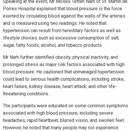
Speaking at the event, Mr Moses Tetteh Narh of St. Martin de
Porres Hospital explained that blood pressure is the force
exerted by circulating blood against the walls of the arteries
and is measured using two readings. He noted that
hypertension can result from hereditary factors as well as
lifestyle choices such as excessive consumption of salt,
sugar, fatty foods, alcohol, and tobacco products.
Mr Narh further identified obesity, physical inactivity, and
prolonged stress as major risk factors associated with high
blood pressure. He cautioned that unmanaged hypertension
could lead to serious health complications, including stroke,
heart failure, kidney disease, heart attack, and other life-
threatening conditions.
The participants were educated on some common symptoms
associated with high blood pressure, including severe
headaches, rapid heartbeat, blurred vision, and swollen feet.
However, he noted that many people may not experience