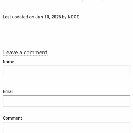
Last updated on
Jun 10, 2026
by
NCCE
Leave a comment
Name
Email
Comment