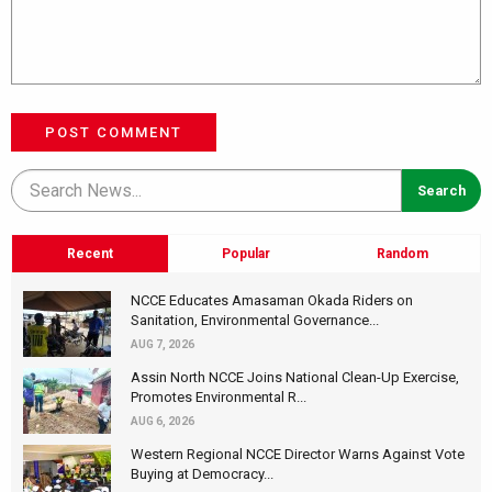
POST COMMENT
Recent
Popular
Random
NCCE Educates Amasaman Okada Riders on
Sanitation, Environmental Governance...
AUG 7, 2026
Assin North NCCE Joins National Clean-Up Exercise,
Promotes Environmental R...
AUG 6, 2026
Western Regional NCCE Director Warns Against Vote
Buying at Democracy...