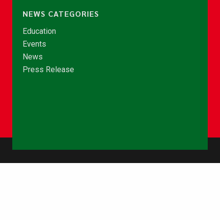
NEWS CATEGORIES
Education
Events
News
Press Release
© Copyright 2026 - NCCE Ghana. All rights reserved.