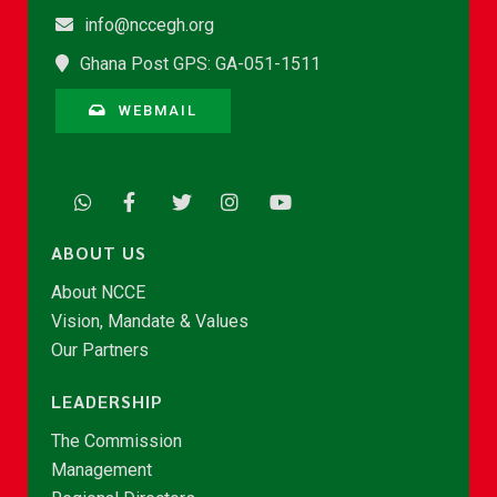
info@nccegh.org
Ghana Post GPS: GA-051-1511
WEBMAIL
ABOUT US
About NCCE
Vision, Mandate & Values
Our Partners
LEADERSHIP
The Commission
Management