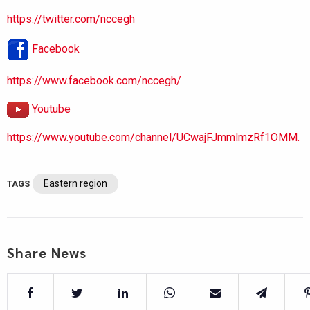
https://twitter.com/nccegh
Facebook
https://www.facebook.com/nccegh/
Youtube
https://www.youtube.com/channel/UCwajFJmmlmzRf1OMM.
Eastern region
TAGS
Share News