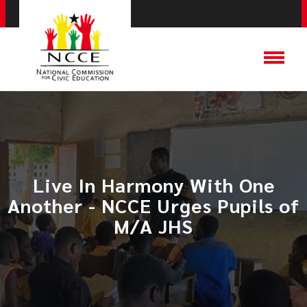
Live In Harmony With One
Another - NCCE Urges Pupils of
M/A JHS