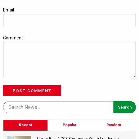
Email
Comment
POST COMMENT
Recent
Popular
Random
Upper East NCCE Empowers Youth Leaders to