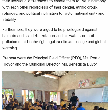
their individual differences to enable them to live in harmony
with each other regardless of their gender, ethnic group,
religious, and political inclination to foster national unity and
stability.
Furthermore, they were urged to help safeguard against
hazards such as deforestation, and air, water, and soil
pollution to aid in the fight against climate change and global
warming.
Present were the Principal Field Officer (PFO), Ms. Portia
Hlovor, and the Municipal Director, Ms. Benedicta Duvor.