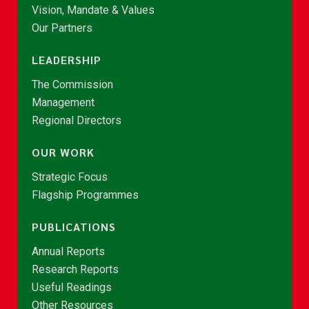
Vision, Mandate & Values
Our Partners
LEADERSHIP
The Commission
Management
Regional Directors
OUR WORK
Strategic Focus
Flagship Programmes
PUBLICATIONS
Annual Reports
Research Reports
Useful Readings
Other Resources