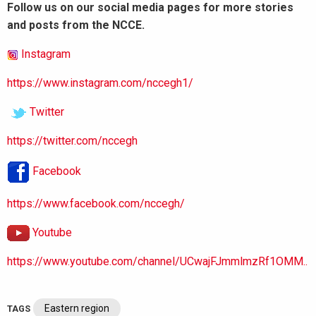
Follow us on our social media pages for more stories
and posts from the NCCE.
Instagram
https://www.instagram.com/nccegh1/
Twitter
https://twitter.com/nccegh
Facebook
https://www.facebook.com/nccegh/
Youtube
https://www.youtube.com/channel/UCwajFJmmlmzRf1OMM..
Eastern region
TAGS