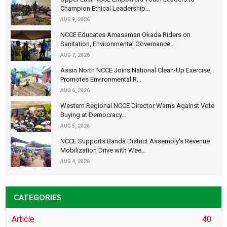
Champion Ethical Leadership...
AUG 9, 2026
NCCE Educates Amasaman Okada Riders on
Sanitation, Environmental Governance...
AUG 7, 2026
Assin North NCCE Joins National Clean-Up Exercise,
Promotes Environmental R...
AUG 6, 2026
Western Regional NCCE Director Warns Against Vote
Buying at Democracy...
AUG 5, 2026
NCCE Supports Banda District Assembly's Revenue
Mobilization Drive with Wee...
AUG 4, 2026
CATEGORIES
Article
40