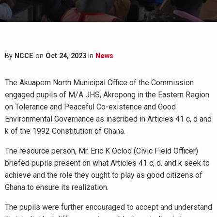
By
NCCE
on
Oct 24, 2023
in
News
The Akuapem North Municipal Office of the Commission
engaged pupils of M/A JHS, Akropong in the Eastern Region
on Tolerance and Peaceful Co-existence and Good
Environmental Governance as inscribed in Articles 41 c, d and
k of the 1992 Constitution of Ghana.
The resource person, Mr. Eric K Ocloo (Civic Field Officer)
briefed pupils present on what Articles 41 c, d, and k seek to
achieve and the role they ought to play as good citizens of
Ghana to ensure its realization.
The pupils were further encouraged to accept and understand