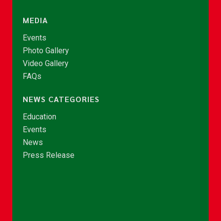
MEDIA
Events
Photo Gallery
Video Gallery
FAQs
NEWS CATEGORIES
Education
Events
News
Press Release