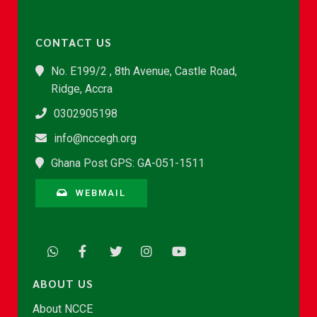
CONTACT US
No. E199/2 , 8th Avenue, Castle Road,
Ridge, Accra
0302905198
info@nccegh.org
Ghana Post GPS: GA-051-1511
WEBMAIL
ABOUT US
About NCCE