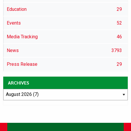
Education
29
Events
52
Media Tracking
46
News
3793
Press Release
29
ARCHIVES