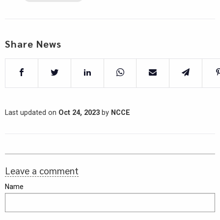
Share News
Last updated on
Oct 24, 2023
by
NCCE
Leave a comment
Name