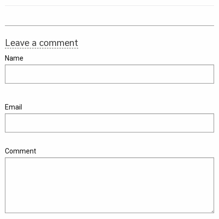
Leave a comment
Name
Email
Comment