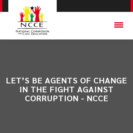
LET’S BE AGENTS OF CHANGE
IN THE FIGHT AGAINST
CORRUPTION - NCCE