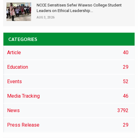
NCCE Sensitises Sefwi Wiawso College Student
Leaders on Ethical Leadership...
AUG 3, 2026
CATEGORIES
Article
40
Education
29
Events
52
Media Tracking
46
News
3792
Press Release
29