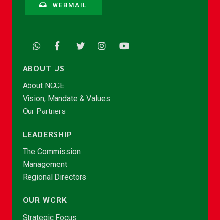
WEBMAIL
ABOUT US
About NCCE
Vision, Mandate & Values
Our Partners
LEADERSHIP
The Commission
Management
Regional Directors
OUR WORK
Strategic Focus