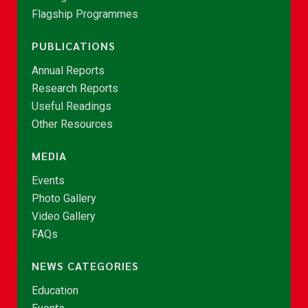
Flagship Programmes
PUBLICATIONS
Annual Reports
Research Reports
Useful Readings
Other Resources
MEDIA
Events
Photo Gallery
Video Gallery
FAQs
NEWS CATEGORIES
Education