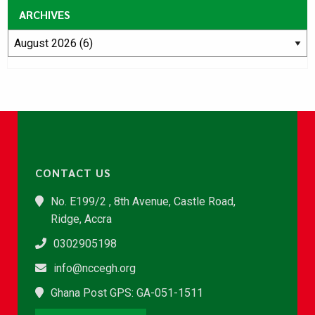
ARCHIVES
CONTACT US
No. E199/2 , 8th Avenue, Castle Road,
Ridge, Accra
0302905198
info@nccegh.org
Ghana Post GPS: GA-051-1511