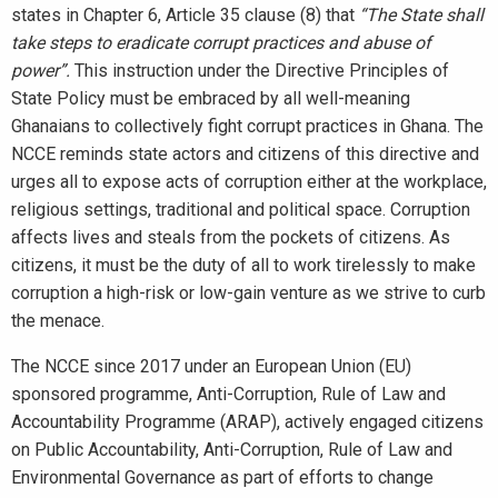
states in Chapter 6, Article 35 clause (8) that
“The State shall
take steps to eradicate corrupt practices and abuse of
power”.
This instruction under the Directive Principles of
State Policy must be embraced by all well-meaning
Ghanaians to collectively fight corrupt practices in Ghana. The
NCCE reminds state actors and citizens of this directive and
urges all to expose acts of corruption either at the workplace,
religious settings, traditional and political space. Corruption
affects lives and steals from the pockets of citizens. As
citizens, it must be the duty of all to work tirelessly to make
corruption a high-risk or low-gain venture as we strive to curb
the menace.
The NCCE since 2017 under an European Union (EU)
sponsored programme, Anti-Corruption, Rule of Law and
Accountability Programme (ARAP), actively engaged citizens
on Public Accountability, Anti-Corruption, Rule of Law and
Environmental Governance as part of efforts to change