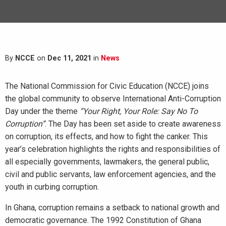
By
NCCE
on
Dec 11, 2021
in
News
The National Commission for Civic Education (NCCE) joins
the global community to observe International Anti-Corruption
Day under the theme
“Your Right, Your Role: Say No To
Corruption”
. The Day has been set aside to create awareness
on corruption, its effects, and how to fight the canker. This
year’s celebration highlights the rights and responsibilities of
all especially governments, lawmakers, the general public,
civil and public servants, law enforcement agencies, and the
youth in curbing corruption.
In Ghana, corruption remains a setback to national growth and
democratic governance. The 1992 Constitution of Ghana