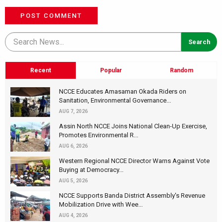
POST COMMENT
Recent
Popular
Random
NCCE Educates Amasaman Okada Riders on
Sanitation, Environmental Governance...
AUG 7, 2026
Assin North NCCE Joins National Clean-Up Exercise,
Promotes Environmental R...
AUG 6, 2026
Western Regional NCCE Director Warns Against Vote
Buying at Democracy...
AUG 5, 2026
NCCE Supports Banda District Assembly's Revenue
Mobilization Drive with Wee...
AUG 4, 2026