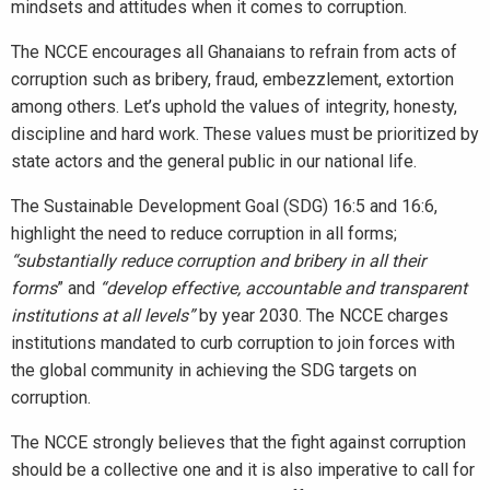
mindsets and attitudes when it comes to corruption.
The NCCE encourages all Ghanaians to refrain from acts of
corruption such as bribery, fraud, embezzlement, extortion
among others. Let’s uphold the values of integrity, honesty,
discipline and hard work. These values must be prioritized by
state actors and the general public in our national life.
The Sustainable Development Goal (SDG) 16:5 and 16:6,
highlight the need to reduce corruption in all forms;
“
substantially reduce corruption and bribery in all their
forms
” and
“develop effective, accountable and transparent
institutions at all levels”
by year 2030. The NCCE charges
institutions mandated to curb corruption to join forces with
the global community in achieving the SDG targets on
corruption.
The NCCE strongly believes that the fight against corruption
should be a collective one and it is also imperative to call for