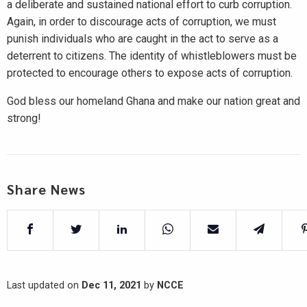
a deliberate and sustained national effort to curb corruption.
Again, in order to discourage acts of corruption, we must
punish individuals who are caught in the act to serve as a
deterrent to citizens. The identity of whistleblowers must be
protected to encourage others to expose acts of corruption.
God bless our homeland Ghana and make our nation great and
strong!
Share News
Last updated on
Dec 11, 2021
by
NCCE