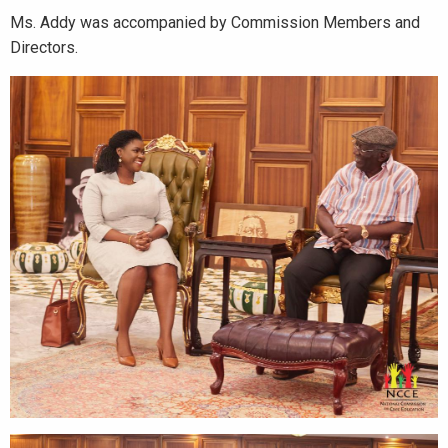
Ms. Addy was accompanied by Commission Members and
Directors.