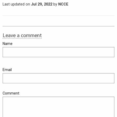
Last updated on
Jul 29, 2022
by
NCCE
Leave a comment
Name
Email
Comment