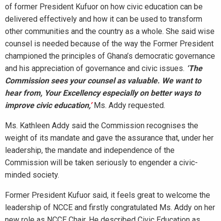
of former President Kufuor on how civic education can be
delivered effectively and how it can be used to transform
other communities and the country as a whole. She said wise
counsel is needed because of the way the Former President
championed the principles of Ghana’s democratic governance
and his appreciation of governance and civic issues.
‘The
Commission sees your counsel as valuable. We want to
hear from, Your Excellency especially on better ways to
improve civic education,
’
Ms. Addy requested.
Ms. Kathleen Addy said the Commission recognises the
weight of its mandate and gave the assurance that, under her
leadership, the mandate and independence of the
Commission will be taken seriously to engender a civic-
minded society.
Former President Kufuor said, it feels great to welcome the
leadership of NCCE and firstly congratulated Ms. Addy on her
new role as NCCE Chair. He described Civic Education as