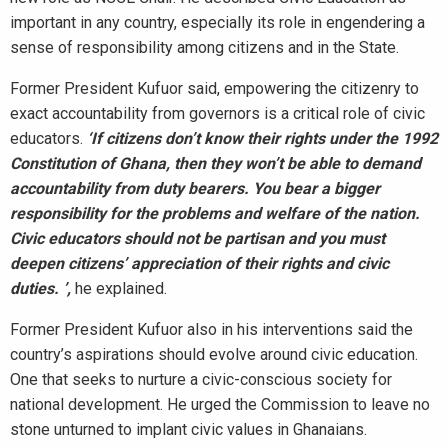
important in any country, especially its role in engendering a
sense of responsibility among citizens and in the State.
Former President Kufuor said, empowering the citizenry to
exact accountability from governors is a critical role of civic
educators.
‘If citizens don’t know their rights under the 1992
Constitution of Ghana, then they won’t be able to demand
accountability from duty bearers. You bear a bigger
responsibility for the problems and welfare of the nation.
Civic educators should not be partisan and you must
deepen citizens’ appreciation of their rights and civic
duties. ’,
he explained.
Former President Kufuor also in his interventions said the
country’s aspirations should evolve around civic education.
One that seeks to nurture a civic-conscious society for
national development. He urged the Commission to leave no
stone unturned to implant civic values in Ghanaians.