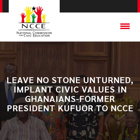
LEAVE NO STONE UNTURNED,
IMPLANT CIVIC VALUES IN
GHANAIANS-FORMER
PRESIDENT KUFUOR TO NCCE