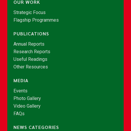
OUR WORK
Strategic Focus
Flagship Programmes
PUBLICATIONS
Annual Reports
Research Reports
Useful Readings
Other Resources
MEDIA
Events
Photo Gallery
Video Gallery
FAQs
NEWS CATEGORIES