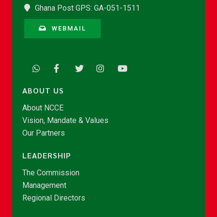
Ghana Post GPS: GA-051-1511
WEBMAIL
ABOUT US
About NCCE
Vision, Mandate & Values
Our Partners
LEADERSHIP
The Commission
Management
Regional Directors