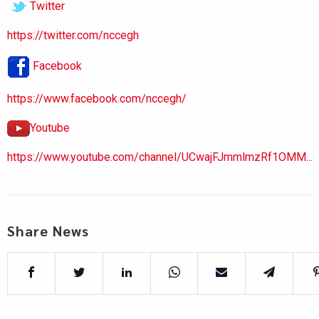
Twitter
https://twitter.com/nccegh
Facebook
https://www.facebook.com/nccegh/
Youtube
https://www.youtube.com/channel/UCwajFJmmlmzRf1OMM...
Share News