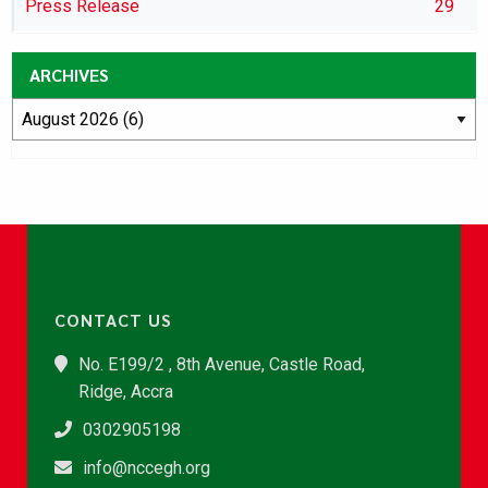
Press Release
29
ARCHIVES
CONTACT US
No. E199/2 , 8th Avenue, Castle Road,
Ridge, Accra
0302905198
info@nccegh.org