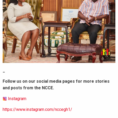
_
Follow us on our social media pages for more stories
and posts from the NCCE.
Instagram
https://www.instagram.com/nccegh1/