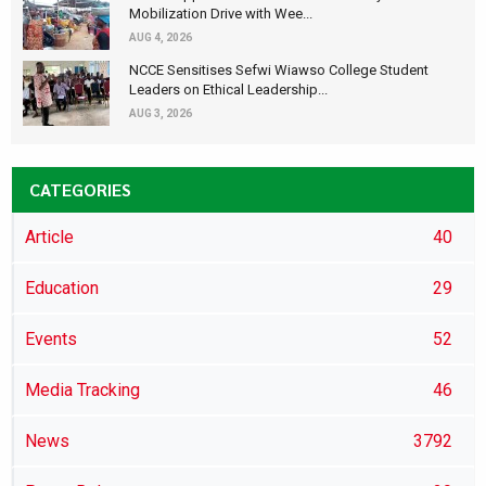
Mobilization Drive with Wee...
AUG 4, 2026
NCCE Sensitises Sefwi Wiawso College Student
Leaders on Ethical Leadership...
AUG 3, 2026
CATEGORIES
Article
40
Education
29
Events
52
Media Tracking
46
News
3792