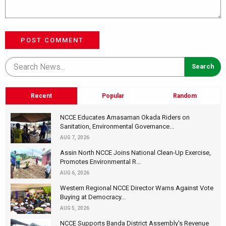
POST COMMENT
Recent
Popular
Random
NCCE Educates Amasaman Okada Riders on
Sanitation, Environmental Governance...
AUG 7, 2026
Assin North NCCE Joins National Clean-Up Exercise,
Promotes Environmental R...
AUG 6, 2026
Western Regional NCCE Director Warns Against Vote
Buying at Democracy...
AUG 5, 2026
NCCE Supports Banda District Assembly's Revenue