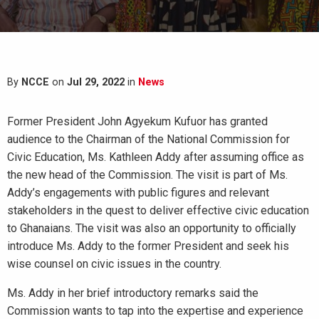
By
NCCE
on
Jul 29, 2022
in
News
Former President John Agyekum Kufuor has granted
audience to the Chairman of the National Commission for
Civic Education, Ms. Kathleen Addy after assuming office as
the new head of the Commission. The visit is part of Ms.
Addy’s engagements with public figures and relevant
stakeholders in the quest to deliver effective civic education
to Ghanaians. The visit was also an opportunity to officially
introduce Ms. Addy to the former President and seek his
wise counsel on civic issues in the country.
Ms. Addy in her brief introductory remarks said the
Commission wants to tap into the expertise and experience