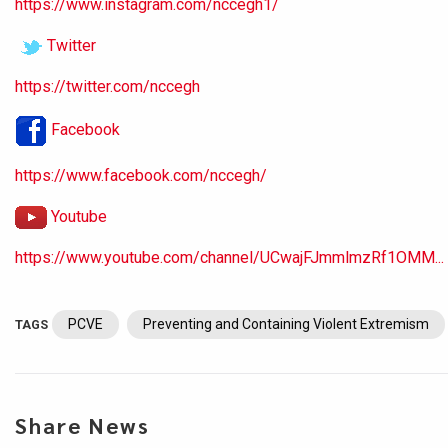
https://www.instagram.com/nccegh1/
Twitter
https://twitter.com/nccegh
Facebook
https://www.facebook.com/nccegh/
Youtube
https://www.youtube.com/channel/UCwajFJmmlmzRf1OMM...
PCVE
Preventing and Containing Violent Extremism
TAGS
Share News