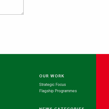
OUR WORK
Strategic Focus
Flagship Programmes
NEWS CATEGORIES