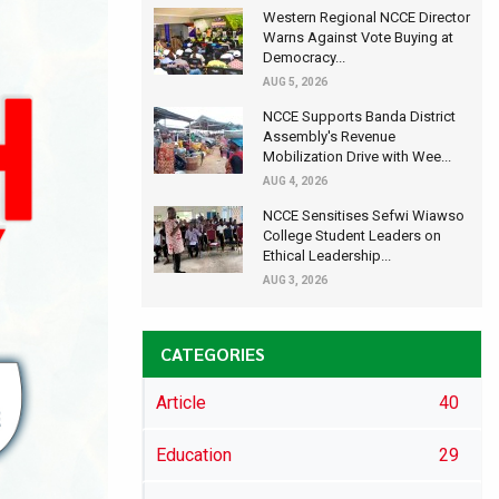
Western Regional NCCE Director
Warns Against Vote Buying at
Democracy...
AUG 5, 2026
NCCE Supports Banda District
Assembly's Revenue
Mobilization Drive with Wee...
AUG 4, 2026
NCCE Sensitises Sefwi Wiawso
College Student Leaders on
Ethical Leadership...
AUG 3, 2026
CATEGORIES
Article
40
Education
29