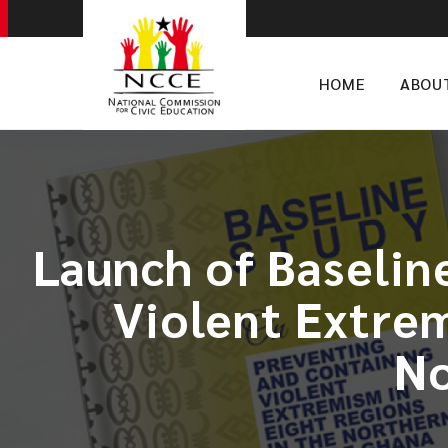
HOME
ABOU
Launch of Baselin
Violent Extrem
No