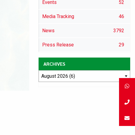
Events
52
Media Tracking
46
News
3792
Press Release
29
ARCHIVES