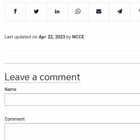
Last updated on
Apr 22, 2023
by
NCCE
Leave a comment
Name
Comment