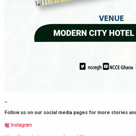
_
Follow us on our social media pages for more stories an
Instagram