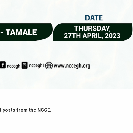
d posts from the NCCE.