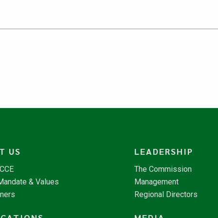
T US
LEADERSHIP
NCCE
The Commission
 Mandate & Values
Management
tners
Regional Directors
ICATIONS
MEDIA