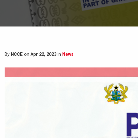
By
NCCE
on
Apr 22, 2023
in
News