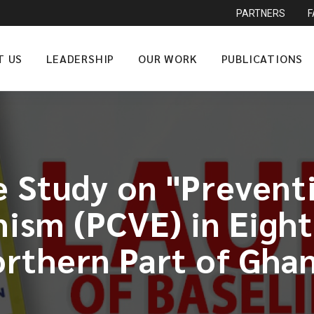
PARTNERS
T US
LEADERSHIP
OUR WORK
PUBLICATIONS
e Study on "Prevent
ism (PCVE) in Eight
rthern Part of Gha