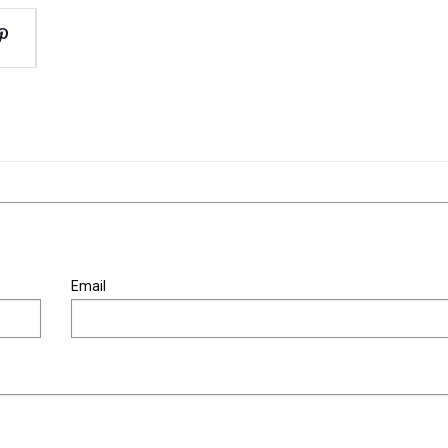
Email