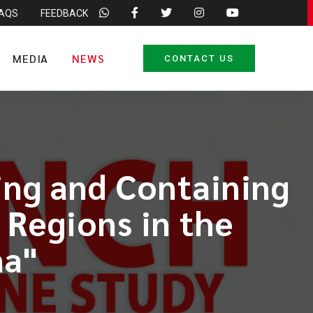
FAQS
FEEDBACK
MEDIA
NEWS
CONTACT US
ing and Containing
 Regions in the
na"