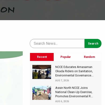
Recent
Popular
Random
NCCE Educates Amasaman
Okada Riders on Sanitation,
Environmental Governance...
AUG 7, 2026
Assin North NCCE Joins
National Clean-Up Exercise,
Promotes Environmental R...
AUG 6, 2026