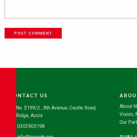
POST COMMENT
CONTACT US
ABOU
About 
No. E199/2 , 8th Avenue, Castle Road,
Vision,
Ridge, Accra
Our Par
0302905198
PUBL
info@nccegh.org