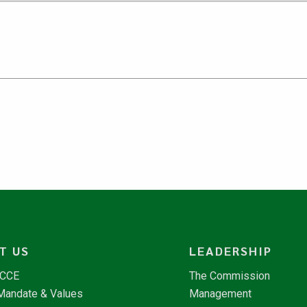
T US
LEADERSHIP
NCCE
The Commission
 Mandate & Values
Management