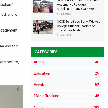
NCCE Supports Banda District
ection.”
Assembly's Revenue
Mobilization Drive with Wee...
od, and will
AUG 4, 2026
NCCE Sensitises Sefwi Wiawso
College Student Leaders on
engagement
Ethical Leadership...
AUG 3, 2026
ee and fair
CATEGORIES
ere before,
Article
40
Education
29
Events
52
Media Tracking
46
News
3792