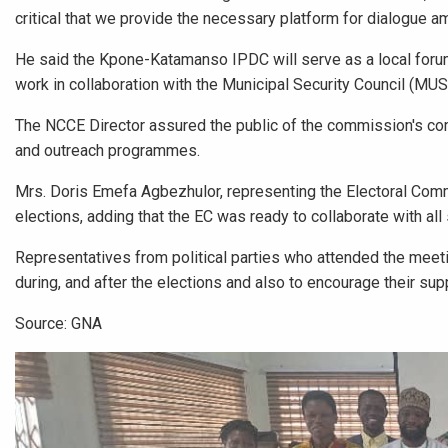
critical that we provide the necessary platform for dialogue am
He said the Kpone-Katamanso IPDC will serve as a local forum 
work in collaboration with the Municipal Security Council (MUS
The NCCE Director assured the public of the commission's c
and outreach programmes.
Mrs. Doris Emefa Agbezhulor, representing the Electoral Comm
elections, adding that the EC was ready to collaborate with al
Representatives from political parties who attended the meet
during, and after the elections and also to encourage their sup
Source: GNA