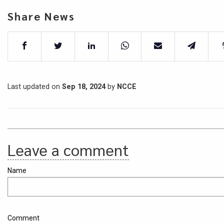
Share News
Last updated on
Sep 18, 2024
by
NCCE
Leave a comment
Name
Comment