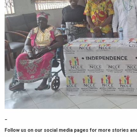
_
Follow us on our social media pages for more stories an