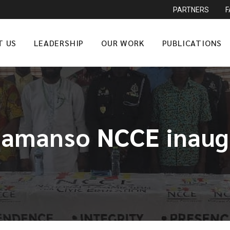
PARTNERS
T US
LEADERSHIP
OUR WORK
PUBLICATIONS
tamanso NCCE inaug