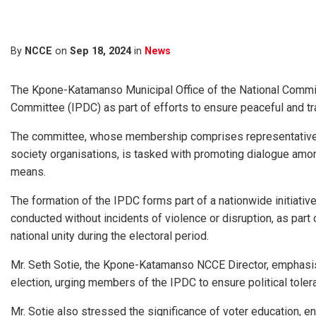
By
NCCE
on
Sep 18, 2024
in
News
The Kpone-Katamanso Municipal Office of the National Commis
Committee (IPDC) as part of efforts to ensure peaceful and tr
The committee, whose membership comprises representatives of p
society organisations, is tasked with promoting dialogue amon
means.
The formation of the IPDC forms part of a nationwide initiativ
conducted without incidents of violence or disruption, as part 
national unity during the electoral period.
Mr. Seth Sotie, the Kpone-Katamanso NCCE Director, emphasis
election, urging members of the IPDC to ensure political toler
Mr. Sotie also stressed the significance of voter education, enc