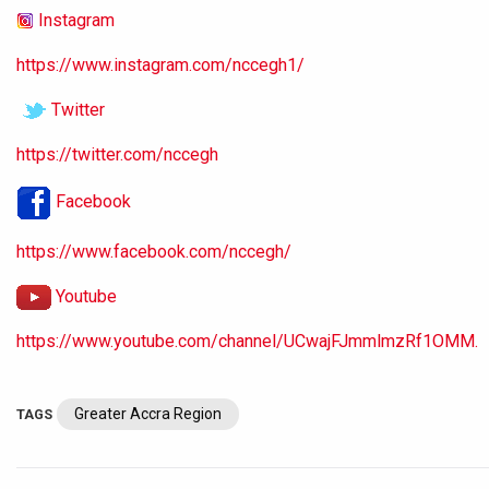
Instagram
https://www.instagram.com/nccegh1/
Twitter
https://twitter.com/nccegh
Facebook
https://www.facebook.com/nccegh/
Youtube
https://www.youtube.com/channel/UCwajFJmmlmzRf1OMM.
Greater Accra Region
TAGS