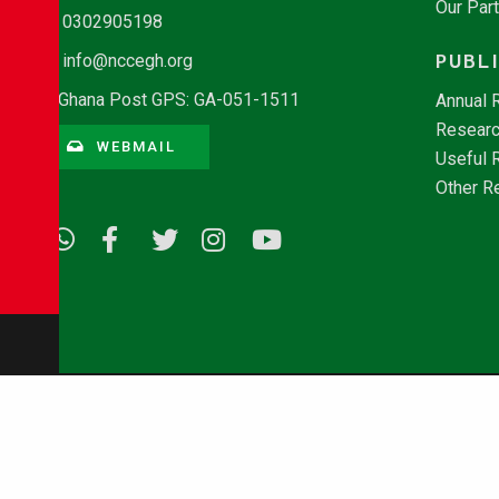
Our Par
0302905198
PUBL
info@nccegh.org
Ghana Post GPS: GA-051-1511
Annual 
Researc
WEBMAIL
Useful 
Other R
© Copyright 2026 - NCCE Ghana. All rights reserved.