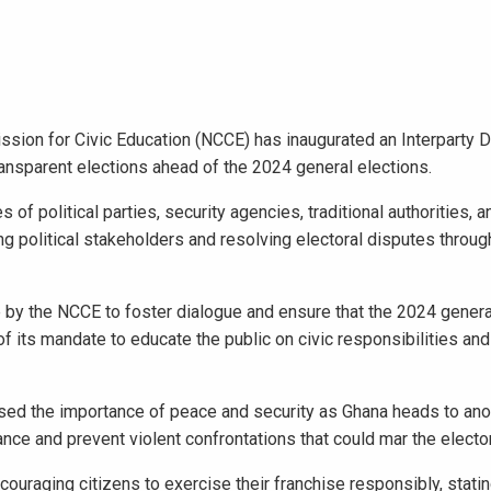
sion for Civic Education (NCCE) has inaugurated an Interparty 
ansparent elections ahead of the 2024 general elections.
olitical parties, security agencies, traditional authorities, an
g political stakeholders and resolving electoral disputes throug
e by the NCCE to foster dialogue and ensure that the 2024 general
of its mandate to educate the public on civic responsibilities and
ed the importance of peace and security as Ghana heads to anot
ance and prevent violent confrontations that could mar the electo
ouraging citizens to exercise their franchise responsibly, stating 