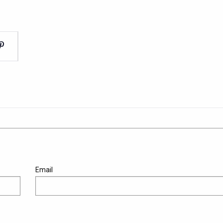
Email