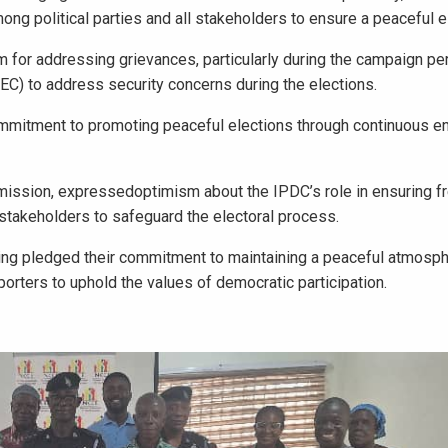
ong political parties and all stakeholders to ensure a peaceful el
for addressing grievances, particularly during the campaign peri
EC) to address security concerns during the elections.
ommitment to promoting peaceful elections through continuous 
ission, expressedoptimism about the IPDC’s role in ensuring fr
l stakeholders to safeguard the electoral process.
ing pledged their commitment to maintaining a peaceful atmosph
porters to uphold the values of democratic participation.