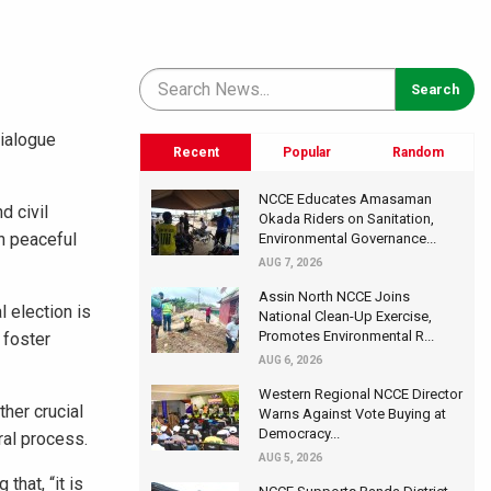
Dialogue
Recent
Popular
Random
NCCE Educates Amasaman
d civil
Okada Riders on Sanitation,
h peaceful
Environmental Governance...
AUG 7, 2026
Assin North NCCE Joins
 election is
National Clean-Up Exercise,
Promotes Environmental R...
 foster
AUG 6, 2026
Western Regional NCCE Director
her crucial
Warns Against Vote Buying at
Democracy...
ral process.
AUG 5, 2026
that, “it is