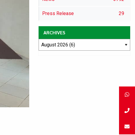
Press Release
29
ARCHIVES