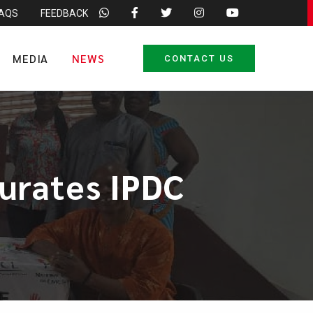
FAQS
FEEDBACK
MEDIA
NEWS
CONTACT US
urates IPDC