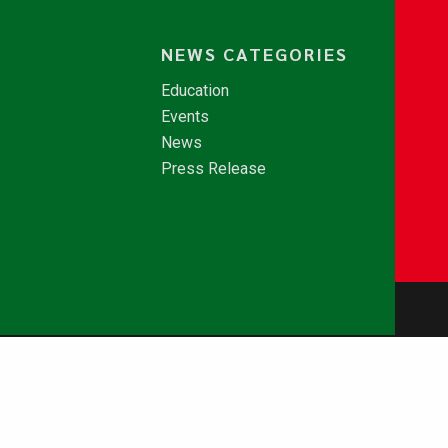
NEWS CATEGORIES
Education
Events
News
Press Release