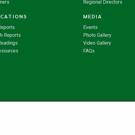
tners
Regional Directors
ICATIONS
MEDIA
Reports
Events
h Reports
Photo Gallery
Readings
Video Gallery
esources
FAQs