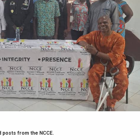
d posts from the NCCE.