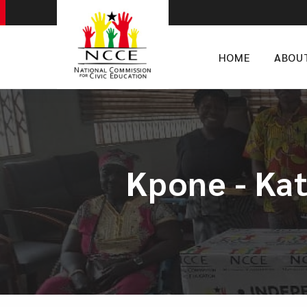
HOME
ABOU
Kpone - Ka