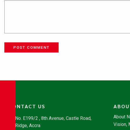
POST COMMENT
CONTACT US
ABOU
About 
No. E199/2 , 8th Avenue, Castle Road,
Vision,
Ridge, Accra