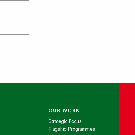
OUR WORK
Strategic Focus
Flagship Programmes