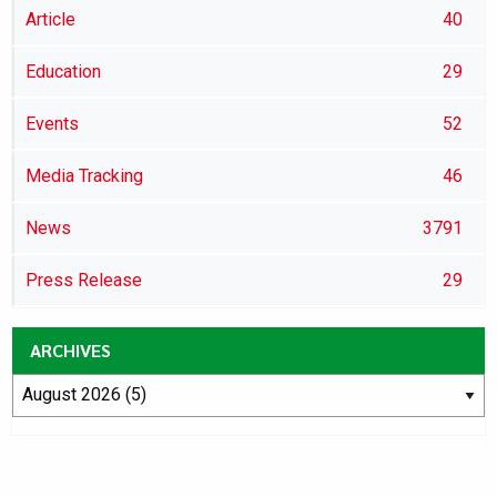
Article
40
Education
29
Events
52
Media Tracking
46
News
3791
Press Release
29
ARCHIVES