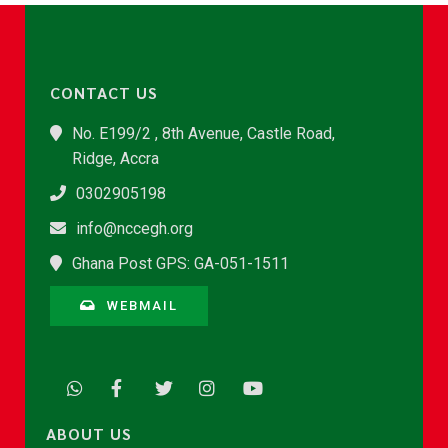
CONTACT US
No. E199/2 , 8th Avenue, Castle Road,
Ridge, Accra
0302905198
info@nccegh.org
Ghana Post GPS: GA-051-1511
WEBMAIL
ABOUT US