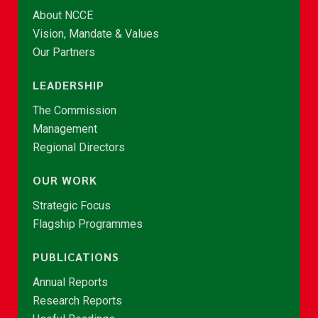
About NCCE
Vision, Mandate & Values
Our Partners
LEADERSHIP
The Commission
Management
Regional Directors
OUR WORK
Strategic Focus
Flagship Programmes
PUBLICATIONS
Annual Reports
Research Reports