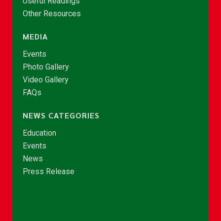
Useful Readings
Other Resources
MEDIA
Events
Photo Gallery
Video Gallery
FAQs
NEWS CATEGORIES
Education
Events
News
Press Release