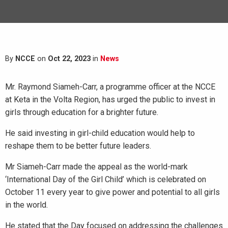
By
NCCE
on
Oct 22, 2023
in
News
Mr. Raymond Siameh-Carr, a programme officer at the NCCE
at Keta in the Volta Region, has urged the public to invest in
girls through education for a brighter future.
He said investing in girl-child education would help to
reshape them to be better future leaders.
Mr Siameh-Carr made the appeal as the world-mark
‘International Day of the Girl Child’ which is celebrated on
October 11 every year to give power and potential to all girls
in the world.
He stated that the Day focused on addressing the challenges