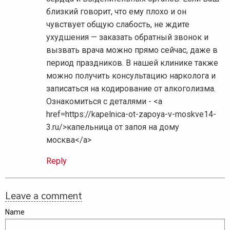
близкий говорит, что ему плохо и он
чувствует общую слабость, не ждите
ухудшения — заказать обратный звонок и
вызвать врача можно прямо сейчас, даже в
период праздников. В нашей клинике также
можно получить консультацию нарколога и
записаться на кодирование от алкоголизма.
Ознакомиться с деталями - <a
href=https://kapelnica-ot-zapoya-v-moskve14-
3.ru/>капельница от запоя на дому
москва</a>
Reply
Leave a comment
Name