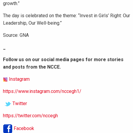
growth.”
The day is celebrated on the theme: “Invest in Girls’ Right: Our
Leadership, Our Well-being.”
Source: GNA
_
Follow us on our social media pages for more stories
and posts from the NCCE.
Instagram
https://www.instagram.com/nccegh1/
Twitter
https://twitter.com/nccegh
Facebook