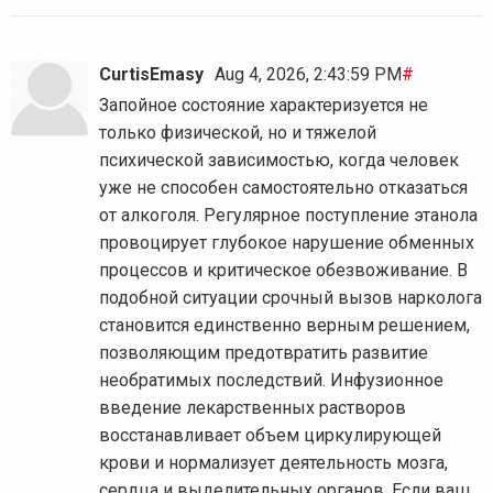
CurtisEmasy
Aug 4, 2026, 2:43:59 PM
#
Запойное состояние характеризуется не
только физической, но и тяжелой
психической зависимостью, когда человек
уже не способен самостоятельно отказаться
от алкоголя. Регулярное поступление этанола
провоцирует глубокое нарушение обменных
процессов и критическое обезвоживание. В
подобной ситуации срочный вызов нарколога
становится единственно верным решением,
позволяющим предотвратить развитие
необратимых последствий. Инфузионное
введение лекарственных растворов
восстанавливает объем циркулирующей
крови и нормализует деятельность мозга,
сердца и выделительных органов. Если ваш