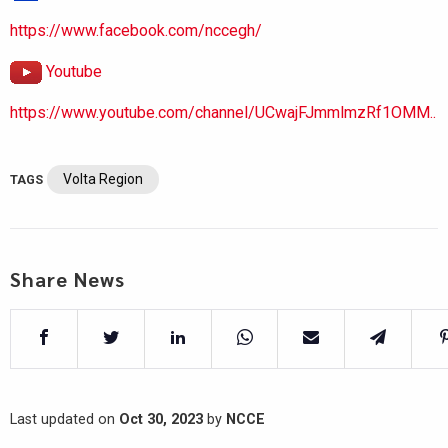
https://www.facebook.com/nccegh/
Youtube
https://www.youtube.com/channel/UCwajFJmmlmzRf1OMM..
Volta Region
TAGS
Share News
Last updated on
Oct 30, 2023
by
NCCE