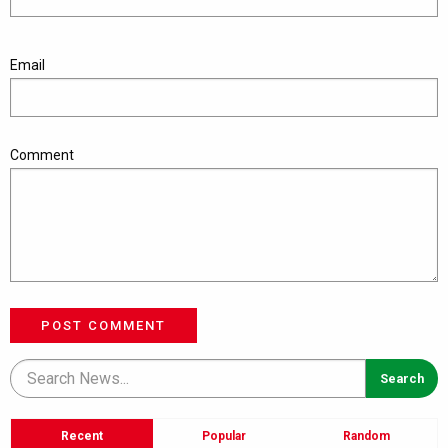
Email
Comment
POST COMMENT
Recent
Popular
Random