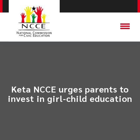
​Keta NCCE urges parents to
invest in girl-child education