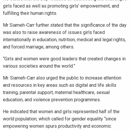
girls faced as well as promoting girls’ empowerment, and
fulfilling their human rights.
Mr Siameh-Carr further stated that the significance of the day
was also to raise awareness of issues girls faced
internationally in education, nutrition, medical and legal rights,
and forced marriage, among others.
“Girls and women were good leaders that created changes in
various societies around the world.”
Mr. Siameh-Carr also urged the public to increase attention
and resources in key areas such as digital and life skills
training, parental support, maternal healthcare, sexual
education, and violence prevention programmes.
He indicated that women and girls represented half of the
world population, which called for gender equality “since
empowering women spurs productivity and economic