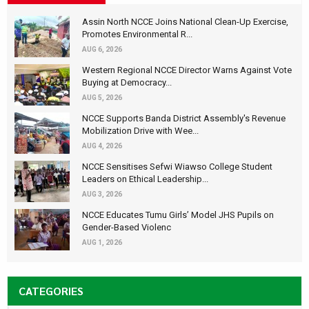
Assin North NCCE Joins National Clean-Up Exercise,
Promotes Environmental R...
AUG 6, 2026
Western Regional NCCE Director Warns Against Vote
Buying at Democracy...
AUG 5, 2026
NCCE Supports Banda District Assembly's Revenue
Mobilization Drive with Wee...
AUG 4, 2026
NCCE Sensitises Sefwi Wiawso College Student
Leaders on Ethical Leadership...
AUG 3, 2026
NCCE Educates Tumu Girls’ Model JHS Pupils on
Gender-Based Violenc
AUG 1, 2026
CATEGORIES