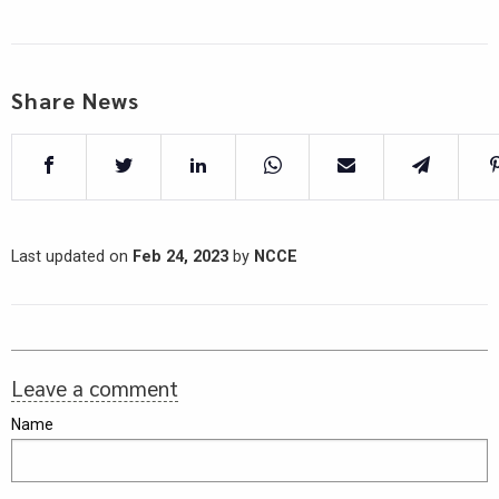
Share News
Last updated on
Feb 24, 2023
by
NCCE
Leave a comment
Name