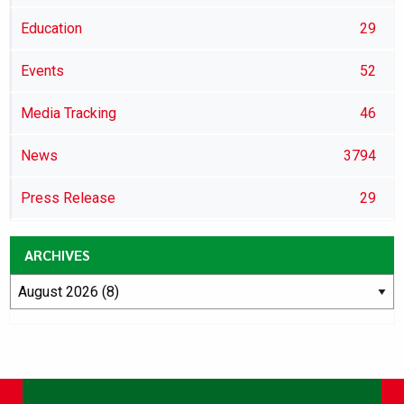
Education
29
Events
52
Media Tracking
46
News
3794
Press Release
29
ARCHIVES