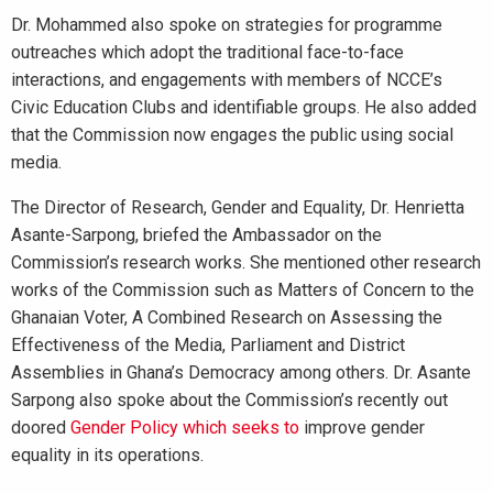
Dr. Mohammed also spoke on strategies for programme
outreaches which adopt the traditional face-to-face
interactions, and engagements with members of NCCE’s
Civic Education Clubs and identifiable groups. He also added
that the Commission now engages the public using social
media.
The Director of Research, Gender and Equality, Dr. Henrietta
Asante-Sarpong, briefed the Ambassador on the
Commission’s research works. She mentioned other research
works of the Commission such as Matters of Concern to the
Ghanaian Voter, A Combined Research on Assessing the
Effectiveness of the Media, Parliament and District
Assemblies in Ghana’s Democracy among others. Dr. Asante
Sarpong also spoke about the Commission’s recently out
doored
Gender Policy which seeks to
improve gender
equality in its operations.