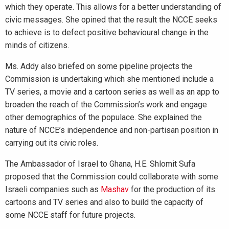
which they operate. This allows for a better understanding of
civic messages. She opined that the result the NCCE seeks
to achieve is to defect positive behavioural change in the
minds of citizens.
Ms. Addy also briefed on some pipeline projects the
Commission is undertaking which she mentioned include a
TV series, a movie and a cartoon series as well as an app to
broaden the reach of the Commission’s work and engage
other demographics of the populace. She explained the
nature of NCCE’s independence and non-partisan position in
carrying out its civic roles.
The Ambassador of Israel to Ghana, H.E. Shlomit Sufa
proposed that the Commission could collaborate with some
Israeli companies such as
Mashav
for the production of its
cartoons and TV series and also to build the capacity of
some NCCE staff for future projects.