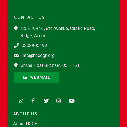
CONTACT US
No. E199/2 , 8th Avenue, Castle Road,
Ridge, Accra
0302905198
info@nccegh.org
Ghana Post GPS: GA-051-1511
WEBMAIL
ABOUT US
About NCCE