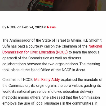
By
NCCE
on
Feb 24, 2023
in
News
The Ambassador of the State of Israel to Ghana, H.E Shlomit
Sufa has paid a courtesy call on the Chairman of the
National
Commission for Civic Education (NCCE)
to learn the modus
operandi of the Commission as well as discuss
collaborations between the two organisations. The meeting
took place at the Head Office of the NCCE in Accra.
Chairman of NCCE,
Ms. Kathy Addy
explained the mandate of
the Commission, its organogram, the core values guiding its
work, its national presence and civic education delivery
methods among others. She stressed that the Commission
employs the use of local languages in the communities in