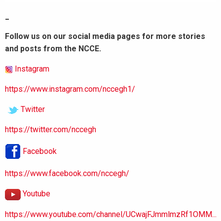
_
Follow us on our social media pages for more stories
and posts from the NCCE.
Instagram
https://www.instagram.com/nccegh1/
Twitter
https://twitter.com/nccegh
Facebook
https://www.facebook.com/nccegh/
Youtube
https://www.youtube.com/channel/UCwajFJmmlmzRf1OMM...