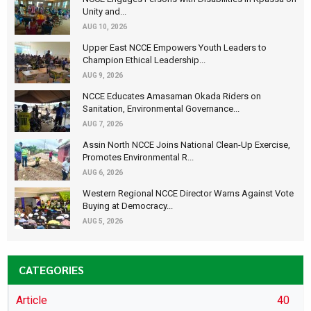
Unity and...
AUG 10, 2026
Upper East NCCE Empowers Youth Leaders to
Champion Ethical Leadership...
AUG 9, 2026
NCCE Educates Amasaman Okada Riders on
Sanitation, Environmental Governance...
AUG 7, 2026
Assin North NCCE Joins National Clean-Up Exercise,
Promotes Environmental R...
AUG 6, 2026
Western Regional NCCE Director Warns Against Vote
Buying at Democracy...
AUG 5, 2026
CATEGORIES
Article
40