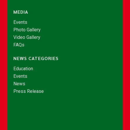
MEDIA
Events
Photo Gallery
Video Gallery
FAQs
NEWS CATEGORIES
Education
Events
News
Press Release