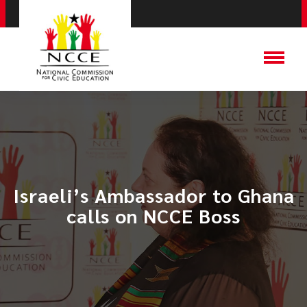
Israeli’s Ambassador to Ghana
calls on NCCE Boss