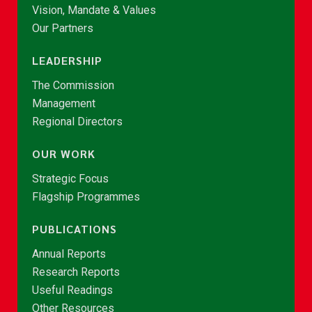
Vision, Mandate & Values
Our Partners
LEADERSHIP
The Commission
Management
Regional Directors
OUR WORK
Strategic Focus
Flagship Programmes
PUBLICATIONS
Annual Reports
Research Reports
Useful Readings
Other Resources