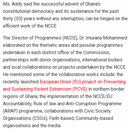
Ms. Addy said the successful advent of Ghana’s
constitutional democracy and its sustenance for the past
thirty (30) years without any interruption, can be hinged on the
efficient work of the NCCE.
The Director of Programmes (NCCE), Dr. Imurana Mohammed
elaborated on the thematic areas and peculiar programmes
undertaken in each district office of the Commission,
partnerships with donor organisations, international bodies
and local collaborations on projects undertaken by the NCCE.
He mentioned some of the collaborative works include: the
recently launched
European Union (EU) project on Preventing
and Sustaining Violent Extremism (PCVE)
in northern border
regions of Ghana, the implementation of the NCCE/EU
Accountability, Rule of law and Anti-Corruption Programme
(ARAP) programme, collaborations with Civic Society
Organisations (CSOs), Faith-based, Community-based
organisations and the media.