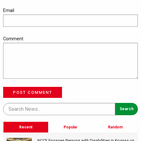
Email
Comment
POST COMMENT
Recent
Popular
Random
NCCE Engages Persons with Disabilities in Kpassa on