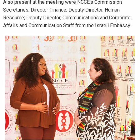
Also present at the meeting were NCCE’s Commission
Secretaries, Director Finance; Deputy Director, Human
Resource; Deputy Director, Communications and Corporate
Affairs and Communication Staff from the Israeli Embassy.