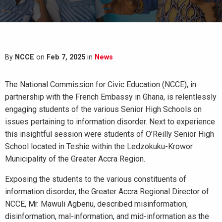
By
NCCE
on
Feb 7, 2025
in
News
The National Commission for Civic Education (NCCE), in
partnership with the French Embassy in Ghana, is relentlessly
engaging students of the various Senior High Schools on
issues pertaining to information disorder. Next to experience
this insightful session were students of O’Reilly Senior High
School located in Teshie within the Ledzokuku-Krowor
Municipality of the Greater Accra Region.
Exposing the students to the various constituents of
information disorder, the Greater Accra Regional Director of
NCCE, Mr. Mawuli Agbenu, described misinformation,
disinformation, mal-information, and mid-information as the