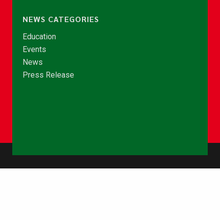
NEWS CATEGORIES
Education
Events
News
Press Release
© Copyright 2026 - NCCE Ghana. All rights reserved.