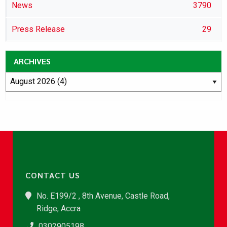
News
3790
Press Release
29
ARCHIVES
CONTACT US
No. E199/2 , 8th Avenue, Castle Road,
Ridge, Accra
0302905198