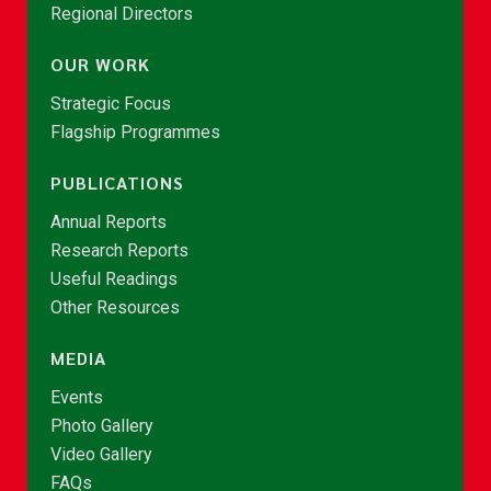
Regional Directors
OUR WORK
Strategic Focus
Flagship Programmes
PUBLICATIONS
Annual Reports
Research Reports
Useful Readings
Other Resources
MEDIA
Events
Photo Gallery
Video Gallery
FAQs