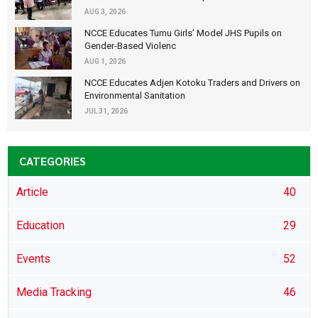
AUG 3, 2026
NCCE Educates Tumu Girls’ Model JHS Pupils on
Gender-Based Violenc
AUG 1, 2026
NCCE Educates Adjen Kotoku Traders and Drivers on
Environmental Sanitation
JUL 31, 2026
CATEGORIES
Article
40
Education
29
Events
52
Media Tracking
46