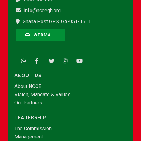
info@nccegh.org
Ghana Post GPS: GA-051-1511
WEBMAIL
ABOUT US
About NCCE
Vision, Mandate & Values
Our Partners
LEADERSHIP
The Commission
Management