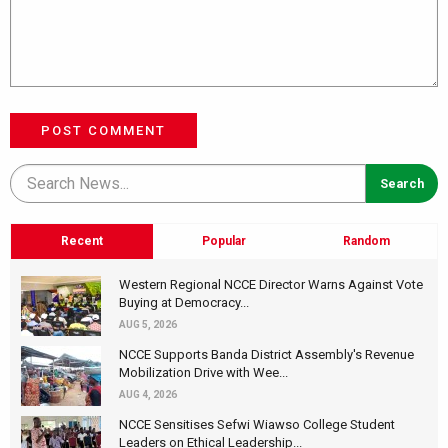
POST COMMENT
Recent
Popular
Random
Western Regional NCCE Director Warns Against Vote
Buying at Democracy...
AUG 5, 2026
NCCE Supports Banda District Assembly's Revenue
Mobilization Drive with Wee...
AUG 4, 2026
NCCE Sensitises Sefwi Wiawso College Student
Leaders on Ethical Leadership...