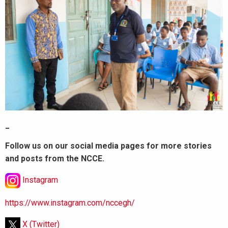
_
Follow us on our social media pages for more stories
and posts from the NCCE.
Instagram
https://www.instagram.com/nccegh/
X (Twitter)