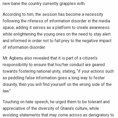
new bane the country currently grapples with.
According to him, the session has become a necessity
following the rifeness of information disorder in the media
space, adding it serves as a platform to create awareness
while enlightening the young ones on the need to stay alert
and informed in order not to fall prey to the negative impact
of information disorder.
Mr. Agbenu also revealed that it is part of a citizen’s
responsibility to ensure that his/her conduct are geared
towards fostering national unity, stating, “if your actions such
as peddling false information goes a long way to fester
disunity, then you will find yourself on the wrong side of the
law.”
Touching on hate speech, he urged them to be tolerant and
appreciative of the diversity of Ghana’s culture, while
avoiding statements that may come across as denigratory to