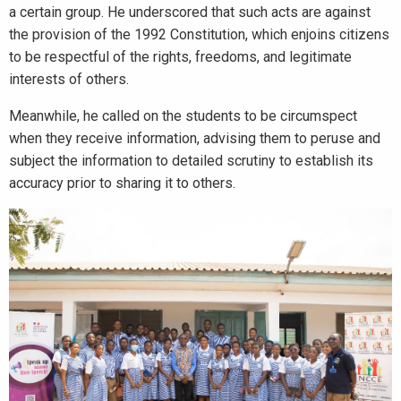
a certain group. He underscored that such acts are against
the provision of the 1992 Constitution, which enjoins citizens
to be respectful of the rights, freedoms, and legitimate
interests of others.
Meanwhile, he called on the students to be circumspect
when they receive information, advising them to peruse and
subject the information to detailed scrutiny to establish its
accuracy prior to sharing it to others.