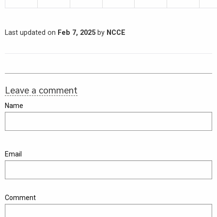
Last updated on
Feb 7, 2025
by
NCCE
Leave a comment
Name
Email
Comment