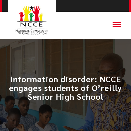
Information disorder: NCCE
engages students of O’reilly
Senior High School