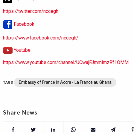
https://twitter.com/nccegh
Facebook
https://www.facebook.com/nccegh/
Youtube
https://www.youtube.com/channel/UCwajFJmmlmzRf1OMM.
Embassy of France in Accra - La France au Ghana
TAGS
Share News