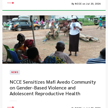
By NCCE on Jul 20, 2026
NEWS
NCCE Sensitizes Mafi Avedo Community
on Gender-Based Violence and
Adolescent Reproductive Health