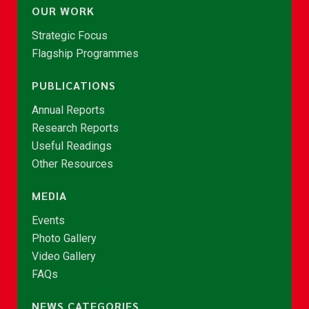
OUR WORK
Strategic Focus
Flagship Programmes
PUBLICATIONS
Annual Reports
Research Reports
Useful Readings
Other Resources
MEDIA
Events
Photo Gallery
Video Gallery
FAQs
NEWS CATEGORIES