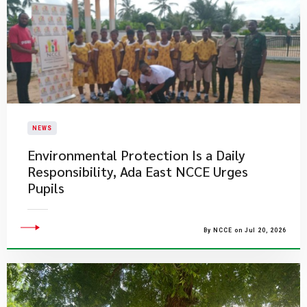
NEWS
Environmental Protection Is a Daily
Responsibility, Ada East NCCE Urges
Pupils
By NCCE on Jul 20, 2026