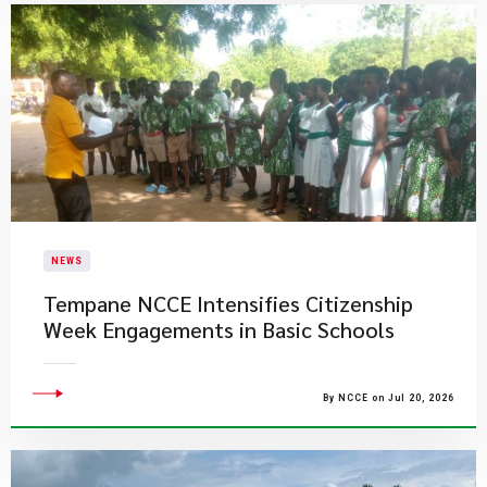
NEWS
Tempane NCCE Intensifies Citizenship
Week Engagements in Basic Schools
By NCCE on Jul 20, 2026