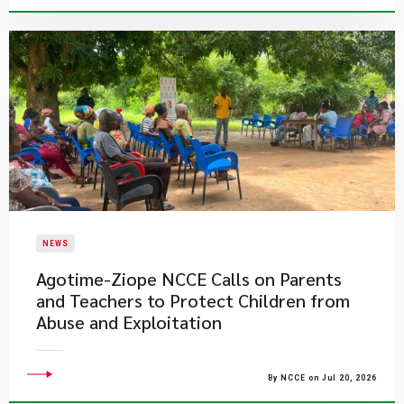
NEWS
Agotime-Ziope NCCE Calls on Parents
and Teachers to Protect Children from
Abuse and Exploitation
By NCCE on Jul 20, 2026