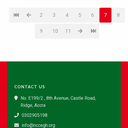
2
3
4
5
6
7
8
9
10
11
CONTACT US
No. E199/2 , 8th Avenue, Castle Road,
Ridge, Accra
0302905198
info@nccegh.org