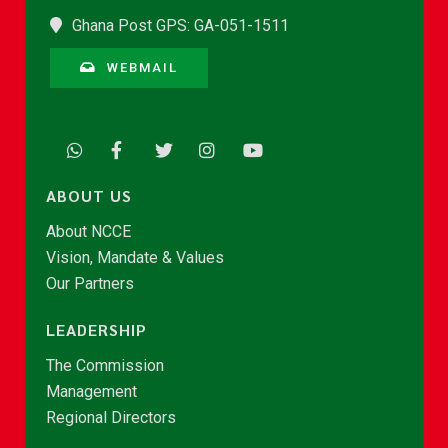
Ghana Post GPS: GA-051-1511
WEBMAIL
ABOUT US
About NCCE
Vision, Mandate & Values
Our Partners
LEADERSHIP
The Commission
Management
Regional Directors