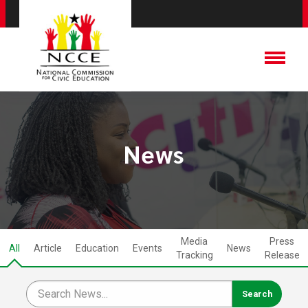
News
Media
Press
All
Article
Education
Events
News
Tracking
Release