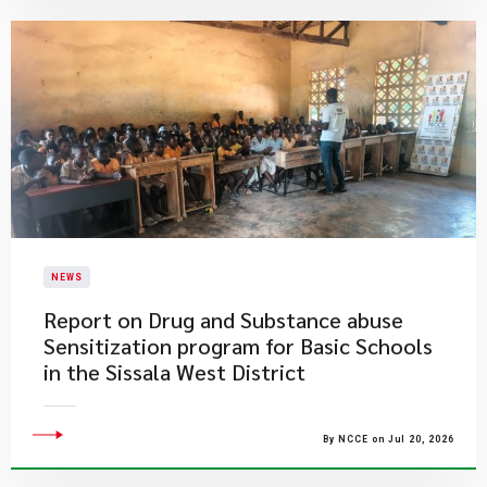
NEWS
Report on Drug and Substance abuse
Sensitization program for Basic Schools
in the Sissala West District
By NCCE on Jul 20, 2026