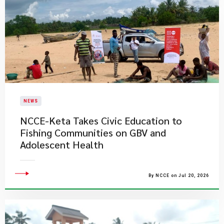
NEWS
NCCE-Keta Takes Civic Education to
Fishing Communities on GBV and
Adolescent Health
By NCCE on Jul 20, 2026