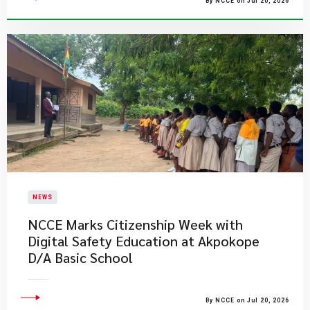
By NCCE on Jul 20, 2026
NEWS
NCCE Marks Citizenship Week with
Digital Safety Education at Akpokope
D/A Basic School
By NCCE on Jul 20, 2026