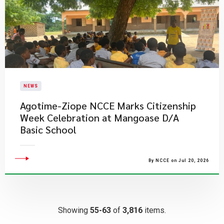
NEWS
Agotime-Ziope NCCE Marks Citizenship
Week Celebration at Mangoase D/A
Basic School
By NCCE on Jul 20, 2026
Showing
55-63
of
3,816
items.