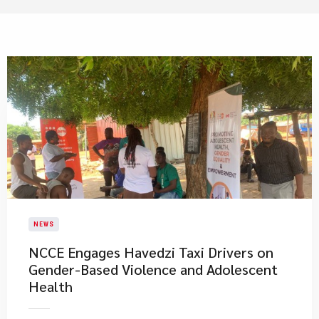
NEWS
NCCE Engages Havedzi Taxi Drivers on
Gender-Based Violence and Adolescent
Health