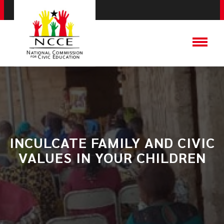
INCULCATE FAMILY AND CIVIC
VALUES IN YOUR CHILDREN