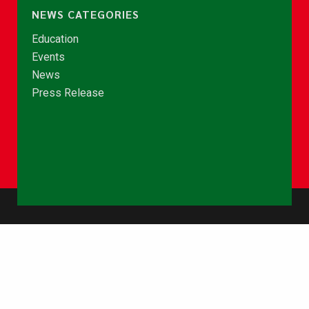
NEWS CATEGORIES
Education
Events
News
Press Release
© Copyright 2026 - NCCE Ghana. All rights reserved.