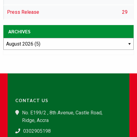
Press Release
29
ARCHIVES
CONTACT US
No. E199/2 , 8th Avenue, Castle Road,
Ridge, Accra
0302905198