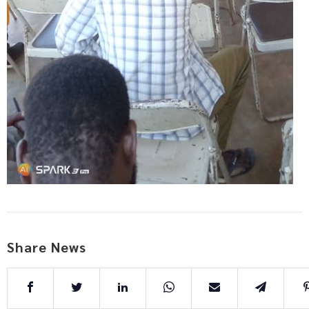
Share News