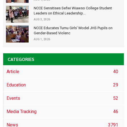
NCCE Sensitises Sefwi Wiawso College Student
Leaders on Ethical Leadership...
AUG 3, 2026
NCCE Educates Tumu Girls’ Model JHS Pupils on
Gender-Based Violenc
AUG 1, 2026
CATEGORIES
Article
40
Education
29
Events
52
Media Tracking
46
News
3791