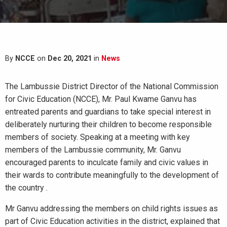
By
NCCE
on
Dec 20, 2021
in
News
The Lambussie District Director of the National Commission
for Civic Education (NCCE), Mr. Paul Kwame Ganvu has
entreated parents and guardians to take special interest in
deliberately nurturing their children to become responsible
members of society. Speaking at a meeting with key
members of the Lambussie community, Mr. Ganvu
encouraged parents to inculcate family and civic values in
their wards to contribute meaningfully to the development of
the country .
Mr Ganvu addressing the members on child rights issues as
part of Civic Education activities in the district, explained that