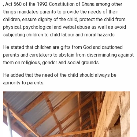
, Act 560 of the 1992 Constitution of Ghana among other
things mandates parents to provide the needs of their
children, ensure dignity of the child, protect the child from
physical, psychological and verbal abuse as well as avoid
subjecting children to child labour and moral hazards.
He stated that children are gifts from God and cautioned
parents and caretakers to abstain from discriminating against
them on religious, gender and social grounds.
He added that the need of the child should always be
apriority to parents.