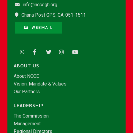
info@nccegh.org
Ghana Post GPS: GA-051-1511
WEBMAIL
ABOUT US
About NCCE
Vision, Mandate & Values
Our Partners
LEADERSHIP
The Commission
Management
Regional Directors