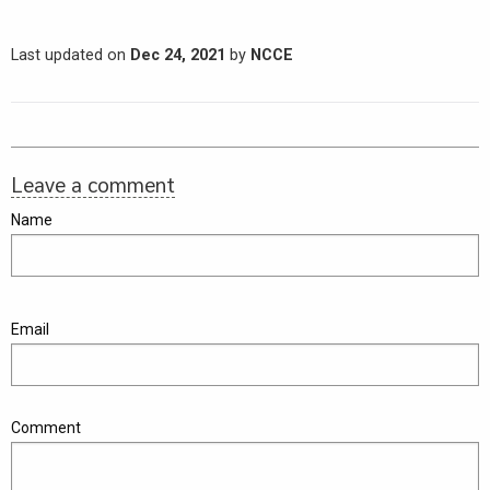
Last updated on
Dec 24, 2021
by
NCCE
Leave a comment
Name
Email
Comment