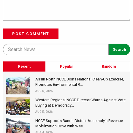
POST COMMENT
Recent
Popular
Random
Assin North NCCE Joins National Clean-Up Exercise,
Promotes Environmental R...
AUG 6, 2026
Western Regional NCCE Director Warns Against Vote
Buying at Democracy...
AUG 5, 2026
NCCE Supports Banda District Assembly's Revenue
Mobilization Drive with Wee...
AUG 4, 2026