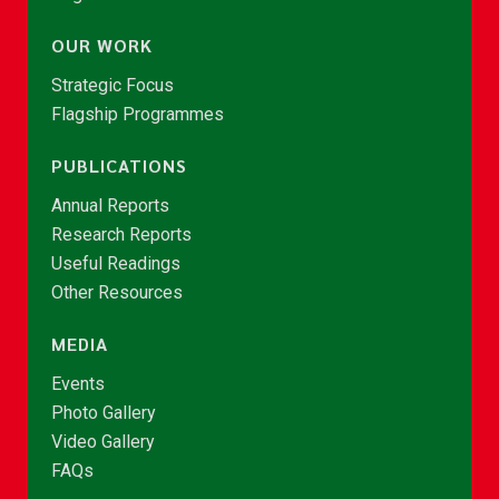
OUR WORK
Strategic Focus
Flagship Programmes
PUBLICATIONS
Annual Reports
Research Reports
Useful Readings
Other Resources
MEDIA
Events
Photo Gallery
Video Gallery
FAQs