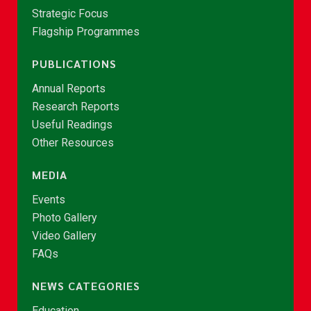
Strategic Focus
Flagship Programmes
PUBLICATIONS
Annual Reports
Research Reports
Useful Readings
Other Resources
MEDIA
Events
Photo Gallery
Video Gallery
FAQs
NEWS CATEGORIES
Education