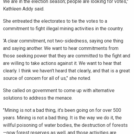
We are in the election season; people are looking for votes,"
Kathleen Addy said.
She entreated the electorates to tie the votes to a
commitment to fight illegal mining activities in the country.
'A clear commitment, not two-sidedness, saying one thing
and saying another. We want to hear commitments from
those seeking power that they are committed to the fight and
are willing to take actions against it. We want to hear that
clearly. I think we haven't heard that clearly, and that is a great
source of concern for all of us," she noted.
She called on government to come up with alternative
solutions to address the menace.
"Mining is not a bad thing, it's been going on for over 500
years. Mining is not a bad thing. It is the way we do it, the
willful poisoning of water bodies, the destruction of forests
—now forest reserves as well, and those activities are