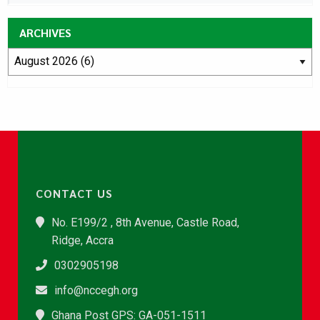
ARCHIVES
CONTACT US
No. E199/2 , 8th Avenue, Castle Road,
Ridge, Accra
0302905198
info@nccegh.org
Ghana Post GPS: GA-051-1511