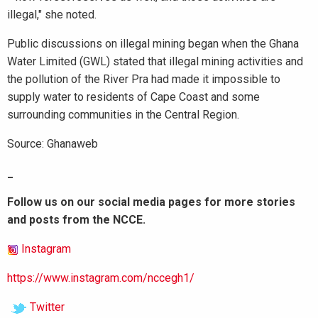
illegal," she noted.
Public discussions on illegal mining began when the Ghana
Water Limited (GWL) stated that illegal mining activities and
the pollution of the River Pra had made it impossible to
supply water to residents of Cape Coast and some
surrounding communities in the Central Region.
Source: Ghanaweb
_
Follow us on our social media pages for more stories
and posts from the NCCE.
Instagram
https://www.instagram.com/nccegh1/
Twitter