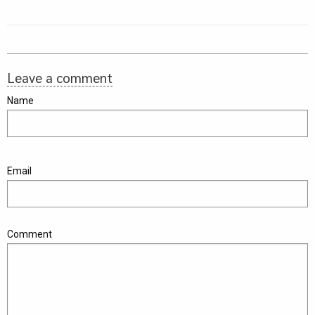
Leave a comment
Name
Email
Comment