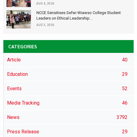
AUG 4, 2026
NCCE Sensitises Sefwi Wiawso College Student
Leaders on Ethical Leadership...
AUG 3, 2026
CATEGORIES
Article
40
Education
29
Events
52
Media Tracking
46
News
3792
Press Release
29