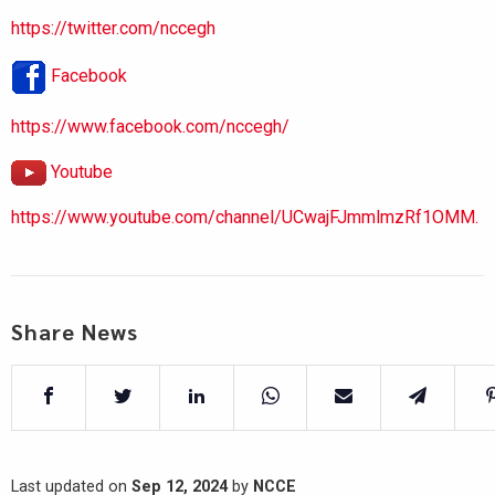
https://twitter.com/nccegh
Facebook
https://www.facebook.com/nccegh/
Youtube
https://www.youtube.com/channel/UCwajFJmmlmzRf1OMM.
Share News
Last updated on
Sep 12, 2024
by
NCCE