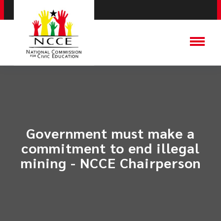
Government must make a
commitment to end illegal
mining - NCCE Chairperson