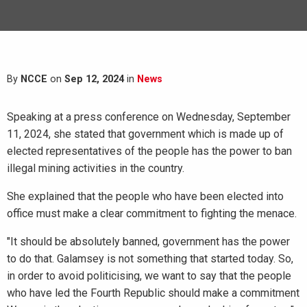
By
NCCE
on
Sep 12, 2024
in
News
Speaking at a press conference on Wednesday, September
11, 2024, she stated that government which is made up of
elected representatives of the people has the power to ban
illegal mining activities in the country.
She explained that the people who have been elected into
office must make a clear commitment to fighting the menace.
"It should be absolutely banned, government has the power
to do that. Galamsey is not something that started today. So,
in order to avoid politicising, we want to say that the people
who have led the Fourth Republic should make a commitment