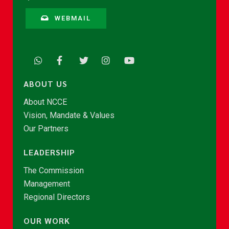
WEBMAIL
ABOUT US
About NCCE
Vision, Mandate & Values
Our Partners
LEADERSHIP
The Commission
Management
Regional Directors
OUR WORK