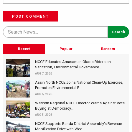
POST COMMENT
Recent
Popular
Random
NCCE Educates Amasaman Okada Riders on
Sanitation, Environmental Governance...
AUG 7, 2026
Assin North NCCE Joins National Clean-Up Exercise,
Promotes Environmental R...
AUG 6, 2026
Western Regional NCCE Director Warns Against Vote
Buying at Democracy...
AUG 5, 2026
NCCE Supports Banda District Assembly's Revenue
Mobilization Drive with Wee...