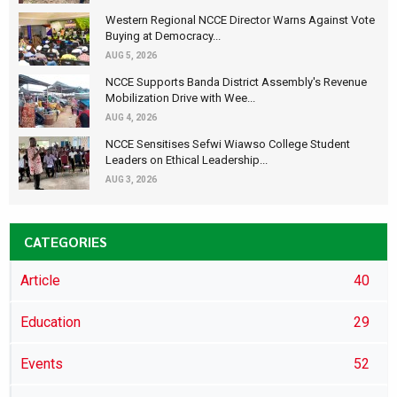
Western Regional NCCE Director Warns Against Vote
Buying at Democracy...
AUG 5, 2026
NCCE Supports Banda District Assembly's Revenue
Mobilization Drive with Wee...
AUG 4, 2026
NCCE Sensitises Sefwi Wiawso College Student
Leaders on Ethical Leadership...
AUG 3, 2026
CATEGORIES
Article
40
Education
29
Events
52