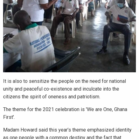
It is also to sensitize the people on the need for national
unity and peaceful co-existence and inculcate into the
citizens the spirit of oneness and patriotism.
The theme for the 2021 celebration is 'We are One, Ghana
First'.
Madam Howard said this year’s theme emphasized identity
as one people with a common destiny and the fact that