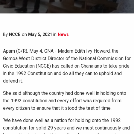
By
NCCE
on
May 5, 2021
in
News
Apam (C/R), May 4, GNA - Madam Edith Ivy Howard, the
Gomoa West District Director of the National Commission for
Civic Education (NCCE) has called on Ghanaians to take pride
in the 1992 Constitution and do all they can to uphold and
defend it.
She said although the country had done well in holding onto
the 1992 constitution and every effort was required from
every citizen to ensure that it stood the test of time.
‘We have done well as a nation for holding onto the 1992
constitution for solid 29 years and we must continuously and