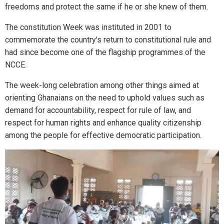
freedoms and protect the same if he or she knew of them.
The constitution Week was instituted in 2001 to
commemorate the country's return to constitutional rule and
had since become one of the flagship programmes of the
NCCE.
The week-long celebration among other things aimed at
orienting Ghanaians on the need to uphold values such as
demand for accountability, respect for rule of law, and
respect for human rights and enhance quality citizenship
among the people for effective democratic participation.