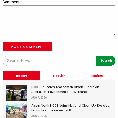
Comment
POST COMMENT
Recent
Popular
Random
NCCE Educates Amasaman Okada Riders on
Sanitation, Environmental Governance...
AUG 7, 2026
Assin North NCCE Joins National Clean-Up Exercise,
Promotes Environmental R...
AUG 6, 2026