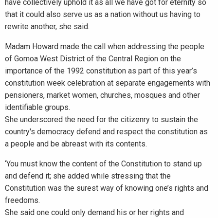
have collectively uphold it as all we have got for eternity so
that it could also serve us as a nation without us having to
rewrite another, she said.
Madam Howard made the call when addressing the people
of Gomoa West District of the Central Region on the
importance of the 1992 constitution as part of this year’s
constitution week celebration at separate engagements with
pensioners, market women, churches, mosques and other
identifiable groups.
She underscored the need for the citizenry to sustain the
country's democracy defend and respect the constitution as
a people and be abreast with its contents.
‘You must know the content of the Constitution to stand up
and defend it; she added while stressing that the
Constitution was the surest way of knowing one’s rights and
freedoms.
She said one could only demand his or her rights and