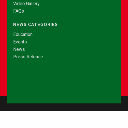
Video Gallery
FAQs
NEWS CATEGORIES
Education
Events
News
Press Release