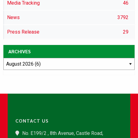
Media Tracking
46
News
3792
Press Release
29
ARCHIVES
CONTACT US
No. E199/2 , 8th Avenue, Castle Road,