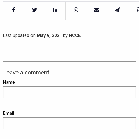
Last updated on
May 9, 2021
by
NCCE
Leave a comment
Name
Email