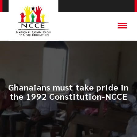
Ghanaians must take pride in
the 1992 Constitution-NCCE