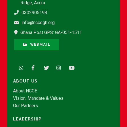
Ridge, Accra
0302905198
info@nccegh.org
Ghana Post GPS: GA-051-1511
WEBMAIL
ABOUT US
About NCCE
Vision, Mandate & Values
Our Partners
LEADERSHIP