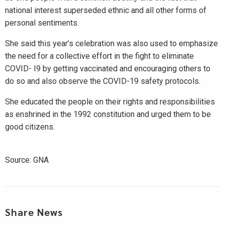
national interest superseded ethnic and all other forms of
personal sentiments.
She said this year’s celebration was also used to emphasize
the need for a collective effort in the fight to eliminate
COVID- I9 by getting vaccinated and encouraging others to
do so and also observe the COVID-19 safety protocols.
She educated the people on their rights and responsibilities
as enshrined in the 1992 constitution and urged them to be
good citizens.
Source: GNA
Share News