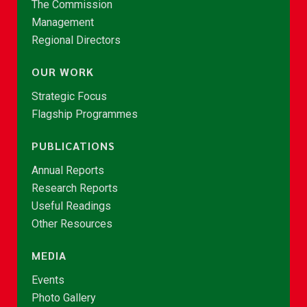
The Commission
Management
Regional Directors
OUR WORK
Strategic Focus
Flagship Programmes
PUBLICATIONS
Annual Reports
Research Reports
Useful Readings
Other Resources
MEDIA
Events
Photo Gallery