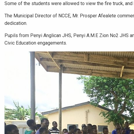
Some of the students were allowed to view the fire truck, and
The Municipal Director of NCCE, Mr. Prosper Afealete commende
dedication.
Pupils from Penyi Anglican JHS, Penyi A.M.E Zion No2 JHS and
Civic Education engagements.