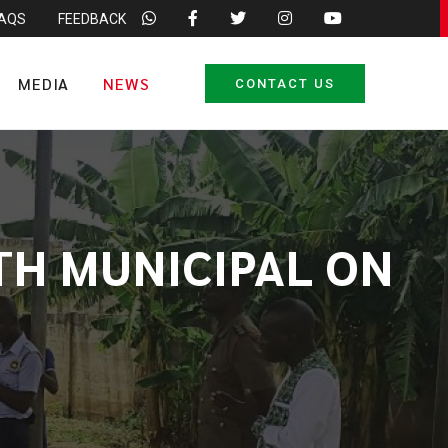
FAQS
FEEDBACK
MEDIA
NEWS
CONTACT US
TH MUNICIPAL ON