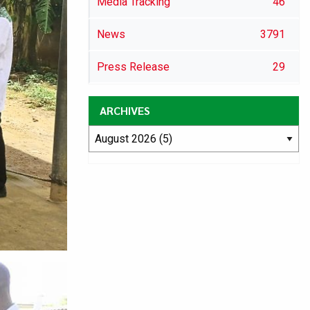
Media Tracking
46
News
3791
Press Release
29
ARCHIVES