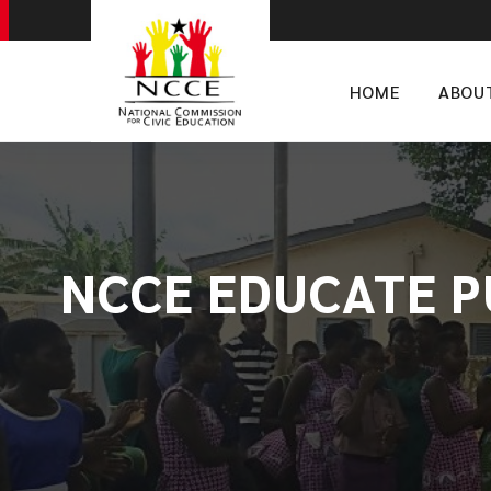
HOME
ABOU
NCCE EDUCATE P