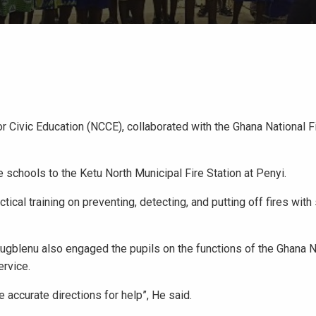
r Civic Education (NCCE), collaborated with the Ghana National F
schools to the Ketu North Municipal Fire Station at Penyi.
ical training on preventing, detecting, and putting off fires with
blenu also engaged the pupils on the functions of the Ghana Na
ervice.
e accurate directions for help”, He said.