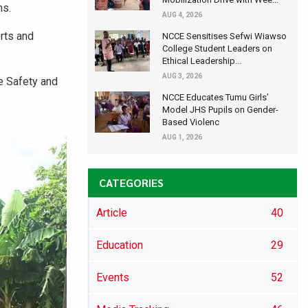
ns.
AUG 4, 2026
rts and
NCCE Sensitises Sefwi Wiawso
College Student Leaders on
Ethical Leadership...
AUG 3, 2026
e Safety and
NCCE Educates Tumu Girls’
Model JHS Pupils on Gender-
Based Violenc
AUG 1, 2026
CATEGORIES
Article
40
Education
29
Events
52