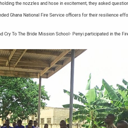
 holding the nozzles and hose in excitement, they asked questio
d Ghana National Fire Service officers for their resilience effo
 Cry To The Bride Mission School- Penyi participated in the Fir