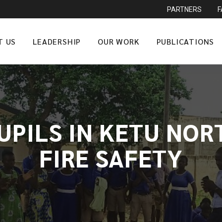
PARTNERS
T US
LEADERSHIP
OUR WORK
PUBLICATIONS
UPILS IN KETU NOR
FIRE SAFETY