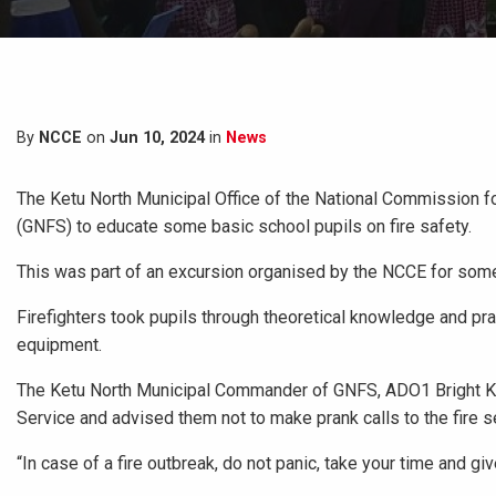
By
NCCE
on
Jun 10, 2024
in
News
The Ketu North Municipal Office of the National Commission fo
(GNFS) to educate some basic school pupils on fire safety.
This was part of an excursion organised by the NCCE for some 
Firefighters took pupils through theoretical knowledge and pract
equipment.
The Ketu North Municipal Commander of GNFS, ADO1 Bright Kug
Service and advised them not to make prank calls to the fire s
“In case of a fire outbreak, do not panic, take your time and giv