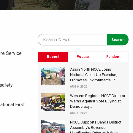
ire Service
Recent
Popular
Random
Assin North NCCE Joins
National Clean-Up Exercise,
Promotes Environmental R...
 safety
AUG 6, 2026
Western Regional NCCE Director
Warns Against Vote Buying at
tional First
Democracy...
AUG 5, 2026
NCCE Supports Banda District
Assembly's Revenue
Mobilization Drive with Wee...