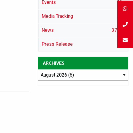
Events
52
Media Tracking
46
News
3792
Press Release
29
ARCHIVES