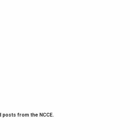
d posts from the NCCE.