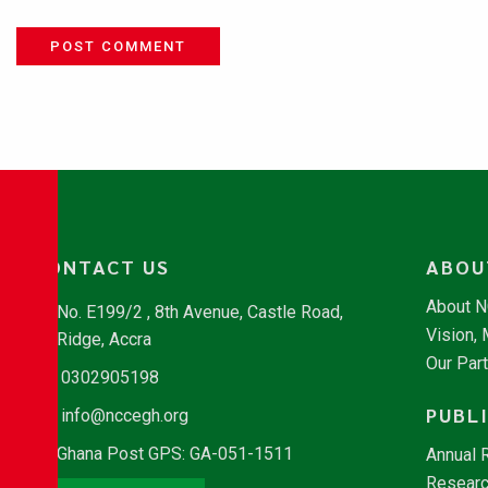
POST COMMENT
CONTACT US
ABOU
About 
No. E199/2 , 8th Avenue, Castle Road,
Vision,
Ridge, Accra
Our Par
0302905198
PUBL
info@nccegh.org
Ghana Post GPS: GA-051-1511
Annual 
Researc