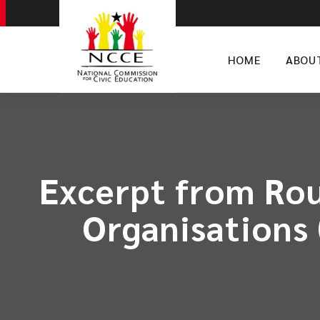
HOME
ABOU
Excerpt from Rou
Organisations 