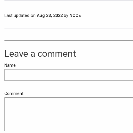
Last updated on
Aug 23, 2022
by
NCCE
Leave a comment
Name
Comment