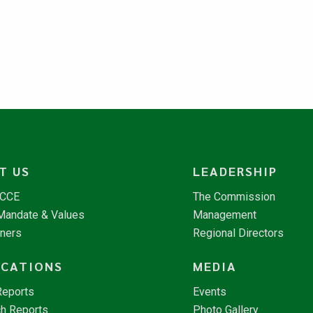
T US
LEADERSHIP
NCCE
The Commission
 Mandate & Values
Management
tners
Regional Directors
ICATIONS
MEDIA
Reports
Events
h Reports
Photo Gallery