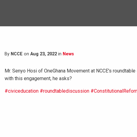
By
NCCE
on
Aug 23, 2022
in
News
Mr. Senyo Hosi of OneGhana Movement at NCCE's roundtable d
with this engagement, he asks?
#civiceducation
#roundtablediscussion
#ConstitutionalRefor