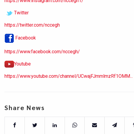
https://www.instagram.com/nccegh1/
Twitter
https://twitter.com/nccegh
Facebook
https://www.facebook.com/nccegh/
Youtube
https://www.youtube.com/channel/UCwajFJmmlmzRf1OMM...
Share News