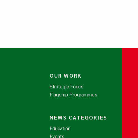
OUR WORK
Strategic Focus
Flagship Programmes
NEWS CATEGORIES
Education
Events