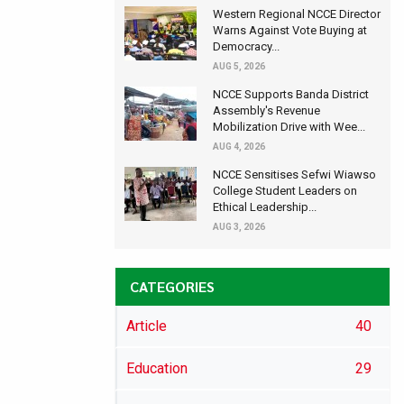
Western Regional NCCE Director
Warns Against Vote Buying at
Democracy...
AUG 5, 2026
NCCE Supports Banda District
Assembly's Revenue
Mobilization Drive with Wee...
AUG 4, 2026
NCCE Sensitises Sefwi Wiawso
College Student Leaders on
Ethical Leadership...
AUG 3, 2026
CATEGORIES
Article
40
Education
29