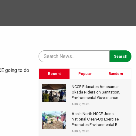
CE going to do
Recent
Popular
Random
NCCE Educates Amasaman
Okada Riders on Sanitation,
Environmental Governance...
AUG 7, 2026
Assin North NCCE Joins
National Clean-Up Exercise,
Promotes Environmental R...
AUG 6, 2026