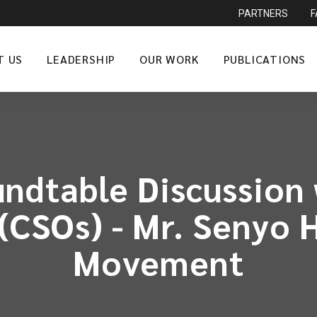
PARTNERS
T US
LEADERSHIP
OUR WORK
PUBLICATIONS
ndtable Discussion w
(CSOs) - Mr. Senyo
Movement