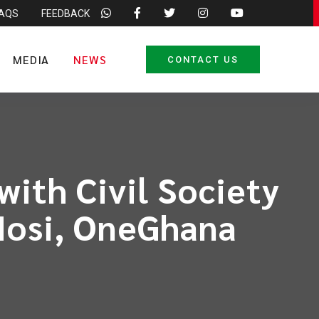
FAQS
FEEDBACK
MEDIA
NEWS
CONTACT US
ith Civil Society
 Hosi, OneGhana