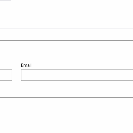
Email