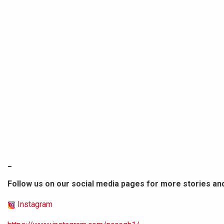
_
Follow us on our social media pages for more stories an
Instagram