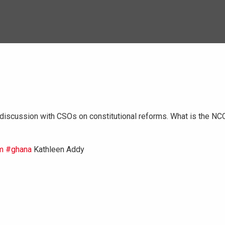
iscussion with CSOs on constitutional reforms. What is the NC
m
#ghana
Kathleen Addy