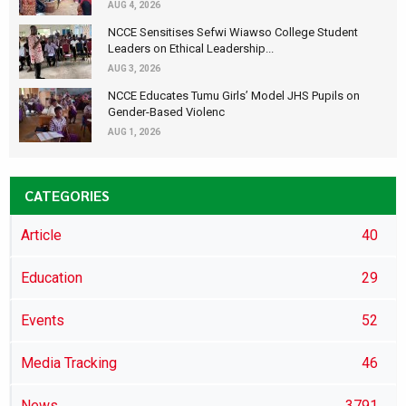
AUG 4, 2026
NCCE Sensitises Sefwi Wiawso College Student
Leaders on Ethical Leadership...
AUG 3, 2026
NCCE Educates Tumu Girls’ Model JHS Pupils on
Gender-Based Violenc
AUG 1, 2026
CATEGORIES
Article
40
Education
29
Events
52
Media Tracking
46
News
3791