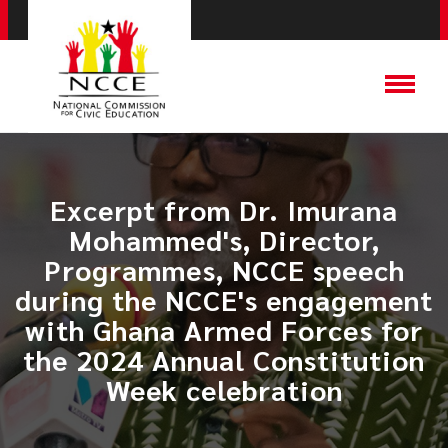
Excerpt from Dr. Imurana
Mohammed's, Director,
Programmes, NCCE speech
during the NCCE's engagement
with Ghana Armed Forces for
the 2024 Annual Constitution
Week celebration