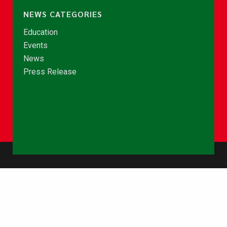
NEWS CATEGORIES
Education
Events
News
Press Release
© Copyright 2026 - NCCE Ghana. All rights reserved.