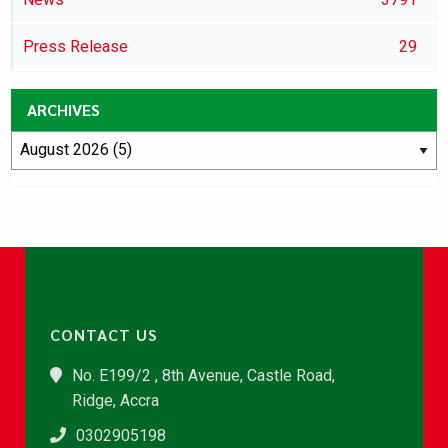
Press Release
29
ARCHIVES
CONTACT US
No. E199/2 , 8th Avenue, Castle Road,
Ridge, Accra
0302905198