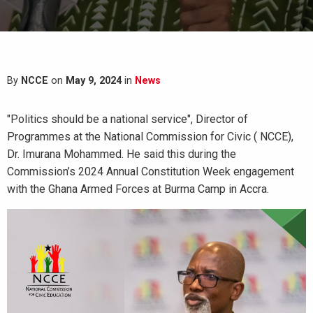
By
NCCE
on
May 9, 2024
in
News
"Politics should be a national service", Director of
Programmes at the National Commission for Civic ( NCCE),
Dr. Imurana Mohammed. He said this during the
Commission’s 2024 Annual Constitution Week engagement
with the Ghana Armed Forces at Burma Camp in Accra.