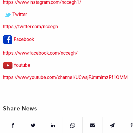
https://www.instagram.com/nccegh1/
Twitter
https://twitter.com/nccegh
Facebook
https://www.facebook.com/nccegh/
Youtube
https://www.youtube.com/channel/UCwajFJmmlmzRf1OMM.
Share News