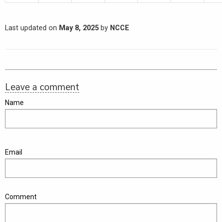
Last updated on
May 8, 2025
by
NCCE
Leave a comment
Name
Email
Comment