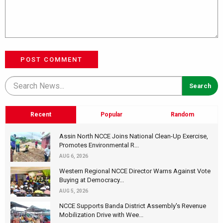
POST COMMENT
Recent
Popular
Random
Assin North NCCE Joins National Clean-Up Exercise,
Promotes Environmental R...
AUG 6, 2026
Western Regional NCCE Director Warns Against Vote
Buying at Democracy...
AUG 5, 2026
NCCE Supports Banda District Assembly's Revenue
Mobilization Drive with Wee...