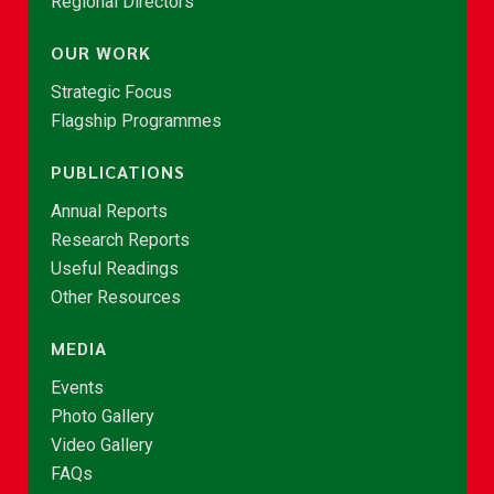
Regional Directors
OUR WORK
Strategic Focus
Flagship Programmes
PUBLICATIONS
Annual Reports
Research Reports
Useful Readings
Other Resources
MEDIA
Events
Photo Gallery
Video Gallery
FAQs