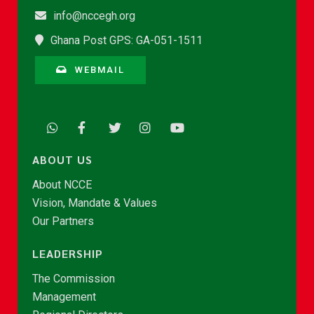
info@nccegh.org
Ghana Post GPS: GA-051-1511
WEBMAIL
ABOUT US
About NCCE
Vision, Mandate & Values
Our Partners
LEADERSHIP
The Commission
Management