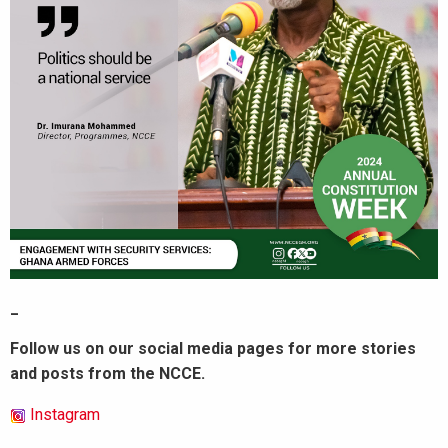
_
Follow us on our social media pages for more stories
and posts from the NCCE.
Instagram