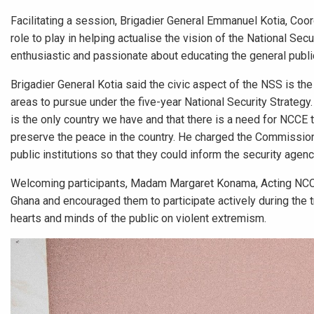
Facilitating a session, Brigadier General Emmanuel Kotia, Coo
role to play in helping actualise the vision of the National Se
enthusiastic and passionate about educating the general public
Brigadier General Kotia said the civic aspect of the NSS is th
areas to pursue under the five-year National Security Strategy.
is the only country we have and that there is a need for NCCE t
preserve the peace in the country. He charged the Commission 
public institutions so that they could inform the security agen
Welcoming participants, Madam Margaret Konama, Acting NCCE 
Ghana and encouraged them to participate actively during the tr
hearts and minds of the public on violent extremism.