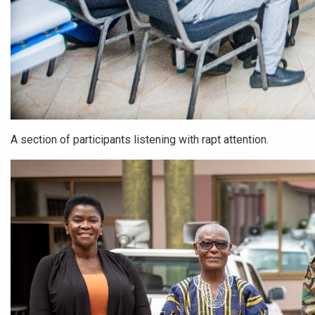
A section of participants listening with rapt attention.