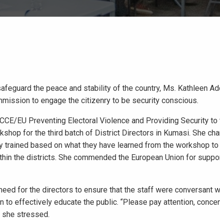
safeguard the peace and stability of the country, Ms. Kathleen A
mission to engage the citizenry to be security conscious.
CE/EU Preventing Electoral Violence and Providing Security to 
op for the third batch of District Directors in Kumasi. She ch
ually trained based on what they have learned from the workshop to
thin the districts. She commended the European Union for suppor
eed for the directors to ensure that the staff were conversant w
 to effectively educate the public. “Please pay attention, concen
” she stressed.