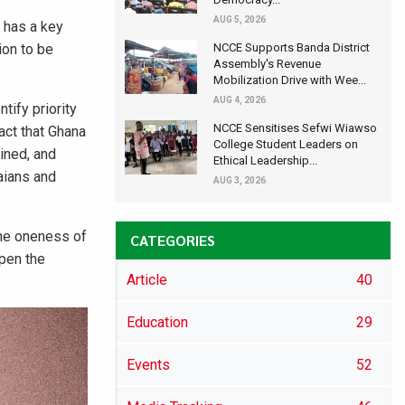
AUG 5, 2026
 has a key
ion to be
NCCE Supports Banda District
Assembly's Revenue
.
Mobilization Drive with Wee...
AUG 4, 2026
tify priority
NCCE Sensitises Sefwi Wiawso
act that Ghana
College Student Leaders on
lined, and
Ethical Leadership...
aians and
AUG 3, 2026
the oneness of
CATEGORIES
rpen the
Article
40
Education
29
Events
52