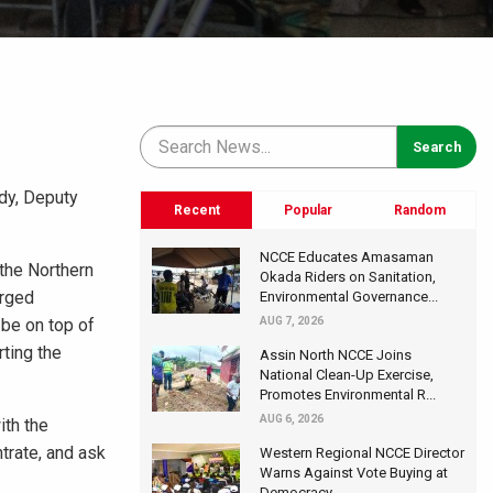
ddy, Deputy
Recent
Popular
Random
NCCE Educates Amasaman
the Northern
Okada Riders on Sanitation,
arged
Environmental Governance...
 be on top of
AUG 7, 2026
ting the
Assin North NCCE Joins
National Clean-Up Exercise,
Promotes Environmental R...
AUG 6, 2026
ith the
trate, and ask
Western Regional NCCE Director
Warns Against Vote Buying at
Democracy...