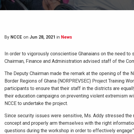
By
NCCE
on
Jun 28, 2021
in
News
In order to vigorously conscientise Ghanaians on the need to 
Chairman, Finance and Administration advised staff of the Com
The Deputy Chairman made the remark at the opening of the NC
Border Regions of Ghana (NORPREVSEC) Project Training Worksh
participants to ensure that their staff in the districts are eq
their education campaigns on preventing violent extremism wi
NCCE to undertake the project.
Since security issues were sensitive, Ms. Addy stressed the n
concept and properly arm themselves with the right information
questions during the workshop in order to effectively engage