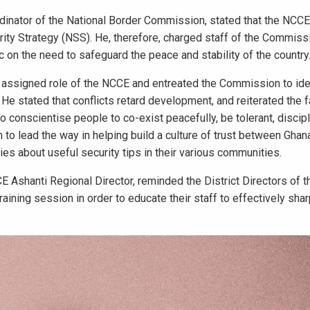
rdinator of the National Border Commission, stated that the NCCE
curity Strategy (NSS). He, therefore, charged staff of the Commiss
 on the need to safeguard the peace and stability of the country
e assigned role of the NCCE and entreated the Commission to iden
 He stated that conflicts retard development, and reiterated the f
o conscientise people to co-exist peacefully, be tolerant, discip
to lead the way in helping build a culture of trust between Ghan
cies about useful security tips in their various communities.
Ashanti Regional Director, reminded the District Directors of 
aining session in order to educate their staff to effectively sha