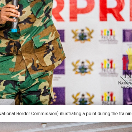
ational Border Commission) illustrating a point during the traini