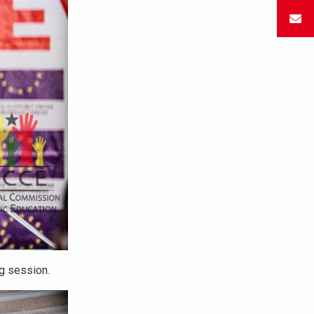
ng session.