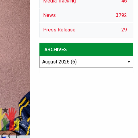
Media Tracking
46
News
3792
Press Release
29
ARCHIVES