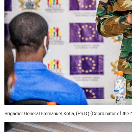
Brigadier General Emmanuel Kotia, (Ph.D.) (Coordinator of the N