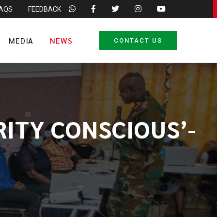
FAQS
FEEDBACK
MEDIA
NEWS
CONTACT US
RITY CONSCIOUS’-