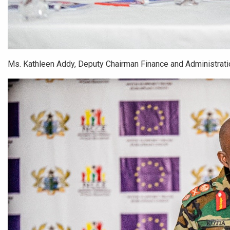
Ms. Kathleen Addy, Deputy Chairman Finance and Administration