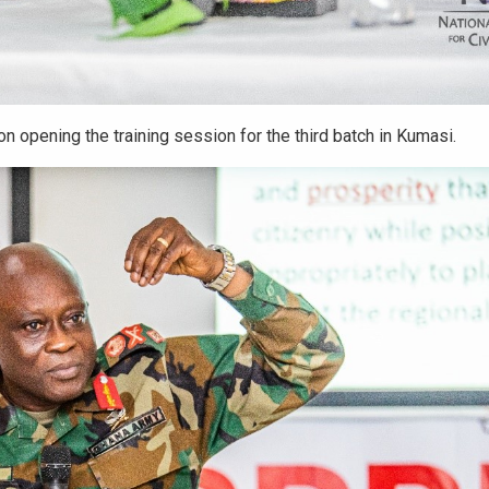
 opening the training session for the third batch in Kumasi.