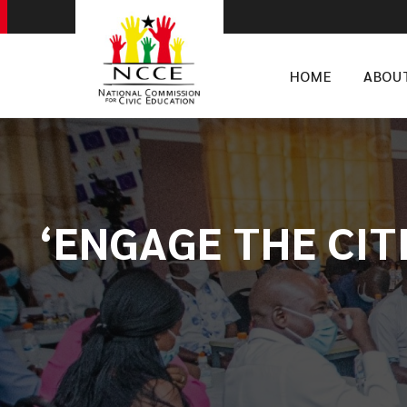
HOME
ABOU
‘ENGAGE THE CIT