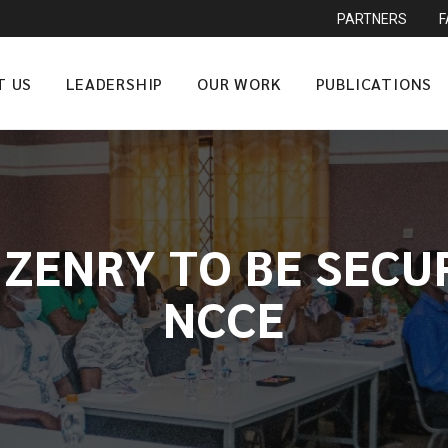
PARTNERS
T US
LEADERSHIP
OUR WORK
PUBLICATIONS
IZENRY TO BE SECU
NCCE