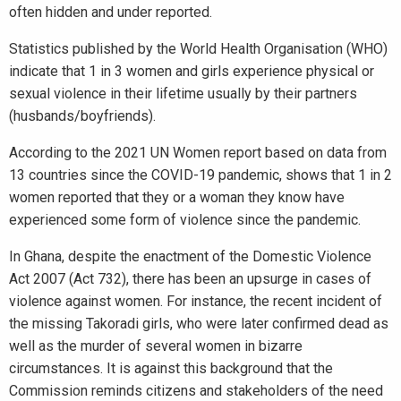
often hidden and under reported.
Statistics published by the World Health Organisation (WHO)
indicate that 1 in 3 women and girls experience physical or
sexual violence in their lifetime usually by their partners
(husbands/boyfriends).
According to the 2021 UN Women report based on data from
13 countries since the COVID-19 pandemic, shows that 1 in 2
women reported that they or a woman they know have
experienced some form of violence since the pandemic.
In Ghana, despite the enactment of the Domestic Violence
Act 2007 (Act 732), there has been an upsurge in cases of
violence against women. For instance, the recent incident of
the missing Takoradi girls, who were later confirmed dead as
well as the murder of several women in bizarre
circumstances. It is against this background that the
Commission reminds citizens and stakeholders of the need