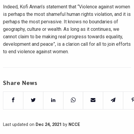
Indeed, Kofi Annan’s statement that “Violence against women
is perhaps the most shameful human rights violation, and it is
perhaps the most pervasive. It knows no boundaries of
geography, culture or wealth. As long as it continues, we
cannot claim to be making real progress towards equality,
development and peace”, is a clarion call for all to join efforts
to end violence against women.
Share News
Last updated on
Dec 24, 2021
by
NCCE