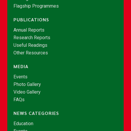
Flagship Programmes
PUBLICATIONS
Annual Reports
Research Reports
Useful Readings
Other Resources
MEDIA
Events
Photo Gallery
Video Gallery
FAQs
NEWS CATEGORIES
Education