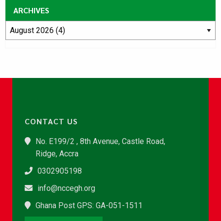
ARCHIVES
CONTACT US
No. E199/2 , 8th Avenue, Castle Road,
Ridge, Accra
0302905198
info@nccegh.org
Ghana Post GPS: GA-051-1511