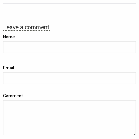
Leave a comment
Name
Email
Comment