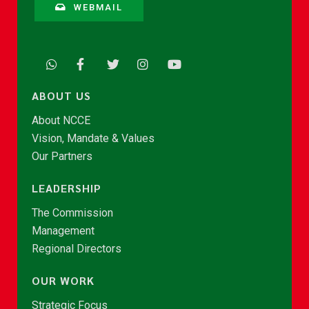
WEBMAIL
ABOUT US
About NCCE
Vision, Mandate & Values
Our Partners
LEADERSHIP
The Commission
Management
Regional Directors
OUR WORK
Strategic Focus