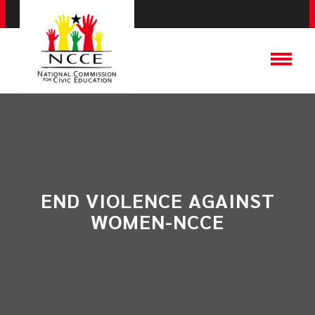
END VIOLENCE AGAINST
WOMEN-NCCE