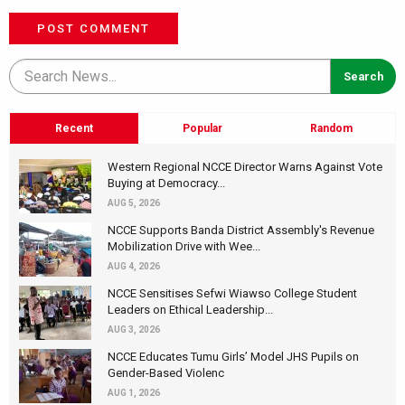
POST COMMENT
Recent
Popular
Random
Western Regional NCCE Director Warns Against Vote
Buying at Democracy...
AUG 5, 2026
NCCE Supports Banda District Assembly's Revenue
Mobilization Drive with Wee...
AUG 4, 2026
NCCE Sensitises Sefwi Wiawso College Student
Leaders on Ethical Leadership...
AUG 3, 2026
NCCE Educates Tumu Girls’ Model JHS Pupils on
Gender-Based Violenc
AUG 1, 2026