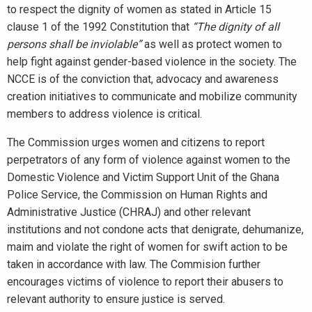
to respect the dignity of women as stated in Article 15
clause 1 of the 1992 Constitution that
“The dignity of all
persons shall be inviolable”
as well as protect women to
help fight against gender-based violence in the society. The
NCCE is of the conviction that, advocacy and awareness
creation initiatives to communicate and mobilize community
members to address violence is critical.
The Commission urges women and citizens to report
perpetrators of any form of violence against women to the
Domestic Violence and Victim Support Unit of the Ghana
Police Service, the Commission on Human Rights and
Administrative Justice (CHRAJ) and other relevant
institutions and not condone acts that denigrate, dehumanize,
maim and violate the right of women for swift action to be
taken in accordance with law. The Commision further
encourages victims of violence to report their abusers to
relevant authority to ensure justice is served.