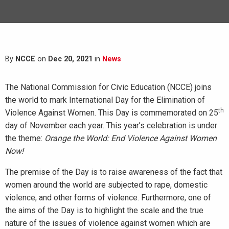
By
NCCE
on
Dec 20, 2021
in
News
The National Commission for Civic Education (NCCE) joins
the world to mark International Day for the Elimination of
th
Violence Against Women. This Day is commemorated on 25
day of November each year. This year’s celebration is under
the theme:
Orange the World: End Violence Against Women
Now!
The premise of the Day is to raise awareness of the fact that
women around the world are subjected to rape, domestic
violence, and other forms of violence. Furthermore, one of
the aims of the Day is to highlight the scale and the true
nature of the issues of violence against women which are