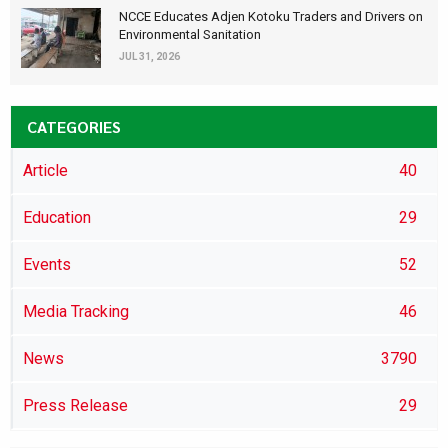
NCCE Educates Adjen Kotoku Traders and Drivers on
Environmental Sanitation
JUL 31, 2026
CATEGORIES
Article
40
Education
29
Events
52
Media Tracking
46
News
3790
Press Release
29