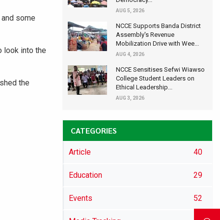
AUG 5, 2026
ra and some
NCCE Supports Banda District
Assembly's Revenue
Mobilization Drive with Wee...
 look into the
AUG 4, 2026
NCCE Sensitises Sefwi Wiawso
College Student Leaders on
ished the
Ethical Leadership...
AUG 3, 2026
CATEGORIES
Article
40
Education
29
Events
52