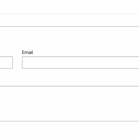
Email