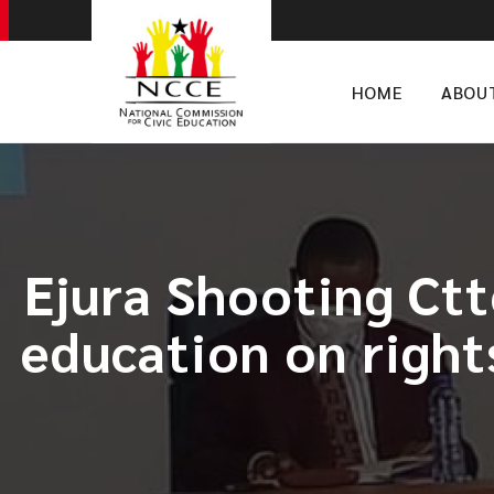
HOME
ABOU
Ejura Shooting Ctt
education on rights