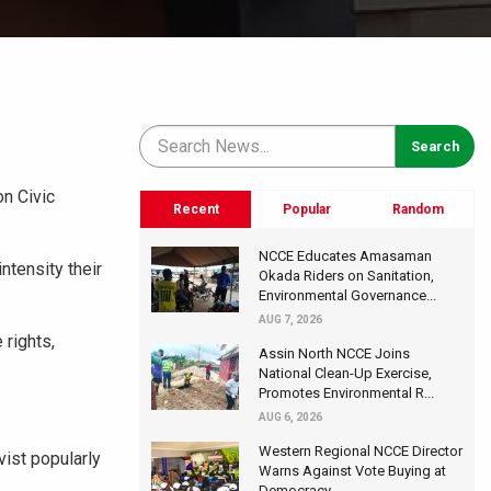
n Civic
Recent
Popular
Random
NCCE Educates Amasaman
ntensity their
Okada Riders on Sanitation,
Environmental Governance...
AUG 7, 2026
 rights,
Assin North NCCE Joins
National Clean-Up Exercise,
Promotes Environmental R...
AUG 6, 2026
Western Regional NCCE Director
vist popularly
Warns Against Vote Buying at
Democracy...