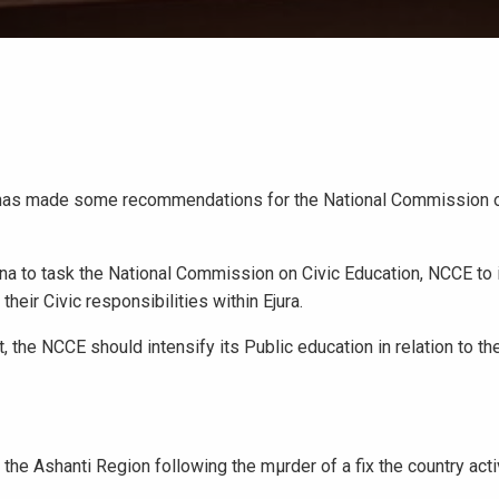
nt has made some recommendations for the National Commission o
na to task the National Commission on Civic Education, NCCE to i
their Civic responsibilities within Ejura.
the NCCE should intensify its Public education in relation to the
the Ashanti Region following the mμrder of a fix the country acti