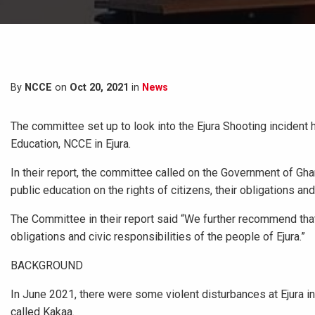
By
NCCE
on
Oct 20, 2021
in
News
The committee set up to look into the Ejura Shooting incide
Education, NCCE in Ejura.
In their report, the committee called on the Government of Gha
public education on the rights of citizens, their obligations and 
The Committee in their report said “We further recommend that, 
obligations and civic responsibilities of the people of Ejura.”
BACKGROUND
In June 2021, there were some violent disturbances at Ejura in 
called Kakaa.