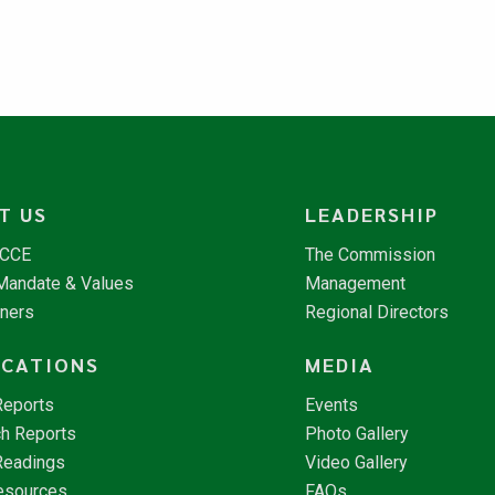
T US
LEADERSHIP
NCCE
The Commission
 Mandate & Values
Management
tners
Regional Directors
ICATIONS
MEDIA
Reports
Events
h Reports
Photo Gallery
Readings
Video Gallery
esources
FAQs