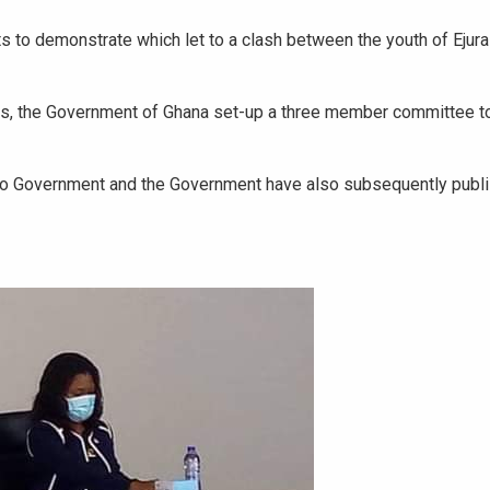
ets to demonstrate which let to a clash between the youth of Eju
ers, the Government of Ghana set-up a three member committee to
 to Government and the Government have also subsequently publ