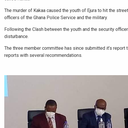
The murder of Kakaa caused the youth of Ejura to hit the stre
officers of the Ghana Police Service and the military.
Following the Clash between the youth and the security offic
disturbance.
The three member committee has since submitted it’s report
reports with several recommendations.