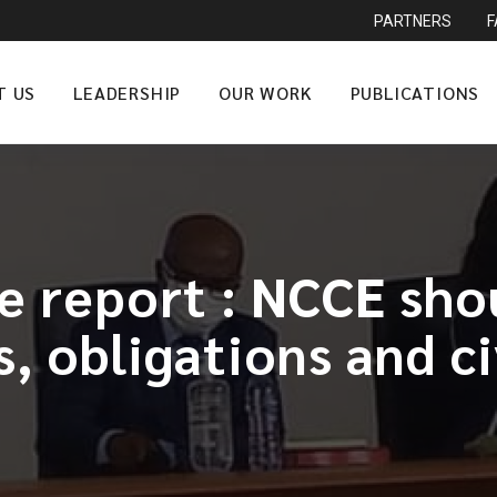
PARTNERS
T US
LEADERSHIP
OUR WORK
PUBLICATIONS
e report : NCCE shou
, obligations and ci