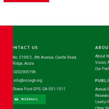
CONTACT US
ABOU
About 
No. E199/2 , 8th Avenue, Castle Road,
Vision,
Ridge, Accra
Our Par
0302905198
PUBL
info@nccegh.org
Ghana Post GPS: GA-051-1511
Annual 
Researc
WEBMAIL
Useful 
Other R