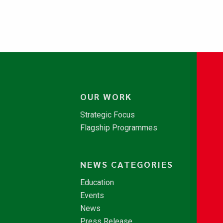
OUR WORK
Strategic Focus
Flagship Programmes
NEWS CATEGORIES
Education
Events
News
Press Release