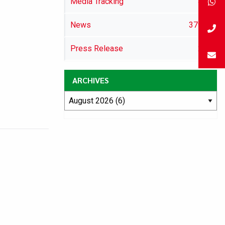
Media Tracking
46
News
3792
Press Release
29
ARCHIVES