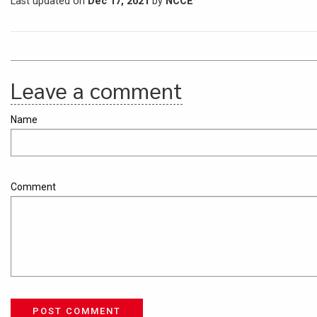
Last updated on
Dec 17, 2021
by
NCCE
Leave a comment
Name
Comment
POST COMMENT