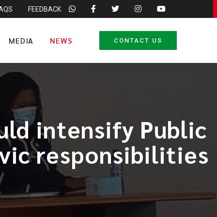
FAQS
FEEDBACK
MEDIA
NEWS
CONTACT US
ld intensify Public
vic responsibilities