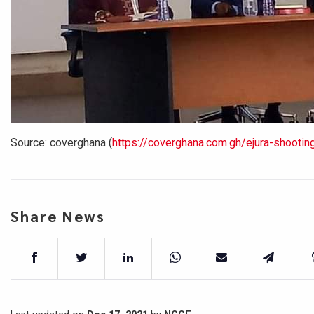
Source: coverghana
(
https://coverghana.com.gh/ejura-shooting-
Share News