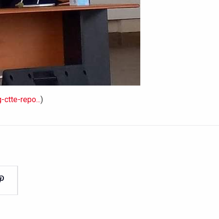
ctte-repo...
)