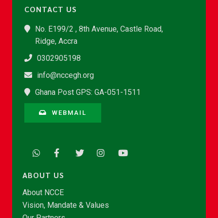
CONTACT US
No. E199/2 , 8th Avenue, Castle Road,
Ridge, Accra
0302905198
info@nccegh.org
Ghana Post GPS: GA-051-1511
WEBMAIL
ABOUT US
About NCCE
Vision, Mandate & Values
Our Partners