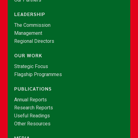
LEADERSHIP
The Commission
Management
Regional Directors
OUR WORK
Strategic Focus
Flagship Programmes
PUBLICATIONS
Annual Reports
Research Reports
Useful Readings
Other Resources
MEDIA