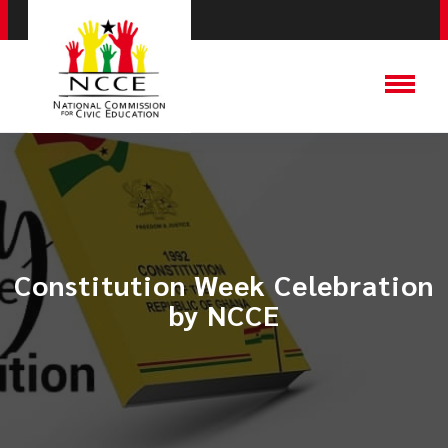
Constitution Week Celebration
by NCCE