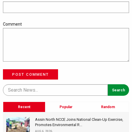
Comment
POST COMMENT
Recent
Popular
Random
Assin North NCCE Joins National Clean-Up Exercise,
Promotes Environmental R...
AUG 6, 2026