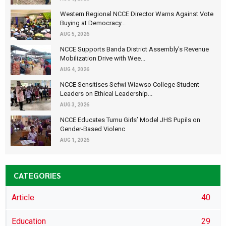
Western Regional NCCE Director Warns Against Vote
Buying at Democracy...
AUG 5, 2026
NCCE Supports Banda District Assembly's Revenue
Mobilization Drive with Wee...
AUG 4, 2026
NCCE Sensitises Sefwi Wiawso College Student
Leaders on Ethical Leadership...
AUG 3, 2026
NCCE Educates Tumu Girls’ Model JHS Pupils on
Gender-Based Violenc
AUG 1, 2026
CATEGORIES
Article
40
Education
29