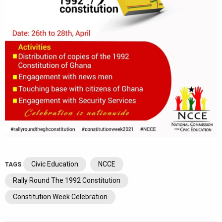
Civic Education
NCCE
TAGS
Rally Round The 1992 Constitution
Constitution Week Celebration