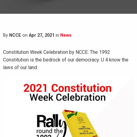
By
NCCE
on
Apr 27, 2021
in
News
Constitution Week Celebration by NCCE. The 1992
Constitution is the bedrock of our democracy. U 4 know the
laws of our land.