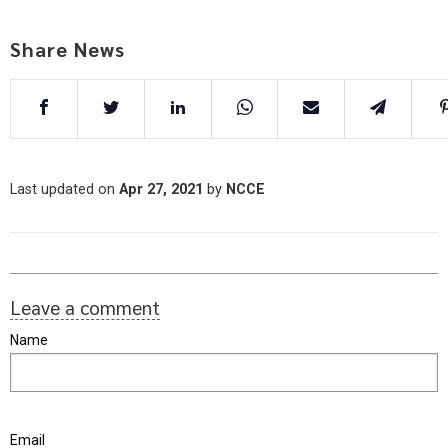
Share News
Last updated on
Apr 27, 2021
by
NCCE
Leave a comment
Name
Email