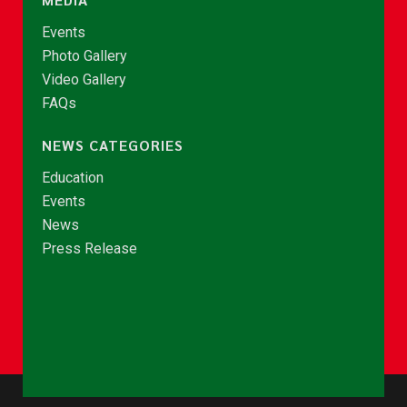
Events
Photo Gallery
Video Gallery
FAQs
NEWS CATEGORIES
Education
Events
News
Press Release