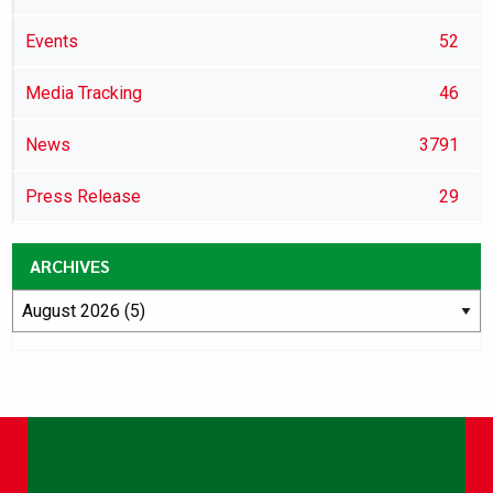
Events
52
Media Tracking
46
News
3791
Press Release
29
ARCHIVES