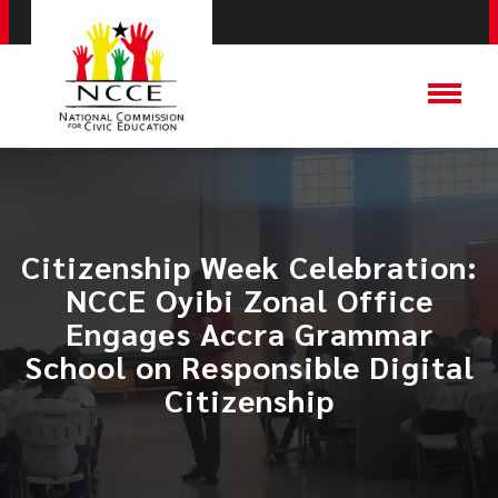
Citizenship Week Celebration:
NCCE Oyibi Zonal Office
Engages Accra Grammar
School on Responsible Digital
Citizenship