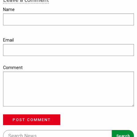
Name
Email
Comment
POST COMMENT