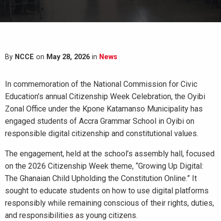
By
NCCE
on
May 28, 2026
in
News
In commemoration of the National Commission for Civic
Education’s annual Citizenship Week Celebration, the Oyibi
Zonal Office under the Kpone Katamanso Municipality has
engaged students of Accra Grammar School in Oyibi on
responsible digital citizenship and constitutional values.
The engagement, held at the school’s assembly hall, focused
on the 2026 Citizenship Week theme, “Growing Up Digital:
The Ghanaian Child Upholding the Constitution Online.” It
sought to educate students on how to use digital platforms
responsibly while remaining conscious of their rights, duties,
and responsibilities as young citizens.