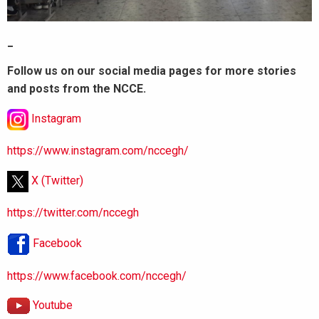
_
Follow us on our social media pages for more stories
and posts from the NCCE.
Instagram
https://www.instagram.com/nccegh/
X (Twitter)
https://twitter.com/nccegh
Facebook
https://www.facebook.com/nccegh/
Youtube