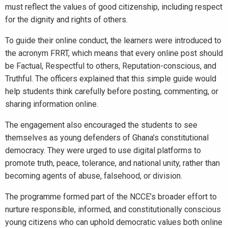
must reflect the values of good citizenship, including respect
for the dignity and rights of others.
To guide their online conduct, the learners were introduced to
the acronym FRRT, which means that every online post should
be Factual, Respectful to others, Reputation-conscious, and
Truthful. The officers explained that this simple guide would
help students think carefully before posting, commenting, or
sharing information online.
The engagement also encouraged the students to see
themselves as young defenders of Ghana’s constitutional
democracy. They were urged to use digital platforms to
promote truth, peace, tolerance, and national unity, rather than
becoming agents of abuse, falsehood, or division.
The programme formed part of the NCCE’s broader effort to
nurture responsible, informed, and constitutionally conscious
young citizens who can uphold democratic values both online