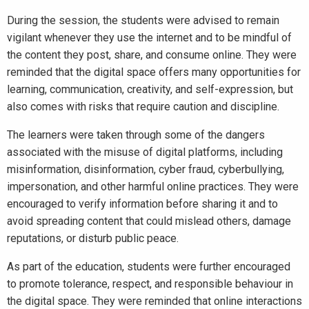
During the session, the students were advised to remain
vigilant whenever they use the internet and to be mindful of
the content they post, share, and consume online. They were
reminded that the digital space offers many opportunities for
learning, communication, creativity, and self-expression, but
also comes with risks that require caution and discipline.
The learners were taken through some of the dangers
associated with the misuse of digital platforms, including
misinformation, disinformation, cyber fraud, cyberbullying,
impersonation, and other harmful online practices. They were
encouraged to verify information before sharing it and to
avoid spreading content that could mislead others, damage
reputations, or disturb public peace.
As part of the education, students were further encouraged
to promote tolerance, respect, and responsible behaviour in
the digital space. They were reminded that online interactions