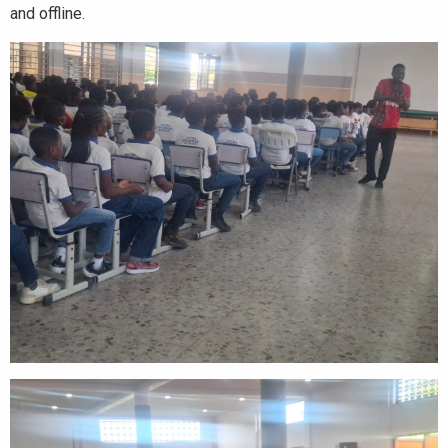
and offline.