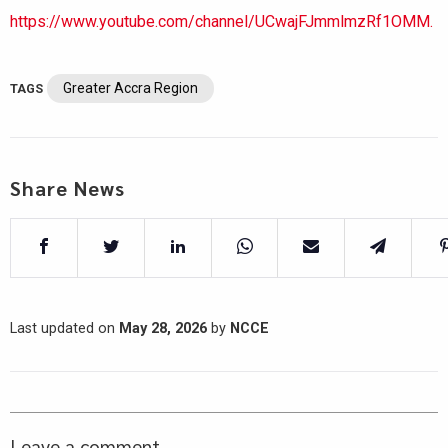
https://www.youtube.com/channel/UCwajFJmmlmzRf1OMM.
Greater Accra Region
TAGS
Share News
Last updated on
May 28, 2026
by
NCCE
Leave a comment