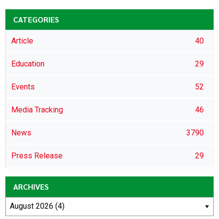
CATEGORIES
Article
40
Education
29
Events
52
Media Tracking
46
News
3790
Press Release
29
ARCHIVES