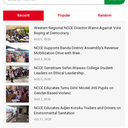
Recent
Popular
Random
Western Regional NCCE Director Warns Against Vote
Buying at Democracy...
AUG 5, 2026
NCCE Supports Banda District Assembly's Revenue
Mobilization Drive with Wee...
AUG 4, 2026
NCCE Sensitises Sefwi Wiawso College Student
Leaders on Ethical Leadership...
AUG 3, 2026
NCCE Educates Tumu Girls’ Model JHS Pupils on
Gender-Based Violenc
AUG 1, 2026
NCCE Educates Adjen Kotoku Traders and Drivers on
Environmental Sanitation
JUL 31, 2026