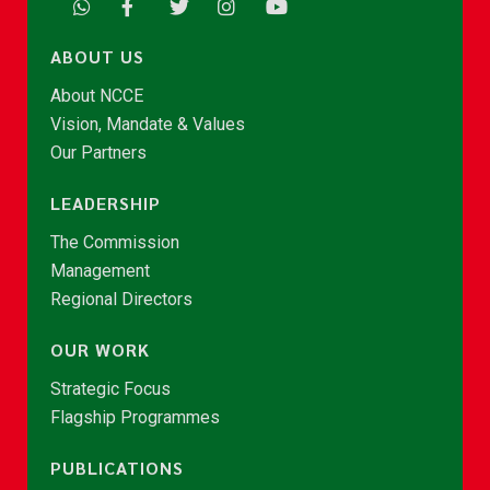
ABOUT US
About NCCE
Vision, Mandate & Values
Our Partners
LEADERSHIP
The Commission
Management
Regional Directors
OUR WORK
Strategic Focus
Flagship Programmes
PUBLICATIONS