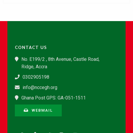
CONTACT US
No. E199/2 , 8th Avenue, Castle Road,
Ridge, Accra
0302905198
info@nccegh.org
Ghana Post GPS: GA-051-1511
WEBMAIL