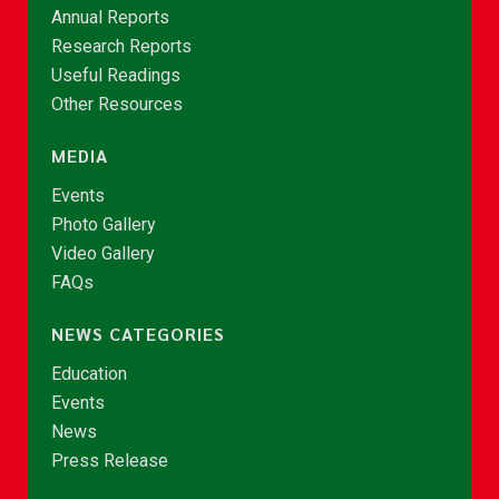
Annual Reports
Research Reports
Useful Readings
Other Resources
MEDIA
Events
Photo Gallery
Video Gallery
FAQs
NEWS CATEGORIES
Education
Events
News
Press Release