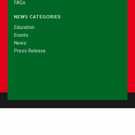
FAQs
NEWS CATEGORIES
Education
Events
News
Press Release
© Copyright 2026 - NCCE Ghana. All rights reserved.