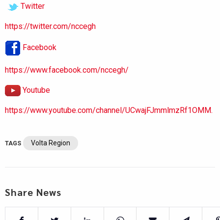
Twitter
https://twitter.com/nccegh
Facebook
https://www.facebook.com/nccegh/
Youtube
https://www.youtube.com/channel/UCwajFJmmlmzRf1OMM.
Volta Region
TAGS
Share News