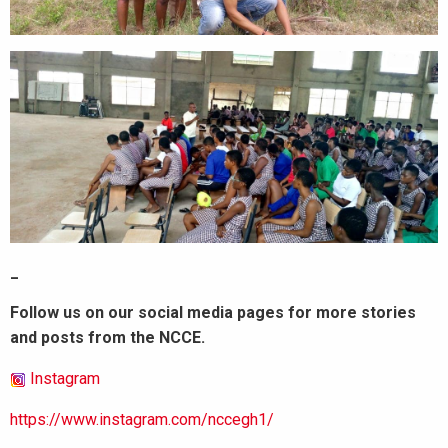
_
Follow us on our social media pages for more stories
and posts from the NCCE.
Instagram
https://www.instagram.com/nccegh1/