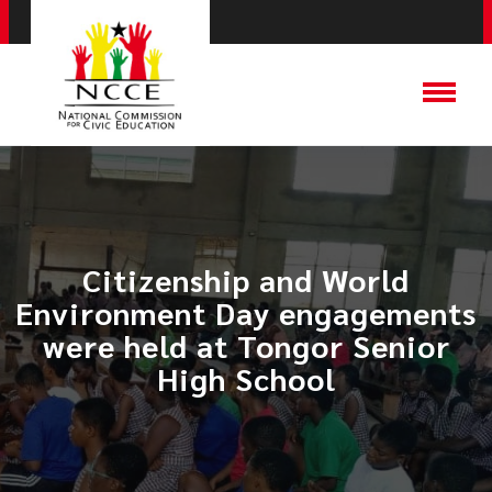
​Citizenship and World
Environment Day engagements
were held at Tongor Senior
High School