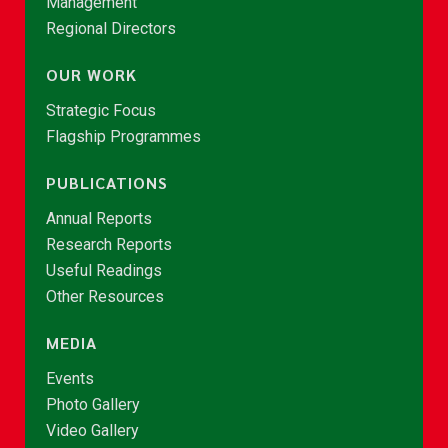
Management
Regional Directors
OUR WORK
Strategic Focus
Flagship Programmes
PUBLICATIONS
Annual Reports
Research Reports
Useful Readings
Other Resources
MEDIA
Events
Photo Gallery
Video Gallery