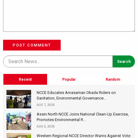
POST COMMENT
Recent
Popular
Random
NCCE Educates Amasaman Okada Riders on
Sanitation, Environmental Governance...
AUG 7, 2026
Assin North NCCE Joins National Clean-Up Exercise,
Promotes Environmental R...
AUG 6, 2026
Western Regional NCCE Director Warns Against Vote