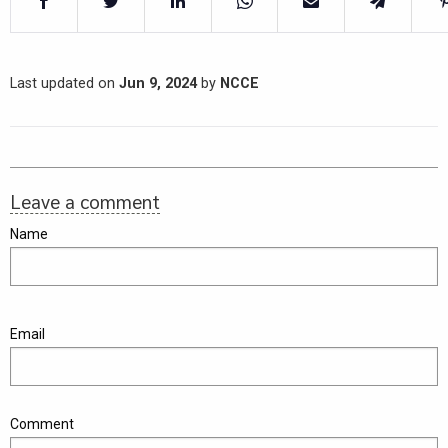
Last updated on
Jun 9, 2024
by
NCCE
Leave a comment
Name
Email
Comment