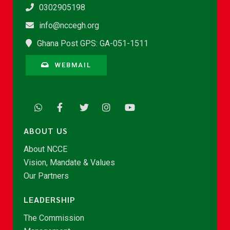
0302905198
info@nccegh.org
Ghana Post GPS: GA-051-1511
WEBMAIL
ABOUT US
About NCCE
Vision, Mandate & Values
Our Partners
LEADERSHIP
The Commission