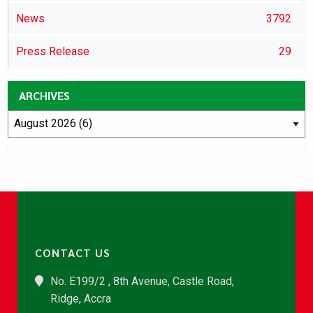
News
3792
Press Release
29
ARCHIVES
CONTACT US
No. E199/2 , 8th Avenue, Castle Road,
Ridge, Accra