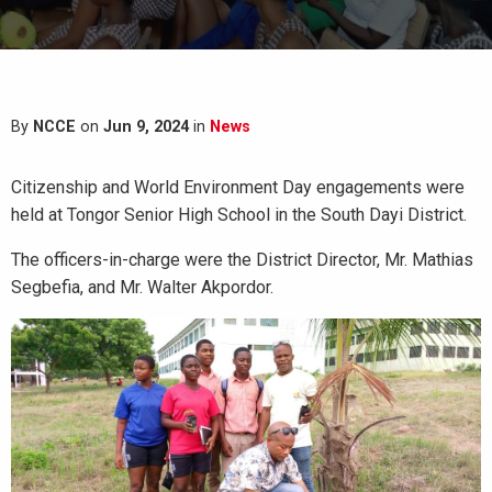
By
NCCE
on
Jun 9, 2024
in
News
Citizenship and World Environment Day engagements were
held at Tongor Senior High School in the South Dayi District.
The officers-in-charge were the District Director, Mr. Mathias
Segbefia, and Mr. Walter Akpordor.