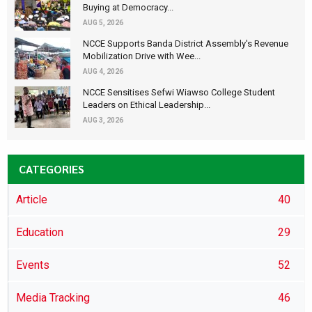
Buying at Democracy...
AUG 5, 2026
NCCE Supports Banda District Assembly's Revenue
Mobilization Drive with Wee...
AUG 4, 2026
NCCE Sensitises Sefwi Wiawso College Student
Leaders on Ethical Leadership...
AUG 3, 2026
CATEGORIES
Article
40
Education
29
Events
52
Media Tracking
46