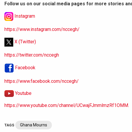
Follow us on our social media pages for more stories an
Instagram
https://www.instagram.com/nccegh/
X (Twitter)
https://twitter.com/nccegh
Facebook
https://www.facebook.com/nccegh/
Youtube
https://www.youtube.com/channel/UCwajFJmmlmzRf1OMM.
Ghana Mourns
TAGS