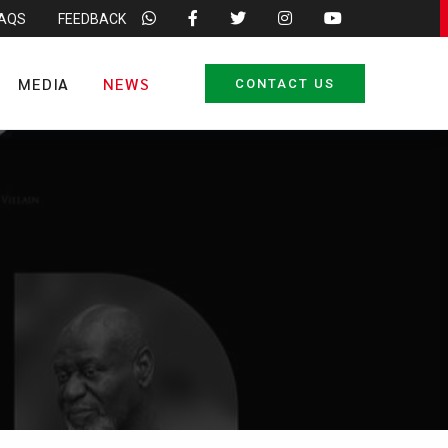
FAQS
FEEDBACK
MEDIA
NEWS
CONTACT US