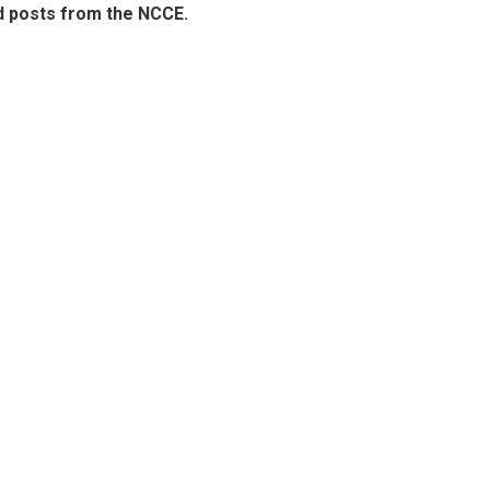
d posts from the NCCE.