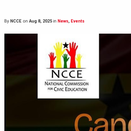
By
NCCE
on
Aug 8, 2025
in
News
,
Events