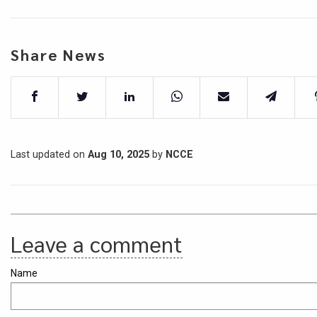
Share News
Last updated on
Aug 10, 2025
by
NCCE
Leave a comment
Name