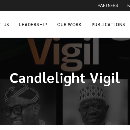
PARTNERS
T US
LEADERSHIP
OUR WORK
PUBLICATIONS
Candlelight Vigil