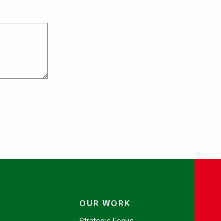
OUR WORK
Strategic Focus