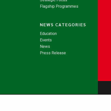
Flagship Programmes
NEWS CATEGORIES
Education
Events
News
Press Release