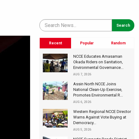
Recent
Popular
Random
NCCE Educates Amasaman
Okada Riders on Sanitation,
Environmental Governance...
AUG 7, 2026
Assin North NCCE Joins
National Clean-Up Exercise,
Promotes Environmental R...
AUG 6, 2026
Western Regional NCCE Director
Warns Against Vote Buying at
Democracy...
AUG 5, 2026