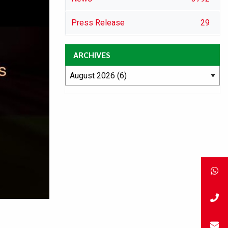
Press Release
29
ARCHIVES