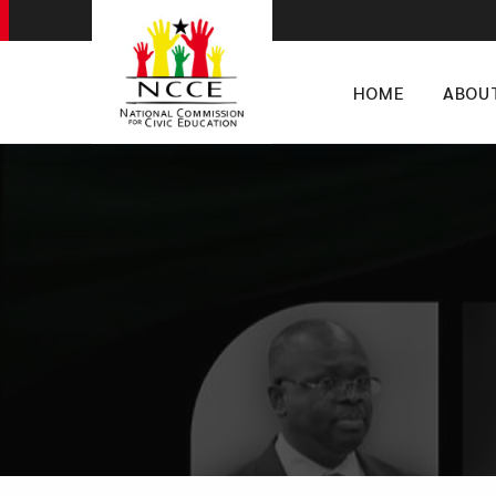
HOME
ABOU