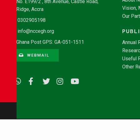
No. E199/2 , 8th Avenue, Castle Road,
Vision,
Ridge, Accra
Our Par
0302905198
PUBL
info@nccegh.org
Ghana Post GPS: GA-051-1511
Annual 
Researc
WEBMAIL
Useful 
Other R
© Copyright 2026 - NCCE Ghana. All rights reserved.