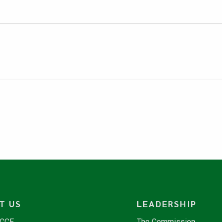
T US
LEADERSHIP
NCCE
The Commission