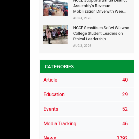
NCCE Supports Banda District
Assembly's Revenue
Mobilization Drive with Wee...
AUG 4, 2026
NCCE Sensitises Sefwi Wiawso
College Student Leaders on
Ethical Leadership...
AUG 3, 2026
CATEGORIES
Article
40
Education
29
Events
52
Media Tracking
46
News
3792