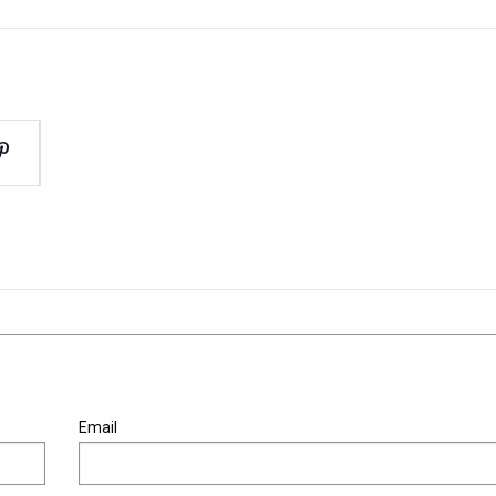
Email