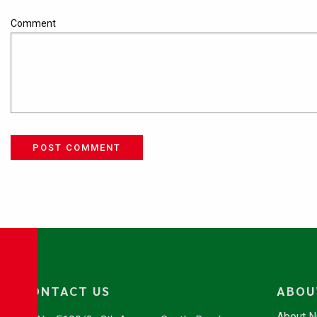
Comment
POST COMMENT
CONTACT US
ABOU
About 