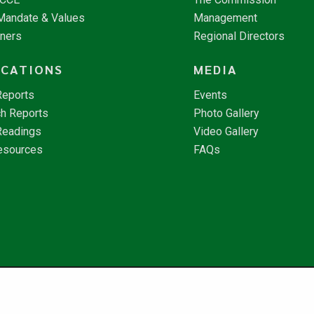
 Mandate & Values
Management
tners
Regional Directors
ICATIONS
MEDIA
Reports
Events
h Reports
Photo Gallery
Readings
Video Gallery
esources
FAQs