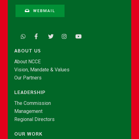
WEBMAIL
ABOUT US
About NCCE
Vision, Mandate & Values
Our Partners
LEADERSHIP
The Commission
Management
Regional Directors
OUR WORK