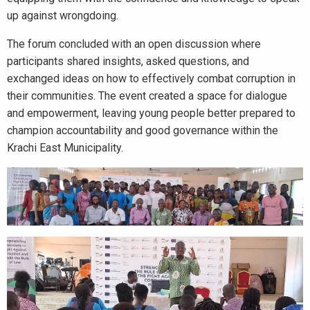
up against wrongdoing.
The forum concluded with an open discussion where
participants shared insights, asked questions, and
exchanged ideas on how to effectively combat corruption in
their communities. The event created a space for dialogue
and empowerment, leaving young people better prepared to
champion accountability and good governance within the
Krachi East Municipality.