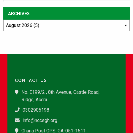
ARCHIVES
CONTACT US
No. E199/2 , 8th Avenue, Castle Road,
Ridge, Accra
0302905198
info@nccegh.org
Ghana Post GPS: GA-051-1511