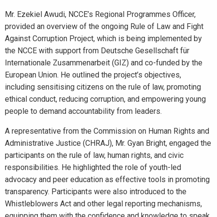
Mr. Ezekiel Awudi, NCCE’s Regional Programmes Officer,
provided an overview of the ongoing Rule of Law and Fight
Against Corruption Project, which is being implemented by
the NCCE with support from Deutsche Gesellschaft für
Internationale Zusammenarbeit (GIZ) and co-funded by the
European Union. He outlined the project’s objectives,
including sensitising citizens on the rule of law, promoting
ethical conduct, reducing corruption, and empowering young
people to demand accountability from leaders.
A representative from the Commission on Human Rights and
Administrative Justice (CHRAJ), Mr. Gyan Bright, engaged the
participants on the rule of law, human rights, and civic
responsibilities. He highlighted the role of youth-led
advocacy and peer education as effective tools in promoting
transparency. Participants were also introduced to the
Whistleblowers Act and other legal reporting mechanisms,
equipping them with the confidence and knowledge to speak