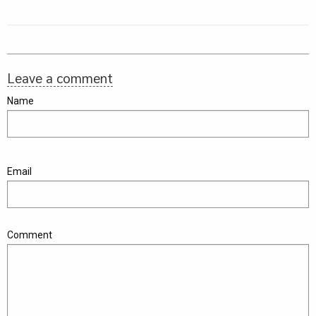
Leave a comment
Name
Email
Comment