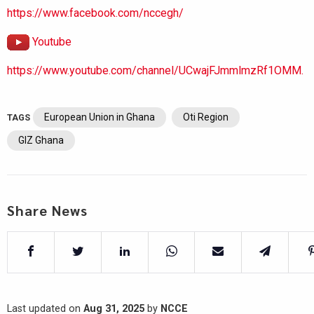
https://www.facebook.com/nccegh/
Youtube
https://www.youtube.com/channel/UCwajFJmmlmzRf1OMM.
European Union in Ghana
Oti Region
TAGS
GIZ Ghana
Share News
Last updated on
Aug 31, 2025
by
NCCE