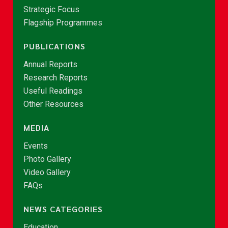
Strategic Focus
Flagship Programmes
PUBLICATIONS
Annual Reports
Research Reports
Useful Readings
Other Resources
MEDIA
Events
Photo Gallery
Video Gallery
FAQs
NEWS CATEGORIES
Education