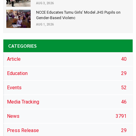
AUG 3, 2026
NCCE Educates Tumu Girls’ Model JHS Pupils on
Gender-Based Violenc
AUG 1, 2026
CATEGORIES
Article
40
Education
29
Events
52
Media Tracking
46
News
3791
Press Release
29