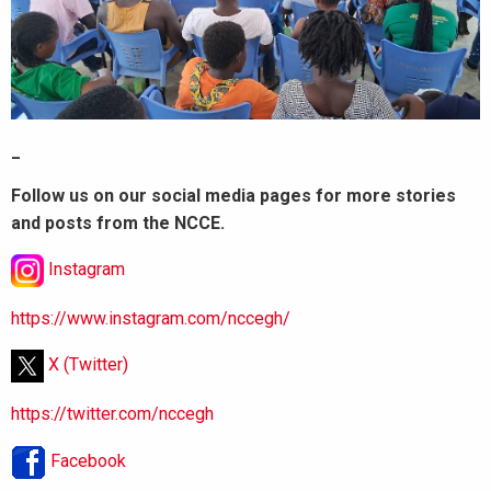
_
Follow us on our social media pages for more stories
and posts from the NCCE.
Instagram
https://www.instagram.com/nccegh/
X (Twitter)
https://twitter.com/nccegh
Facebook