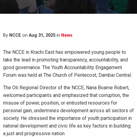
By
NCCE
on
Aug 31, 2025
in
News
The NCCE in Krachi East has empowered young people to
take the lead in promoting transparency, accountability, and
good governance. The Youth Accountability Engagement
Forum was held at The Church of Pentecost, Dambai Central.
The Oti Regional Director of the NCCE, Nana Boame Robert,
welcomed participants and emphasized that corruption, the
misuse of power, position, or entrusted resources for
personal gain, undermines development across all sectors of
society. He stressed the importance of youth participation in
natonal development and civic life as key factors in building
a just and progressive nation.