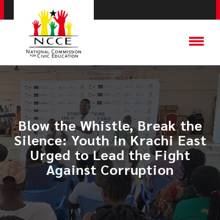
Blow the Whistle, Break the
Silence: Youth in Krachi East
Urged to Lead the Fight
Against Corruption