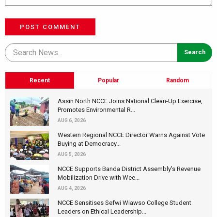
POST COMMENT
Recent
Popular
Random
Assin North NCCE Joins National Clean-Up Exercise,
Promotes Environmental R...
AUG 6, 2026
Western Regional NCCE Director Warns Against Vote
Buying at Democracy...
AUG 5, 2026
NCCE Supports Banda District Assembly's Revenue
Mobilization Drive with Wee...
AUG 4, 2026
NCCE Sensitises Sefwi Wiawso College Student
Leaders on Ethical Leadership...