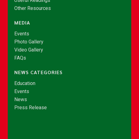
Useful Readings
Other Resources
MEDIA
Events
Photo Gallery
Video Gallery
FAQs
NEWS CATEGORIES
Education
Events
News
Press Release