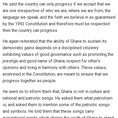
He said the country can only progress if we accept that we
are one irrespective of who we are, where we are from, the
language we speak, and the faith we believe in as guaranteed
by the 1992 Constitution and therefore must be respected
then the country can progress.
He again reiterated that the ability of Ghana to sustain its
democratic gains depends on a disciplined citizenry
exhibiting values of good governance such as promoting the
prestige and good name of Ghana; respect for other's
opinions and living in harmony with others. These values,
enshrined in the Constitution, are meant to ensure that we
progress together as people.
He went on to inform them that, Ghana is rich in culture and
national and patriotic songs. He asked them what patriotism
is, and asked them to mention some of the patriotic songs
and symbols. He told them that these songs carry
inspirational words which charge the youth of Ghana to stand