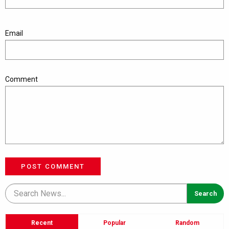
Email
Comment
POST COMMENT
Recent
Popular
Random