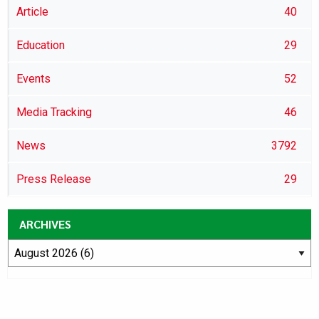
Article
40
Education
29
Events
52
Media Tracking
46
News
3792
Press Release
29
ARCHIVES