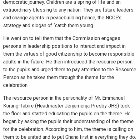
democratic journey. Children are a spring of life and an
extraordinary blessing to any nation. They are future leaders
and change agents in peacebuilding hence, the NCCE’s
strategy and slogan of “catch them young.
He went on to tell them that the Commission engages
persons in leadership positions to interact and impact in
them the virtues of good citizenship to become responsible
adults in the future. He then introduced the resource person
to the pupils and urged them to pay attention to the Resource
Person as he takes them through the theme for the
celebration.
The resource person in the personality of Mr. Emmanuel
Korang-Tabire (Headmaster Jenjemerija Presby JHS) took
the floor and started educating the pupils on the theme. He
began by asking the pupils their understanding of the theme
for the celebration. According to him, the theme is calling on
them to be united and to put Ghana first in everything they do.