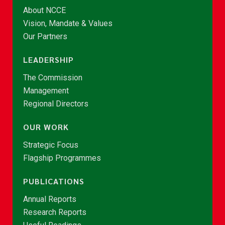
About NCCE
Vision, Mandate & Values
Our Partners
LEADERSHIP
The Commission
Management
Regional Directors
OUR WORK
Strategic Focus
Flagship Programmes
PUBLICATIONS
Annual Reports
Research Reports