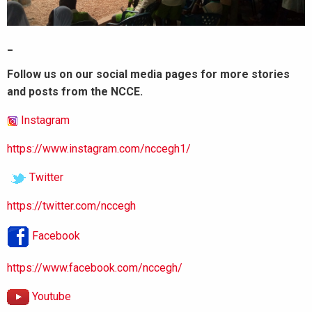
_
Follow us on our social media pages for more stories
and posts from the NCCE.
Instagram
https://www.instagram.com/nccegh1/
Twitter
https://twitter.com/nccegh
Facebook
https://www.facebook.com/nccegh/
Youtube