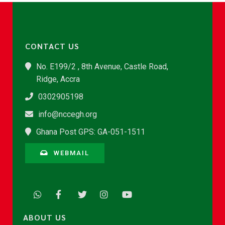
CONTACT US
No. E199/2 , 8th Avenue, Castle Road,
Ridge, Accra
0302905198
info@nccegh.org
Ghana Post GPS: GA-051-1511
WEBMAIL
ABOUT US