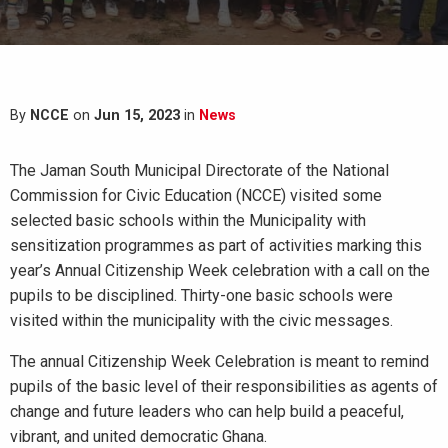
By
NCCE
on
Jun 15, 2023
in
News
The Jaman South Municipal Directorate of the National
Commission for Civic Education (NCCE) visited some
selected basic schools within the Municipality with
sensitization programmes as part of activities marking this
year’s Annual Citizenship Week celebration with a call on the
pupils to be disciplined. Thirty-one basic schools were
visited within the municipality with the civic messages.
The annual Citizenship Week Celebration is meant to remind
pupils of the basic level of their responsibilities as agents of
change and future leaders who can help build a peaceful,
vibrant, and united democratic Ghana.