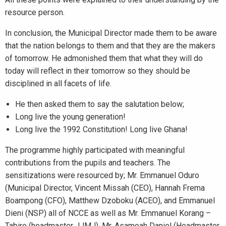
resource person.
In conclusion, the Municipal Director made them to be aware
that the nation belongs to them and that they are the makers
of tomorrow. He admonished them that what they will do
today will reflect in their tomorrow so they should be
disciplined in all facets of life.
He then asked them to say the salutation below;
Long live the young generation!
Long live the 1992 Constitution! Long live Ghana!
The programme highly participated with meaningful
contributions from the pupils and teachers. The
sensitizations were resourced by; Mr. Emmanuel Oduro
(Municipal Director, Vincent Missah (CEO), Hannah Frema
Boampong (CFO), Matthew Dzoboku (ACEO), and Emmanuel
Dieni (NSP) all of NCCE as well as Mr. Emmanuel Korang –
Tabire (headmaster JJMJ), Mr. Asamoah Daniel (Headmaster