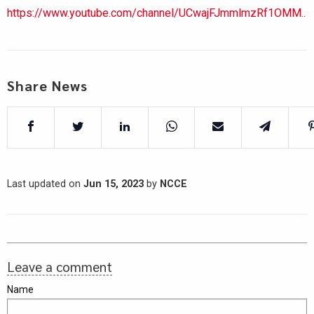
https://www.youtube.com/channel/UCwajFJmmlmzRf1OMM..
Share News
Last updated on
Jun 15, 2023
by
NCCE
Leave a comment
Name