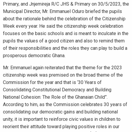
Primary, and Jnjemireja R/C JHS & Primary on 30/5/2023, the
Municipal Director, Mr. Emmanuel Oduro briefed the pupils
about the rationale behind the celebration of the Citizenship
Week every year. He said the citizenship week celebration
focuses on the basic schools and is meant to inculcate in the
pupils the values of a good citizen and also to remind them
of their responsibilities and the roles they can play to build a
prosperous democratic Ghana.
Mr. Emmanuel again reiterated that the theme for the 2023
citizenship week was premised on the broad theme of the
Commission for the year and that is ‘30 Years of
Consolidating Constitutional Democracy and Building
National Cohesion: The Role of the Ghanaian Child”.
According to him, as the Commission celebrates 30 years of
consolidating our democratic gains and building national
unity, it is important to reinforce civic values in children to
reorient their attitude toward playing positive roles in our