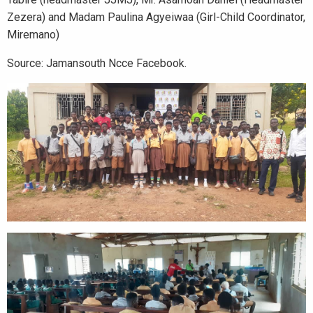
Zezera) and Madam Paulina Agyeiwaa (Girl-Child Coordinator,
Miremano)
Source: Jamansouth Ncce Facebook.