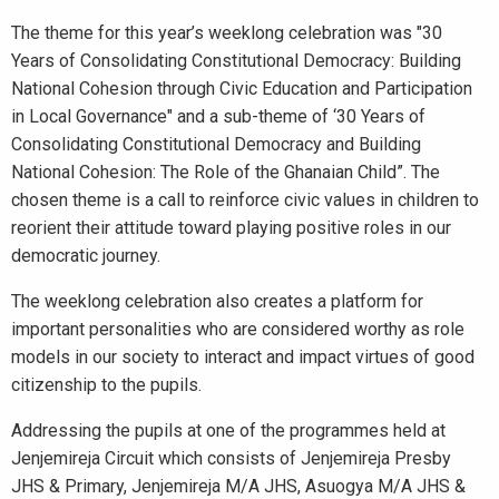
The theme for this year’s weeklong celebration was "30
Years of Consolidating Constitutional Democracy: Building
National Cohesion through Civic Education and Participation
in Local Governance" and a sub-theme of ‘30 Years of
Consolidating Constitutional Democracy and Building
National Cohesion: The Role of the Ghanaian Child”. The
chosen theme is a call to reinforce civic values in children to
reorient their attitude toward playing positive roles in our
democratic journey.
The weeklong celebration also creates a platform for
important personalities who are considered worthy as role
models in our society to interact and impact virtues of good
citizenship to the pupils.
Addressing the pupils at one of the programmes held at
Jenjemireja Circuit which consists of Jenjemireja Presby
JHS & Primary, Jenjemireja M/A JHS, Asuogya M/A JHS &