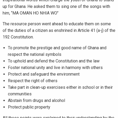
up for Ghana. He asked them to sing one of the songs with
him, ‘’MA OMAN HO NHIA WO’’
The resource person went ahead to educate them on some
of the duties of a citizen as enshrined in Article 41 (a-j) of the
192 Constitution.
To promote the prestige and good name of Ghana and
respect the national symbols
To uphold and defend the Constitution and the law
Foster national unity and live in harmony with others
Protect and safeguard the environment
Respect the right of others
Take part in clean-up exercises either in school or in their
communities
Abstain from drugs and alcohol
Protect public property
All these points were explained to their understanding by the