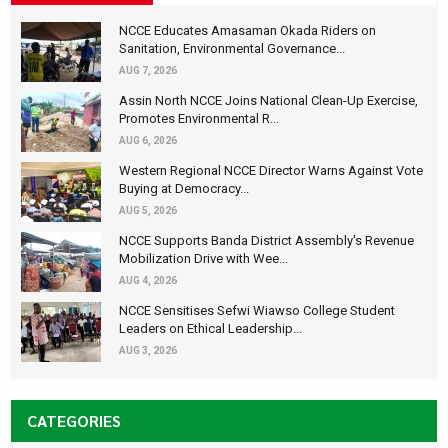
NCCE Educates Amasaman Okada Riders on
Sanitation, Environmental Governance...
AUG 7, 2026
Assin North NCCE Joins National Clean-Up Exercise,
Promotes Environmental R...
AUG 6, 2026
Western Regional NCCE Director Warns Against Vote
Buying at Democracy...
AUG 5, 2026
NCCE Supports Banda District Assembly's Revenue
Mobilization Drive with Wee...
AUG 4, 2026
NCCE Sensitises Sefwi Wiawso College Student
Leaders on Ethical Leadership...
AUG 3, 2026
CATEGORIES