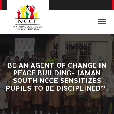
BE AN AGENT OF CHANGE IN
PEACE BUILDING- JAMAN
SOUTH NCCE SENSITIZES
PUPILS TO BE DISCIPLINED’’.