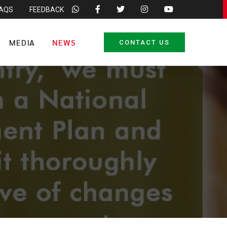
FAQS
FEEDBACK
MEDIA
NEWS
CONTACT US