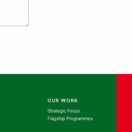
OUR WORK
Strategic Focus
Flagship Programmes