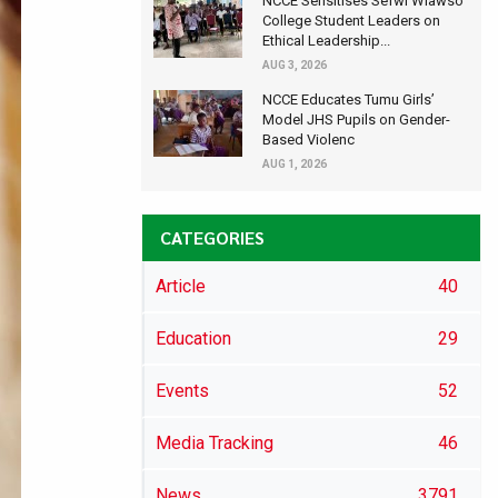
NCCE Sensitises Sefwi Wiawso
College Student Leaders on
Ethical Leadership...
AUG 3, 2026
NCCE Educates Tumu Girls’
Model JHS Pupils on Gender-
Based Violenc
AUG 1, 2026
CATEGORIES
Article
40
Education
29
Events
52
Media Tracking
46
News
3791