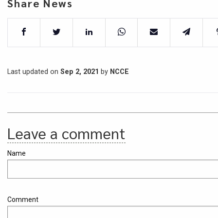
Share News
Last updated on
Sep 2, 2021
by
NCCE
Leave a comment
Name
Comment