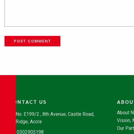
POST COMMENT
CONTACT US
ABOU
About 
No. E199/2 , 8th Avenue, Castle Road,
Vision,
Ridge, Accra
Our Par
0302905198