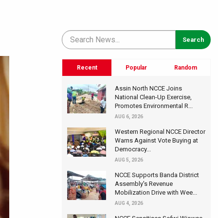
Recent
Popular
Random
Assin North NCCE Joins
National Clean-Up Exercise,
Promotes Environmental R...
AUG 6, 2026
Western Regional NCCE Director
Warns Against Vote Buying at
Democracy...
AUG 5, 2026
NCCE Supports Banda District
Assembly's Revenue
Mobilization Drive with Wee...
AUG 4, 2026