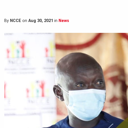
By
NCCE
on
Aug 30, 2021
in
News