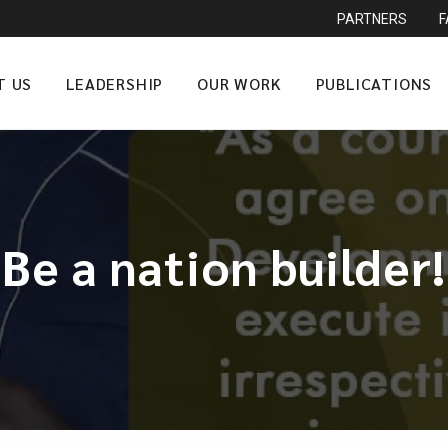
PARTNERS
T US
LEADERSHIP
OUR WORK
PUBLICATIONS
Be a nation builder!