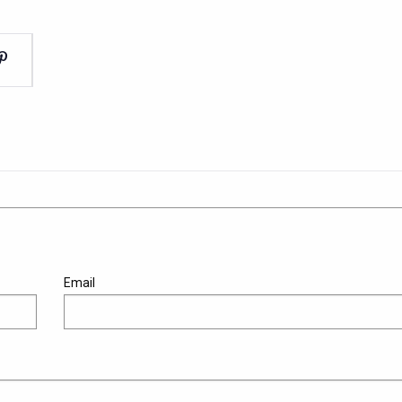
Email