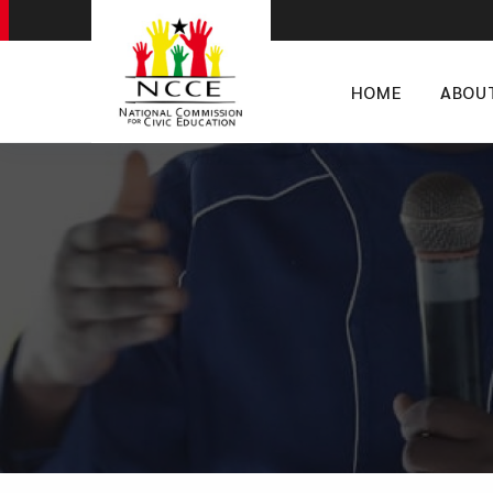
HOME
ABOU