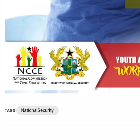
NationalSecurity
TAGS