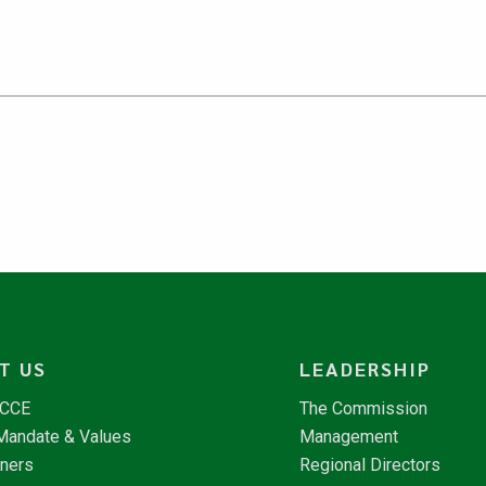
T US
LEADERSHIP
NCCE
The Commission
 Mandate & Values
Management
tners
Regional Directors