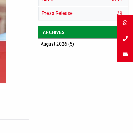
Press Release
29
ARCHIVES