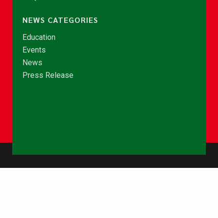
NEWS CATEGORIES
Education
Events
News
Press Release
© Copyright 2026 - NCCE Ghana. All rights reserved.