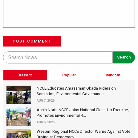
POST COMMENT
Recent
Popular
Random
NCCE Educates Amasaman Okada Riders on
Sanitation, Environmental Governance...
AUG 7, 2026
Assin North NCCE Joins National Clean-Up Exercise,
Promotes Environmental R...
AUG 6, 2026
Western Regional NCCE Director Warns Against Vote
Buying at Democracy...