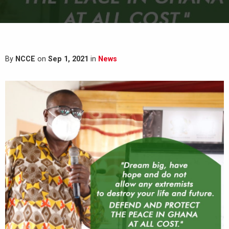
By
NCCE
on
Sep 1, 2021
in
News