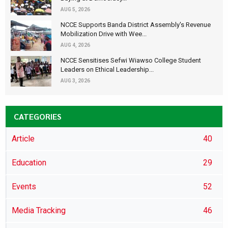
AUG 5, 2026
NCCE Supports Banda District Assembly's Revenue
Mobilization Drive with Wee...
AUG 4, 2026
NCCE Sensitises Sefwi Wiawso College Student
Leaders on Ethical Leadership...
AUG 3, 2026
CATEGORIES
Article
40
Education
29
Events
52
Media Tracking
46