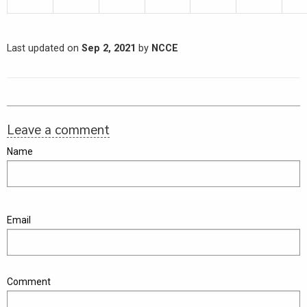
Last updated on
Sep 2, 2021
by
NCCE
Leave a comment
Name
Email
Comment