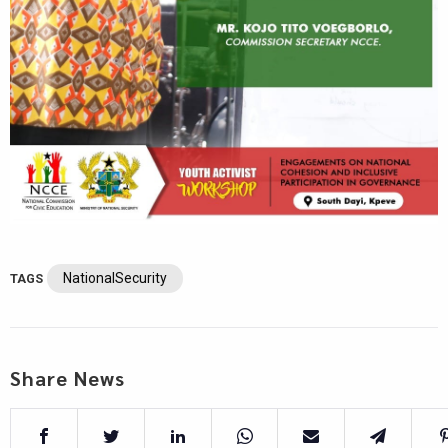
NationalSecurity
TAGS
Share News