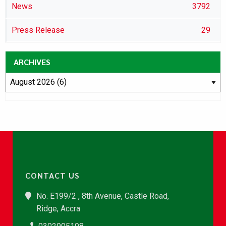
News
3792
Press Release
29
ARCHIVES
CONTACT US
No. E199/2 , 8th Avenue, Castle Road,
Ridge, Accra