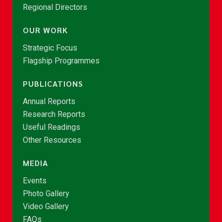
Regional Directors
OUR WORK
Strategic Focus
Flagship Programmes
PUBLICATIONS
Annual Reports
Research Reports
Useful Readings
Other Resources
MEDIA
Events
Photo Gallery
Video Gallery
FAQs