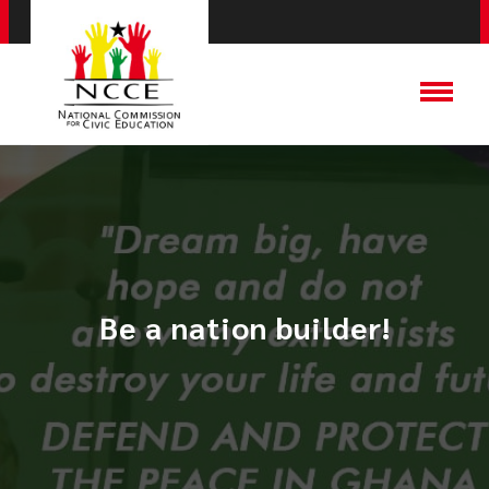
Be a nation builder!