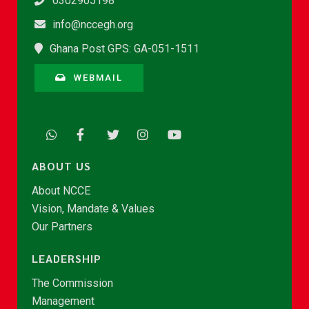
0302905198
info@nccegh.org
Ghana Post GPS: GA-051-1511
WEBMAIL
ABOUT US
About NCCE
Vision, Mandate & Values
Our Partners
LEADERSHIP
The Commission
Management