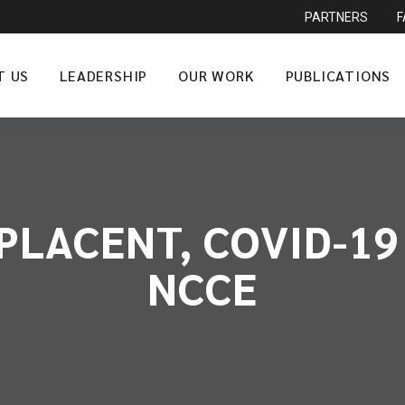
PARTNERS
T US
LEADERSHIP
OUR WORK
PUBLICATIONS
LACENT, COVID-19 
NCCE