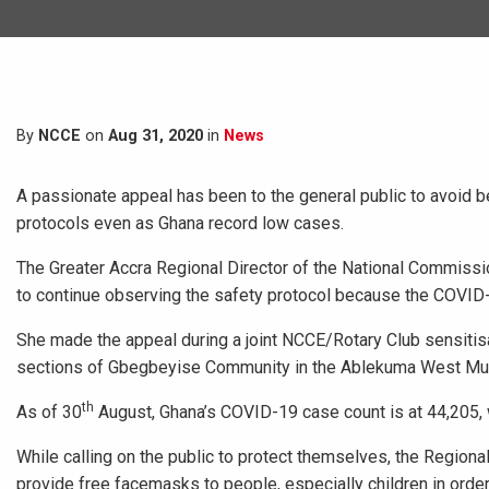
By
NCCE
on
Aug 31, 2020
in
News
A passionate appeal has been to the general public to avoid 
protocols even as Ghana record low cases.
The Greater Accra Regional Director of the National Commissio
to continue observing the safety protocol because the COVID-1
She made the appeal during a joint NCCE/Rotary Club sensiti
sections of Gbegbeyise Community in the Ablekuma West Muni
th
As of 30
August, Ghana’s COVID-19 case count is at 44,205, 
While calling on the public to protect themselves, the Regio
provide free facemasks to people, especially children in order