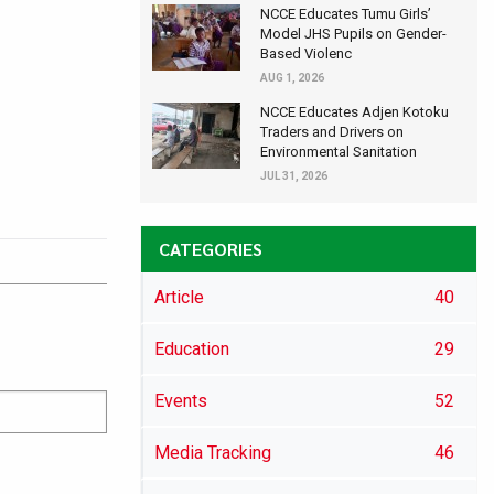
NCCE Educates Tumu Girls’
Model JHS Pupils on Gender-
Based Violenc
AUG 1, 2026
NCCE Educates Adjen Kotoku
Traders and Drivers on
Environmental Sanitation
JUL 31, 2026
CATEGORIES
Article
40
Education
29
Events
52
Media Tracking
46