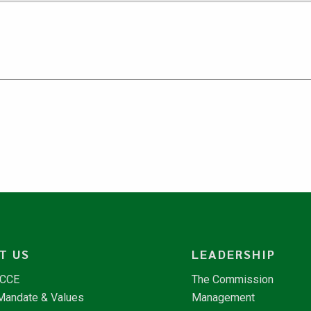
T US
LEADERSHIP
NCCE
The Commission
 Mandate & Values
Management