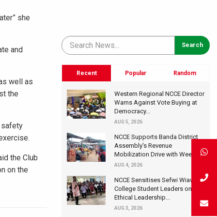
ater” she
ate and
Recent
Popular
Random
as well as
st the
Western Regional NCCE Director
Warns Against Vote Buying at
Democracy...
AUG 5, 2026
 safety
exercise.
NCCE Supports Banda District
Assembly's Revenue
Mobilization Drive with Wee...
aid the Club
AUG 4, 2026
on on the
NCCE Sensitises Sefwi Wiawso
College Student Leaders on
Ethical Leadership...
AUG 3, 2026