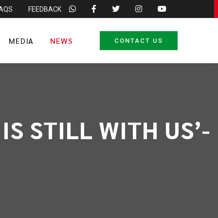
FAQS
FEEDBACK
MEDIA
NEWS
CONTACT US
IS STILL WITH US’-