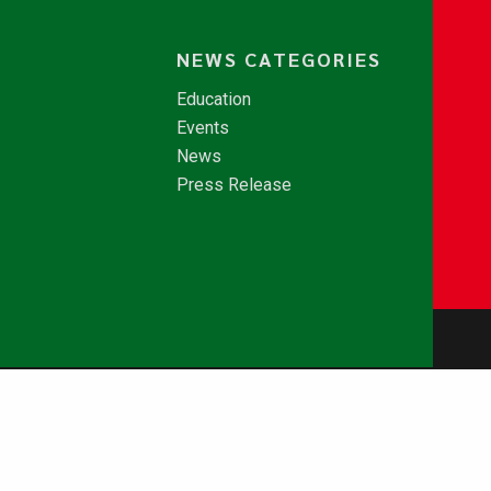
NEWS CATEGORIES
Education
Events
News
Press Release