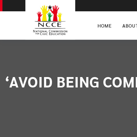
HOME
ABOU
‘AVOID BEING COMP