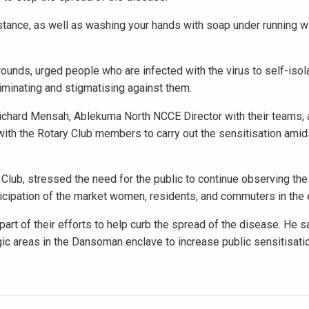
stance, as well as washing your hands with soap under running w
ounds, urged people who are infected with the virus to self-isol
iminating and stigmatising against them.
chard Mensah, Ablekuma North NCCE Director with their teams, 
ith the Rotary Club members to carry out the sensitisation amid
lub, stressed the need for the public to continue observing the
ticipation of the market women, residents, and commuters in the 
art of their efforts to help curb the spread of the disease. He s
egic areas in the Dansoman enclave to increase public sensitisati