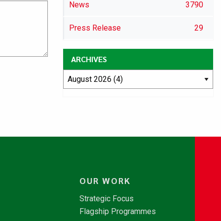
News
3790
Press Release
29
ARCHIVES
OUR WORK
Strategic Focus
Flagship Programmes