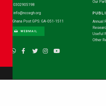
Our Par
0302905198
PUBL
info@nccegh.org
Ghana Post GPS: GA-051-1511
Annual 
Researc
WEBMAIL
Useful 
Other R
© Copyright 2026 - NCCE Ghana. All rights reserved.