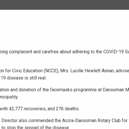
being complacent and carefree about adhering to the COVID-19 S
n for Civic Education (NCCE), Mrs. Lucille Hewlett Annan, advise
9 disease is still real.
sation and donation of the facemasks programme at Dansoman Ma
cipality.
with 42,777 recoveries, and 276 deaths.
nal Director also commended the Accra-Dansoman Rotary Club for 
 to stop the spread of the disease.