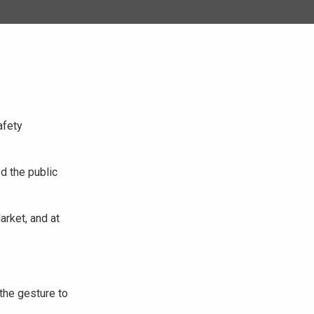
afety
d the public
rket, and at
the gesture to