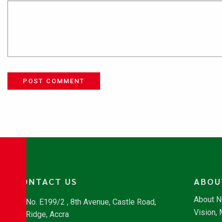
POST COMMENT
CONTACT US
ABOU
About 
No. E199/2 , 8th Avenue, Castle Road,
Vision,
Ridge, Accra