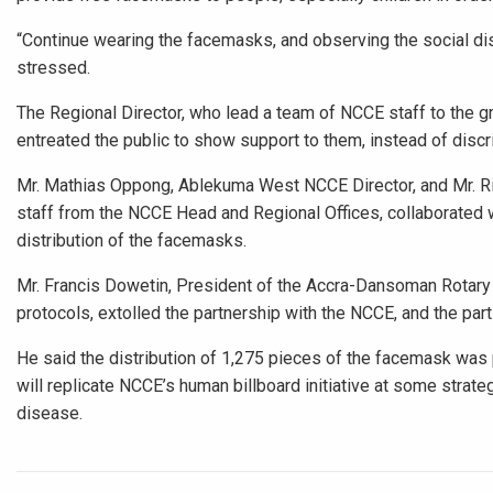
“Continue wearing the facemasks, and observing the social di
stressed.
The Regional Director, who lead a team of NCCE staff to the gr
entreated the public to show support to them, instead of discr
Mr. Mathias Oppong, Ablekuma West NCCE Director, and Mr. Ri
staff from the NCCE Head and Regional Offices, collaborated w
distribution of the facemasks.
Mr. Francis Dowetin, President of the Accra-Dansoman Rotary C
protocols, extolled the partnership with the NCCE, and the par
He said the distribution of 1,275 pieces of the facemask was p
will replicate NCCE’s human billboard initiative at some strat
disease.