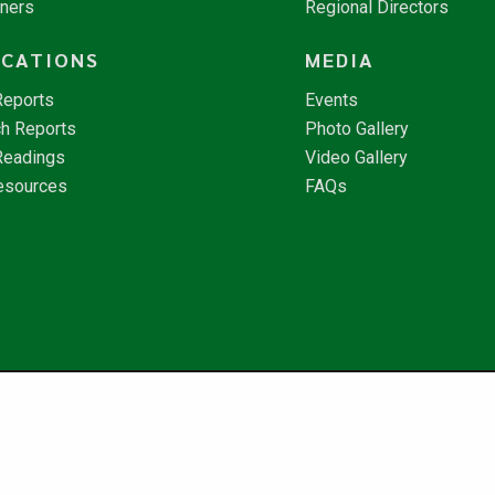
tners
Regional Directors
ICATIONS
MEDIA
Reports
Events
h Reports
Photo Gallery
Readings
Video Gallery
esources
FAQs