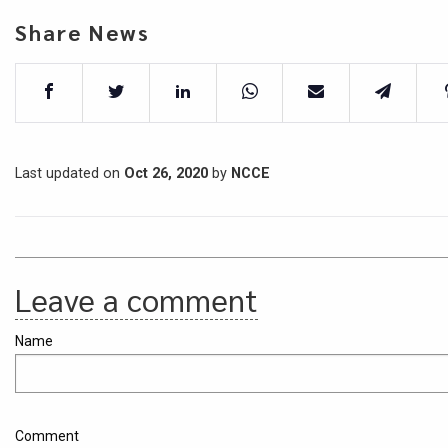
Share News
Last updated on
Oct 26, 2020
by
NCCE
Leave a comment
Name
Comment