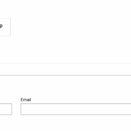
Email