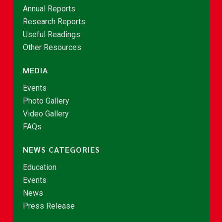
Annual Reports
Research Reports
Useful Readings
Other Resources
MEDIA
Events
Photo Gallery
Video Gallery
FAQs
NEWS CATEGORIES
Education
Events
News
Press Release