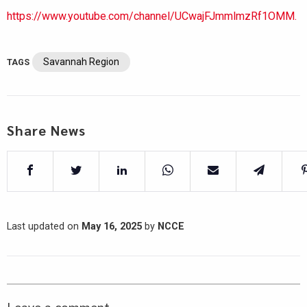
https://www.youtube.com/channel/UCwajFJmmlmzRf1OMM.
Savannah Region
TAGS
Share News
Last updated on
May 16, 2025
by
NCCE