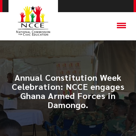
Annual Constitution Week
Celebration: NCCE engages
Ghana Armed Forces in
Damongo.