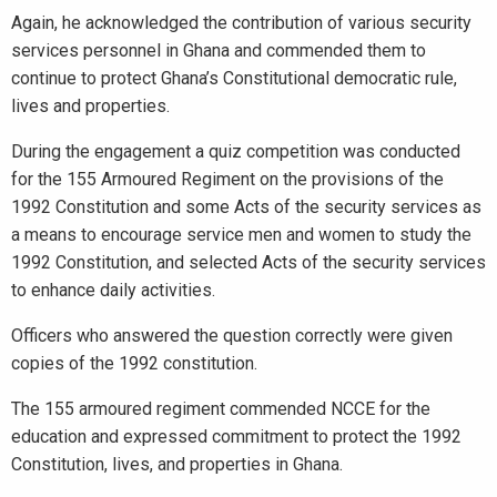
Again, he acknowledged the contribution of various security
services personnel in Ghana and commended them to
continue to protect Ghana’s Constitutional democratic rule,
lives and properties.
During the engagement a quiz competition was conducted
for the 155 Armoured Regiment on the provisions of the
1992 Constitution and some Acts of the security services as
a means to encourage service men and women to study the
1992 Constitution, and selected Acts of the security services
to enhance daily activities.
Officers who answered the question correctly were given
copies of the 1992 constitution.
The 155 armoured regiment commended NCCE for the
education and expressed commitment to protect the 1992
Constitution, lives, and properties in Ghana.