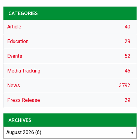
CATEGORIES
Article
40
Education
29
Events
52
Media Tracking
46
News
3792
Press Release
29
ARCHIVES