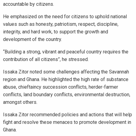
accountable by citizens.
He emphasized on the need for citizens to uphold national
values such as honesty, patriotism, respect, discipline,
integrity, and hard work, to support the growth and
development of the country.
“Building a strong, vibrant and peaceful country requires the
contribution of all citizens”, he stressed.
Issaka Zitor noted some challenges affecting the Savannah
region and Ghana. He highlighted the high rate of substance
abuse, chieftaincy succession conflicts, herder-farmer
conflicts, land boundary conflicts, environmental destruction,
amongst others.
Issaka Zitor recommended policies and actions that will help
fight and resolve these menaces to promote development in
Ghana.