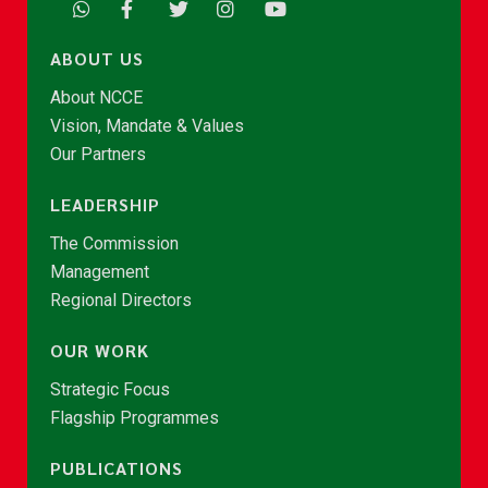
ABOUT US
About NCCE
Vision, Mandate & Values
Our Partners
LEADERSHIP
The Commission
Management
Regional Directors
OUR WORK
Strategic Focus
Flagship Programmes
PUBLICATIONS