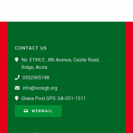
CONTACT US
No. E199/2 , 8th Avenue, Castle Road,
Ridge, Accra
0302905198
info@nccegh.org
Ghana Post GPS: GA-051-1511
WEBMAIL