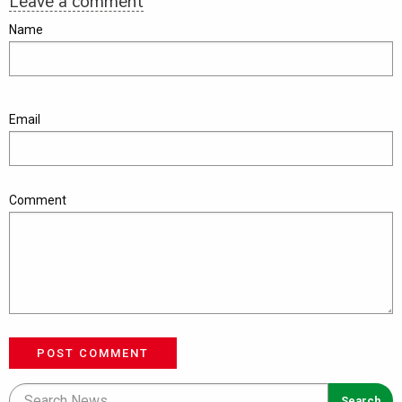
Leave a comment
Name
Email
Comment
POST COMMENT