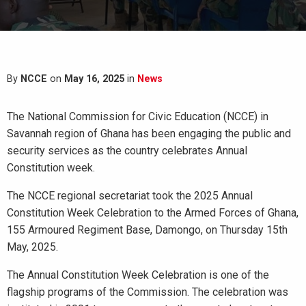
By
NCCE
on
May 16, 2025
in
News
The National Commission for Civic Education (NCCE) in
Savannah region of Ghana has been engaging the public and
security services as the country celebrates Annual
Constitution week.
The NCCE regional secretariat took the 2025 Annual
Constitution Week Celebration to the Armed Forces of Ghana,
155 Armoured Regiment Base, Damongo, on Thursday 15th
May, 2025.
The Annual Constitution Week Celebration is one of the
flagship programs of the Commission. The celebration was