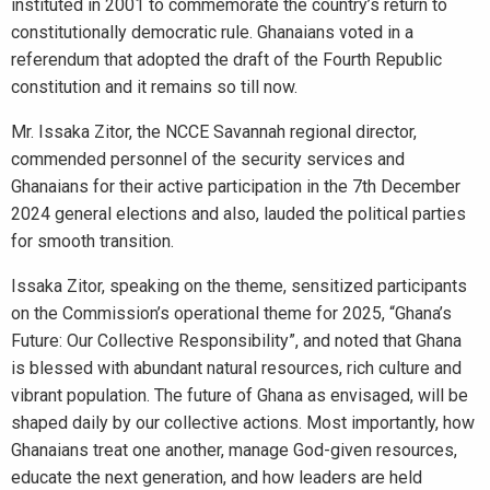
instituted in 2001 to commemorate the country’s return to
constitutionally democratic rule. Ghanaians voted in a
referendum that adopted the draft of the Fourth Republic
constitution and it remains so till now.
Mr. Issaka Zitor, the NCCE Savannah regional director,
commended personnel of the security services and
Ghanaians for their active participation in the 7th December
2024 general elections and also, lauded the political parties
for smooth transition.
Issaka Zitor, speaking on the theme, sensitized participants
on the Commission’s operational theme for 2025, “Ghana’s
Future: Our Collective Responsibility”, and noted that Ghana
is blessed with abundant natural resources, rich culture and
vibrant population. The future of Ghana as envisaged, will be
shaped daily by our collective actions. Most importantly, how
Ghanaians treat one another, manage God-given resources,
educate the next generation, and how leaders are held