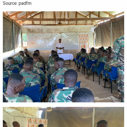
Source: padfm