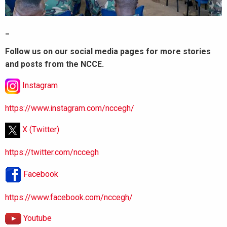
_
Follow us on our social media pages for more stories
and posts from the NCCE.
Instagram
https://www.instagram.com/nccegh/
X (Twitter)
https://twitter.com/nccegh
Facebook
https://www.facebook.com/nccegh/
Youtube