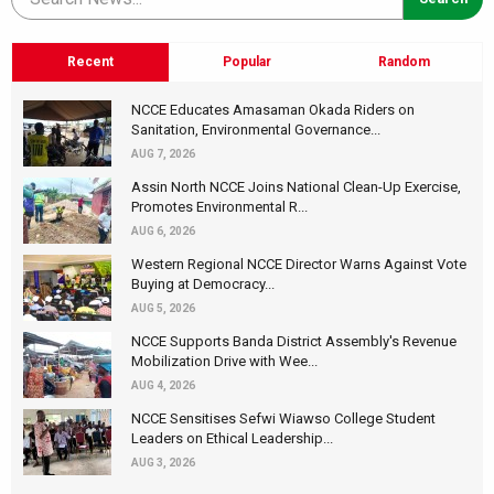
Recent
Popular
Random
NCCE Educates Amasaman Okada Riders on
Sanitation, Environmental Governance...
AUG 7, 2026
Assin North NCCE Joins National Clean-Up Exercise,
Promotes Environmental R...
AUG 6, 2026
Western Regional NCCE Director Warns Against Vote
Buying at Democracy...
AUG 5, 2026
NCCE Supports Banda District Assembly's Revenue
Mobilization Drive with Wee...
AUG 4, 2026
NCCE Sensitises Sefwi Wiawso College Student
Leaders on Ethical Leadership...
AUG 3, 2026